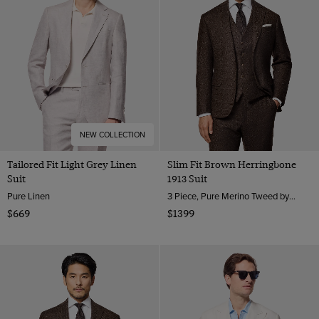
NEW COLLECTION
Tailored Fit Light Grey Linen
Slim Fit Brown Herringbone
Suit
1913 Suit
Pure Linen
3 Piece, Pure Merino Tweed by Moon, England
$669
$1399