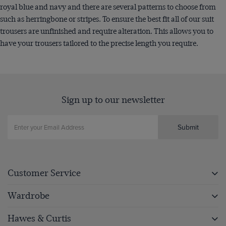
royal blue and navy and there are several patterns to choose from
such as herringbone or stripes. To ensure the best fit all of our suit
trousers are unfinished and require alteration. This allows you to
have your trousers tailored to the precise length you require.
Sign up to our newsletter
Submit
Customer Service
Wardrobe
Hawes & Curtis