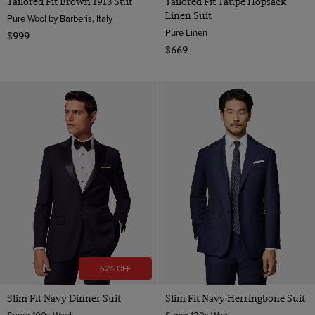
Tailored Fit Brown 1913 Suit
Tailored Fit Taupe Hopsack
Linen Suit
Pure Wool by Barberis, Italy
Pure Linen
$999
$669
62% OFF
Slim Fit Navy Dinner Suit
Slim Fit Navy Herringbone Suit