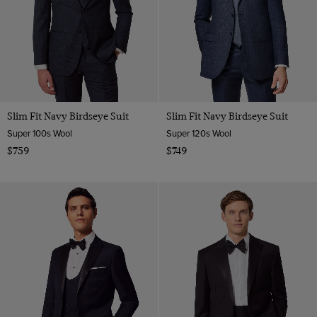
Slim Fit Navy Birdseye Suit
Slim Fit Navy Birdseye Suit
Super 100s Wool
Super 120s Wool
$759
$749