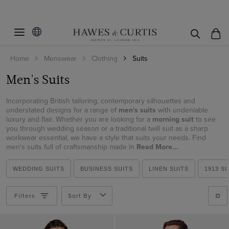
Filters
Clear Filters
Occasion
Home
Menswear
Clothing
Suits
Fit
Wedding
Men's Suits
Black Tie
Colour
Slim Fit
Business
Incorporating British tailoring, contemporary silhouettes and
Classic Fit
Suit Style
Beige
understated designs for a range of
men's suits
with undeniable
Summer
luxury and flair. Whether you are looking for a
morning suit
to see
Tailored Fit
Black
you through wedding season or a traditional twill suit as a sharp
Pattern
2 Piece Suits
Race Day
workwear essential, we have a style that suits your needs. Find
Blue
3 Piece Suits
men's suits full of craftsmanship made in
Read More...
Material
Plain
Brown
Double Breasted Suits
Checked
Italian Wool
WEDDING SUITS
BUSINESS SUITS
LINEN SUITS
1913 S
Cream
Tuxedo Suits
Striped
ViewProducts
Cotton
Green
Morning Suits
Filters
Sort By
Cotton & Linen
Grey
Linen Suits
Linen
Lilac