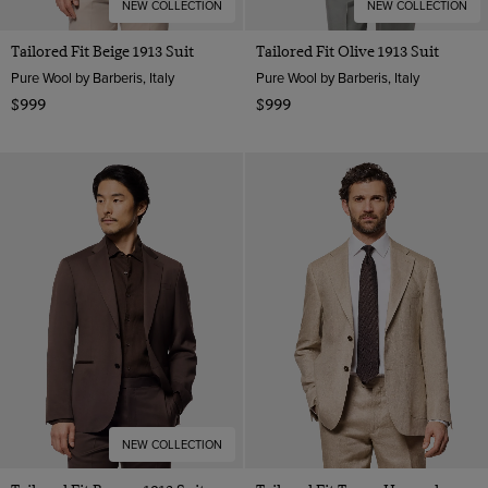
NEW COLLECTION
NEW COLLECTION
Tailored Fit Beige 1913 Suit
Tailored Fit Olive 1913 Suit
Pure Wool by Barberis, Italy
Pure Wool by Barberis, Italy
$999
$999
NEW COLLECTION