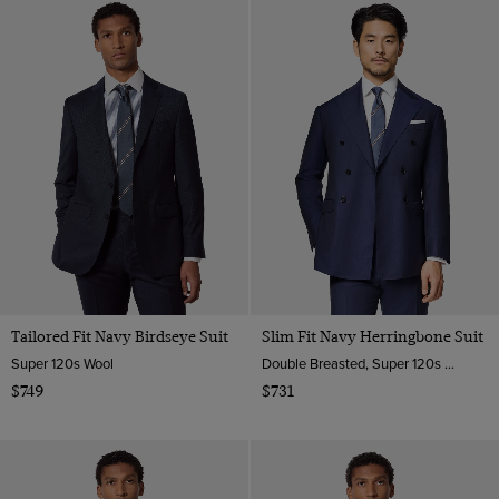
Tailored Fit Navy Birdseye Suit
Slim Fit Navy Herringbone Suit
Super 120s Wool
Double Breasted, Super 120s wool
$749
$731