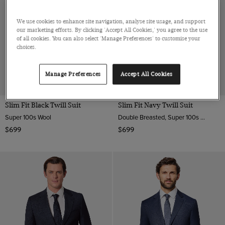
We use cookies to enhance site navigation, analyse site usage, and support
our marketing efforts. By clicking 'Accept All Cookies,' you agree to the use
of all cookies. You can also select 'Manage Preferences' to customise your
choices.
Manage Preferences
Accept All Cookies
Slim Fit Black Twill Suit
Slim Fit Navy Twill Suit
Super 100s Wool
Double Breasted, Super 100s Wool
$699
$699