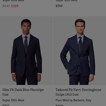
Super 100s Wool
Super 120s Wool
$849
$319
$749
Slim Fit Dark Blue Pinstripe
Tailored Fit Navy Herringbone
Suit
Stripe 1913 Suit
Super 100s Wool
Pure Wool by Barberis, Italy
$749
$899