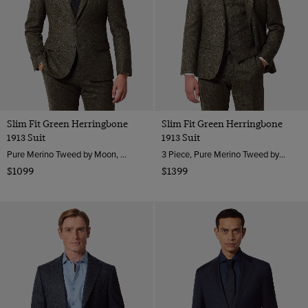
Slim Fit Green Herringbone
Slim Fit Green Herringbone
1913 Suit
1913 Suit
Pure Merino Tweed by Moon, England
3 Piece, Pure Merino Tweed by Moon, England
$1099
$1399