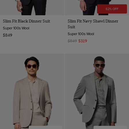
62% OFF
Slim Fit Black Dinner Suit
Slim Fit Navy Shawl Dinner
Suit
Super 100s Wool
Super 100s Wool
$849
$849
$319