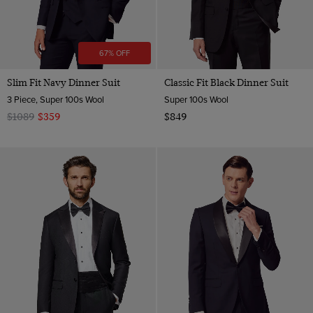
67% OFF
Slim Fit Navy Dinner Suit
Classic Fit Black Dinner Suit
3 Piece, Super 100s Wool
Super 100s Wool
$1089
$359
$849