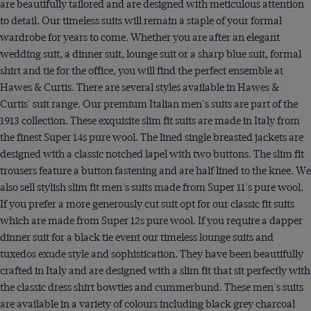
are beautifully tailored and are designed with meticulous attention
to detail. Our timeless suits will remain a staple of your formal
wardrobe for years to come. Whether you are after an elegant
wedding suit, a dinner suit, lounge suit or a sharp blue suit, formal
shirt and tie for the office, you will find the perfect ensemble at
Hawes & Curtis. There are several styles available in Hawes &
Curtis' suit range. Our premium Italian men's suits are part of the
1913 collection. These exquisite slim fit suits are made in Italy from
the finest Super 14s pure wool. The lined single breasted jackets are
designed with a classic notched lapel with two buttons. The slim fit
trousers feature a button fastening and are half lined to the knee. We
also sell stylish slim fit men's suits made from Super 11's pure wool.
If you prefer a more generously cut suit opt for our classic fit suits
which are made from Super 12s pure wool. If you require a dapper
dinner suit for a black tie event our timeless lounge suits and
tuxedos exude style and sophistication. They have been beautifully
crafted in Italy and are designed with a slim fit that sit perfectly with
the classic dress shirt bowties and cummerbund. These men's suits
are available in a variety of colours including black grey charcoal