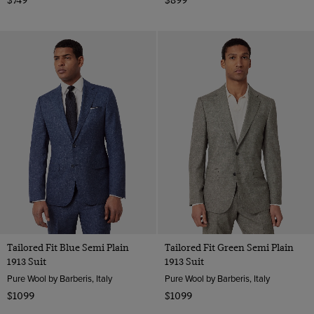
Tailored Fit Blue Semi Plain
Tailored Fit Green Semi Plain
1913 Suit
1913 Suit
Pure Wool by Barberis, Italy
Pure Wool by Barberis, Italy
$1099
$1099