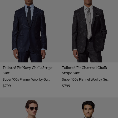
Tailored Fit Navy Chalk Stripe
Tailored Fit Charcoal Chalk
Suit
Stripe Suit
Super 100s Flannel Wool by Guabello, Italy
Super 100s Flannel Wool by Guabello, Italy
$799
$799