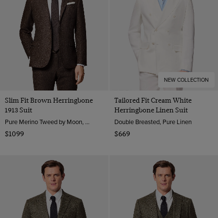
NEW COLLECTION
Slim Fit Brown Herringbone
Tailored Fit Cream White
1913 Suit
Herringbone Linen Suit
Pure Merino Tweed by Moon, England
Double Breasted, Pure Linen
$1099
$669