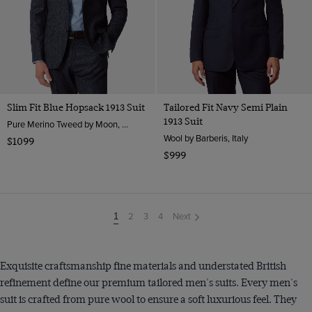
Slim Fit Blue Hopsack 1913 Suit
Tailored Fit Navy Semi Plain
1913 Suit
Pure Merino Tweed by Moon, England
Wool by Barberis, Italy
$1099
$999
2
3
4
Next
You're
1
on
page
Exquisite craftsmanship fine materials and understated British
refinement define our premium tailored men's suits. Every men's
suit is crafted from pure wool to ensure a soft luxurious feel. They