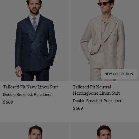
Flannel Suits
Wool Flannel
Navy
Tweed Suits
Wool Stretch
Pink
1913 Suits
Wool
Purple
White
NEW COLLECTION
Tailored Fit Navy Linen Suit
Tailored Fit Neutral
Herringbone Linen Suit
Double Breasted, Pure Linen
Double Breasted, Pure Linen
$669
$669