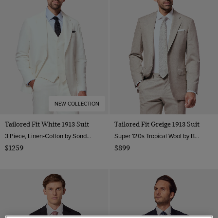
NEW COLLECTION
Tailored Fit White 1913 Suit
Tailored Fit Greige 1913 Suit
3 Piece, Linen-Cotton by Sondrio, Italy
Super 120s Tropical Wool by Barberis, Italy
$1259
$899