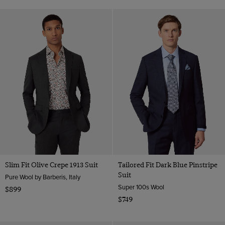
Slim Fit Olive Crepe 1913 Suit
Tailored Fit Dark Blue Pinstripe
Suit
Pure Wool by Barberis, Italy
Super 100s Wool
$899
$749