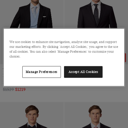
We use cookies to enhance site navigation, analyse site usage, and support
our marketing efforts. By clicking 'Accept All Cookies,' you agree to the use
of all cookies. You can also select 'Manage Preferences' to customise your
choices.
20% OFF
26% OFF
Tailored Fit Black & Grey
Classic Fit Black Twill Suit
Manage Preferences
Accept All Cookies
Morning Suit
Super 100s Wool
3 Piece, Pure Wool by Angelico, Italy
$699
$519
$1529
$1219