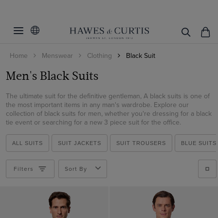
Filters
Clear Filters
Fit
Home
Menswear
Clothing
Black Suit
Pattern
Slim Fit
Men's Black Suits
Classic Fit
Material
Plain
Tailored Fit
The ultimate suit for the definitive gentleman, A black suits is one of
Italian Wool
the most important items in any man's wardrobe. Explore our
collection of black suits for men, whether you're dressing for a black
ViewProducts
Wool
tie event or searching for a new 3 piece suit for the office.
ALL SUITS
SUIT JACKETS
SUIT TROUSERS
BLUE SUITS
Filters
Sort By