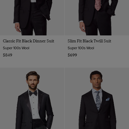
Classic Fit Black Dinner Suit
Slim Fit Black Twill Suit
Super 100s Wool
Super 100s Wool
$849
$699