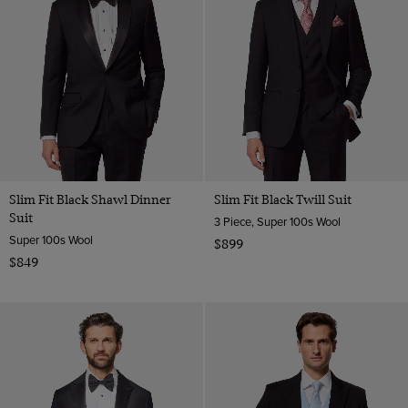
Slim Fit Black Shawl Dinner
Slim Fit Black Twill Suit
Suit
3 Piece, Super 100s Wool
Super 100s Wool
$899
$849