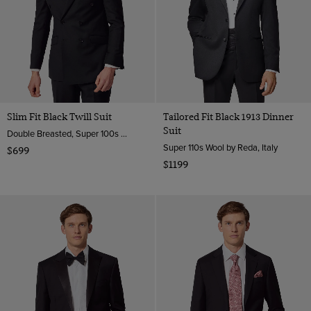
Slim Fit Black Twill Suit
Tailored Fit Black 1913 Dinner
Suit
Double Breasted, Super 100s Wool
Super 110s Wool by Reda, Italy
$699
$1199