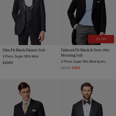
21% OFF
Slim Fit Black Dinner Suit
Tailored Fit Black & Grey 1913
Morning Suit
3 Piece, Super 100s Wool
2 Piece, Super 110s Wool by Angelico, Italy
$1089
$1229
$969