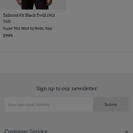
Tailored Fit Black Twill 1913
Suit
Super 110s Wool by Reda, Italy
$999
Sign up to our newsletter
Submit
Customer Service