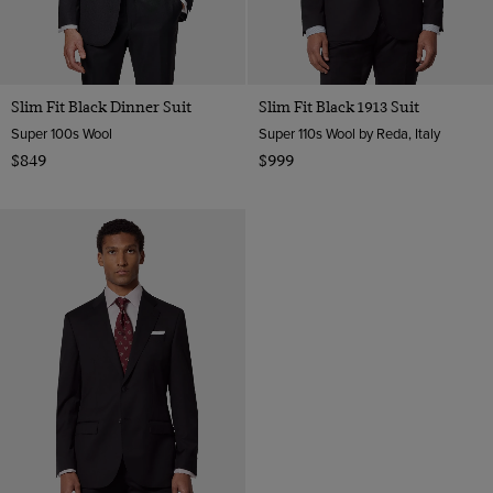
Slim Fit Black Dinner Suit
Slim Fit Black 1913 Suit
Super 100s Wool
Super 110s Wool by Reda, Italy
$849
$999