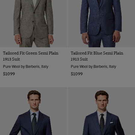
Tailored Fit Green Semi Plain
Tailored Fit Blue Semi Plain
1913 Suit
1913 Suit
Pure Wool by Barberis, Italy
Pure Wool by Barberis, Italy
$1099
$1099