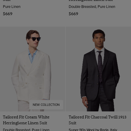
Pure Linen
Double Breasted, Pure Linen
$669
$669
NEW COLLECTION
Tailored Fit Cream White
Tailored Fit Charcoal Twill 1913
Herringbone Linen Suit
Suit
Double Breasted, Pure Linen
Super 110s Wool by Reda, Italy