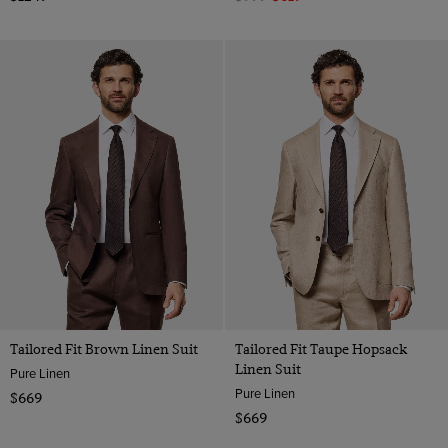
Tailored Fit Brown Linen Suit
Tailored Fit Taupe Hopsack
Linen Suit
Pure Linen
Pure Linen
$669
$669