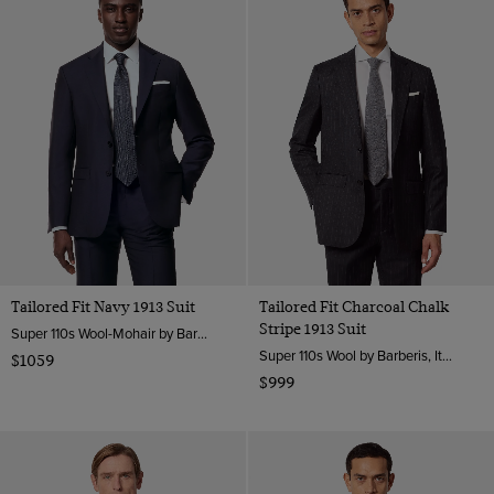
Tailored Fit Navy 1913 Suit
Tailored Fit Charcoal Chalk
Stripe 1913 Suit
Super 110s Wool-Mohair by Barberis, Italy
Super 110s Wool by Barberis, Italy
$1059
$999