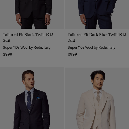
Tailored Fit Black Twill 1913
Tailored Fit Dark Blue Twill 1913
Suit
Suit
Super 110s Wool by Reda, Italy
Super 110s Wool by Reda, Italy
$999
$999