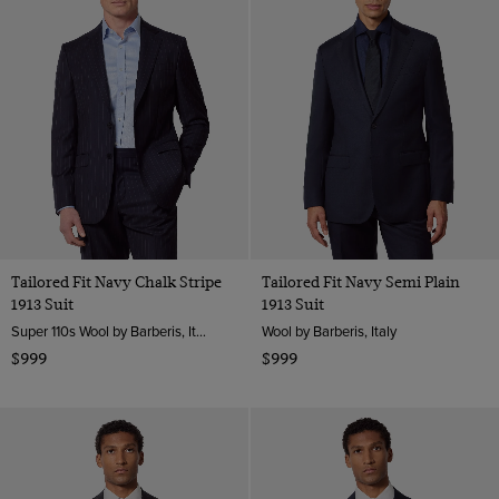
Tailored Fit Navy Chalk Stripe
Tailored Fit Navy Semi Plain
1913 Suit
1913 Suit
Super 110s Wool by Barberis, Italy
Wool by Barberis, Italy
$999
$999