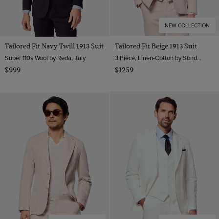
NEW COLLECTION
Tailored Fit Navy Twill 1913 Suit
Tailored Fit Beige 1913 Suit
Super 110s Wool by Reda, Italy
3 Piece, Linen-Cotton by Sondrio, Italy
$999
$1259