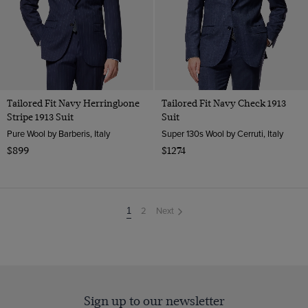
Tailored Fit Navy Herringbone
Tailored Fit Navy Check 1913
Stripe 1913 Suit
Suit
Pure Wool by Barberis, Italy
Super 130s Wool by Cerruti, Italy
$899
$1274
2
Next
You're
1
on
page
Sign up to our newsletter