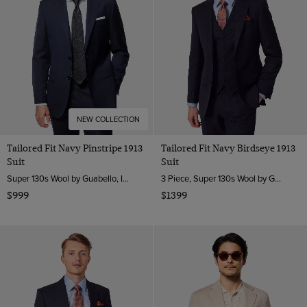
NEW COLLECTION
Tailored Fit Navy Pinstripe 1913
Tailored Fit Navy Birdseye 1913
Suit
Suit
Super 130s Wool by Guabello, Italy
3 Piece, Super 130s Wool by Guabello, Italy
$999
$1399