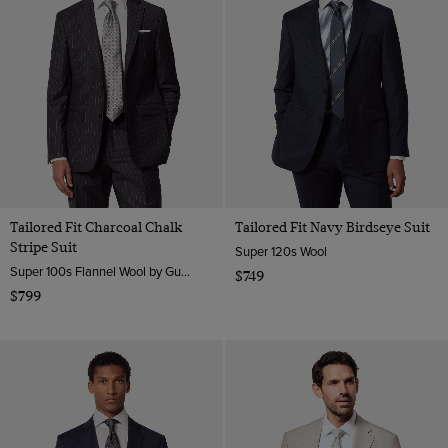
Tailored Fit Charcoal Chalk
Tailored Fit Navy Birdseye Suit
Stripe Suit
Super 120s Wool
Super 100s Flannel Wool by Guabello, Italy
$749
$799