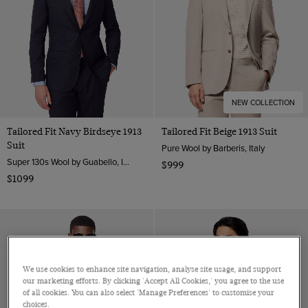
NEW COLLECTION
Tailored Fit Navy Birdseye 1913
Tailored Fit Beige 1913 Suit
Suit
Pure Wool by Barberis, Italy
Super 130s Wool by Guabello, Italy
$999
$1099
We use cookies to enhance site navigation, analyse site usage, and support
our marketing efforts. By clicking 'Accept All Cookies,' you agree to the use
of all cookies. You can also select 'Manage Preferences' to customise your
choices.