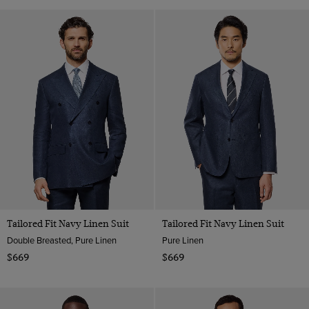
Tailored Fit Navy Linen Suit
Tailored Fit Navy Linen Suit
Double Breasted, Pure Linen
Pure Linen
$669
$669