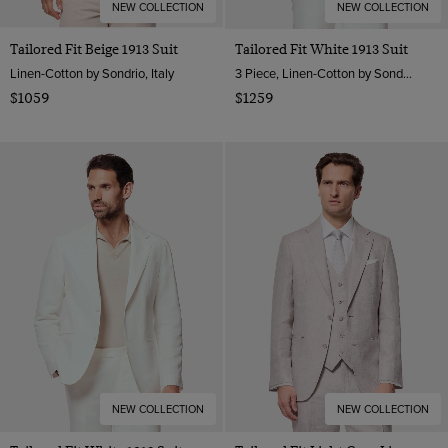
NEW COLLECTION
NEW COLLECTION
Tailored Fit Beige 1913 Suit
Tailored Fit White 1913 Suit
Linen-Cotton by Sondrio, Italy
3 Piece, Linen-Cotton by Sondrio, Italy
$1059
$1259
NEW COLLECTION
NEW COLLECTION