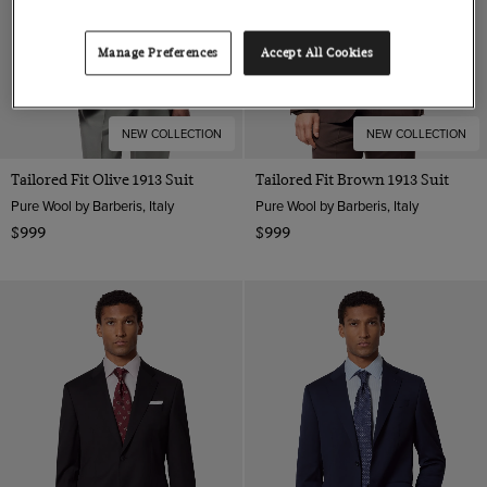
Manage Preferences
Accept All Cookies
NEW COLLECTION
NEW COLLECTION
Tailored Fit Olive 1913 Suit
Tailored Fit Brown 1913 Suit
Pure Wool by Barberis, Italy
Pure Wool by Barberis, Italy
$999
$999