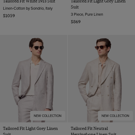
Tailored Fit White 1913 Suit
Tailored Fit Light Grey Linen
Suit
Linen-Cotton by Sondrio, Italy
3 Piece, Pure Linen
$1059
$869
NEW COLLECTION
NEW COLLECTION
Tailored Fit Light Grey Linen
Tailored Fit Neutral
Suit
Herringbone Linen Suit