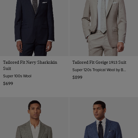
Tailored Fit Navy Sharkskin
Tailored Fit Greige 1913 Suit
Suit
Super 120s Tropical Wool by Barberis, Italy
Super 100s Wool
$899
$699