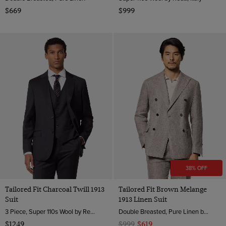
$669
$999
38% OFF
Tailored Fit Charcoal Twill 1913
Tailored Fit Brown Melange
Suit
1913 Linen Suit
3 Piece, Super 110s Wool by Reda, Italy
Double Breasted, Pure Linen by Angelico, Italy
$1249
$999
$619