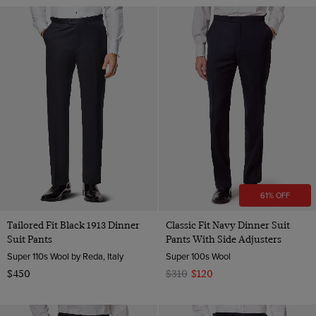
61% OFF
Tailored Fit Black 1913 Dinner
Classic Fit Navy Dinner Suit
Suit Pants
Pants With Side Adjusters
Super 110s Wool by Reda, Italy
Super 100s Wool
$450
$310
$120