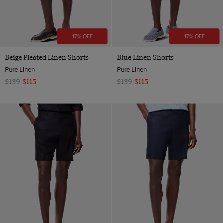
17% OFF
17% OFF
Beige Pleated Linen Shorts
Blue Linen Shorts
Pure Linen
Pure Linen
$139
$115
$139
$115