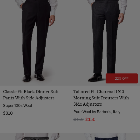
22% OFF
Classic Fit Black Dinner Suit
Tailored Fit Charcoal 1913
Pants With Side Adjusters
Morning Suit Trousers With
Side Adjusters
Super 100s Wool
Pure Wool by Barberis, Italy
$310
$450
$350