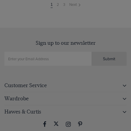
2
3
Next
You're
1
on
page
Sign up to our newsletter
Submit
Customer Service
Wardrobe
Hawes & Curtis