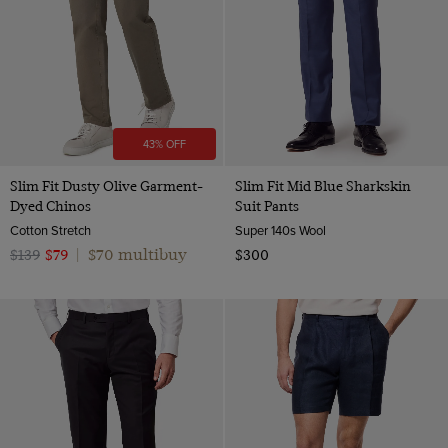
43% OFF
Slim Fit Dusty Olive Garment-
Slim Fit Mid Blue Sharkskin
Dyed Chinos
Suit Pants
Cotton Stretch
Super 140s Wool
$70 multibuy
$139
$79
|
$300