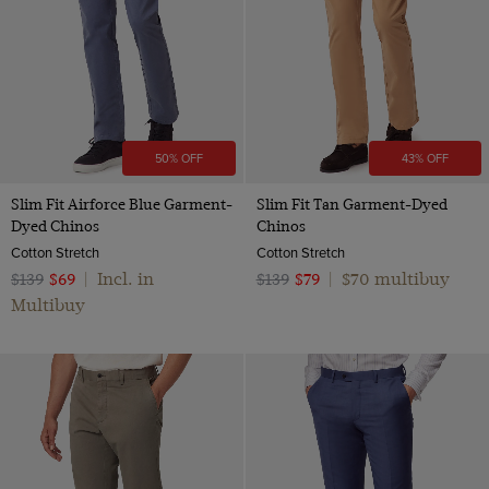
50% OFF
43% OFF
Slim Fit Airforce Blue Garment-
Slim Fit Tan Garment-Dyed
Dyed Chinos
Chinos
Cotton Stretch
Cotton Stretch
Incl. in
$70 multibuy
$139
$69
|
$139
$79
|
Multibuy