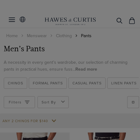
Filters
Clear Filters
Fit
Home
Menswear
Clothing
Pants
Colour
Slim Fit
Men’s Pants
Classic Fit
Trouser Style
Beige
Regular Fit
A necessity in every gent’s wardrobe, our selection of charming
Black
Pattern
Smart Chinos
pants in practical hues, ensure fuss...
Read more
Tailored Fit
Blue
Chinos
Material
Plain
Brown
CHINOS
FORMAL PANTS
CASUAL PANTS
LINEN PANTS
Garment Dyed Chinos
Checked
Side Adjusters
Italian Wool
Burgundy
Casual Trousers
Striped
Cotton
Filters
Sort By
Yes
Cream
Linen Trousers
Cotton & Linen
ViewProducts
No
Green
Shorts
ANY 2 CHINOS FOR $140
Cotton Stretch
Grey
Pleated Trousers
Linen
Navy
Formal Trousers