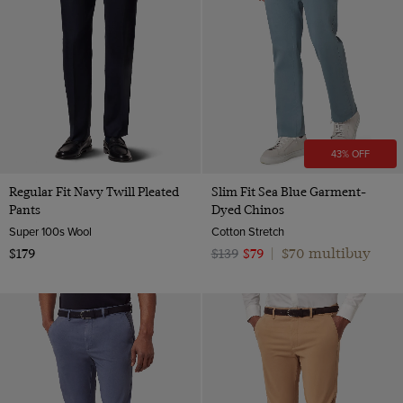
43% OFF
Regular Fit Navy Twill Pleated
Slim Fit Sea Blue Garment-
Pants
Dyed Chinos
Super 100s Wool
Cotton Stretch
$70 multibuy
$179
$139
$79
|