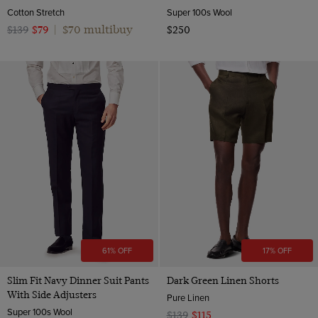
Cotton Stretch
Super 100s Wool
$70 multibuy
$139
$79
|
$250
61% OFF
17% OFF
Slim Fit Navy Dinner Suit Pants
Dark Green Linen Shorts
With Side Adjusters
Pure Linen
Super 100s Wool
$139
$115