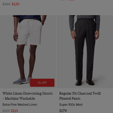
$310
$120
3% OFF
White Linen Drawstring Shorts
Regular Fit Charcoal Twill
- Machine Washable
Pleated Pants
Extra-Fine Washed Linen
Super 100s Wool
$119
$115
$179