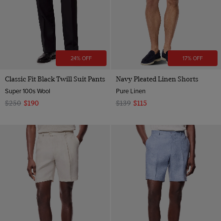
24% OFF
17% OFF
Classic Fit Black Twill Suit Pants
Navy Pleated Linen Shorts
Super 100s Wool
Pure Linen
$250
$190
$139
$115