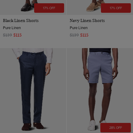
17% OFF
17% OFF
Black Linen Shorts
Navy Linen Shorts
Pure Linen
Pure Linen
$139
$115
$139
$115
28% OFF