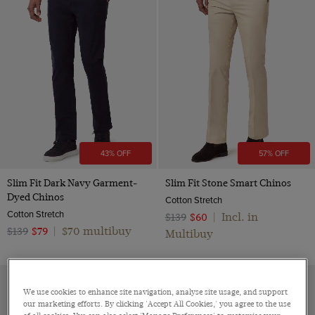
43% OFF
57% OFF
Slim Fit Dark Navy Garment-
Slim Fit Stone Smart Chinos
Dyed Chinos
Cotton Stretch
Cotton Stretch
Incl. in
$139
$60
|
$70 multibuy
$139
$79
|
Multibuy
We use cookies to enhance site navigation, analyse site usage, and support
our marketing efforts. By clicking 'Accept All Cookies,' you agree to the use