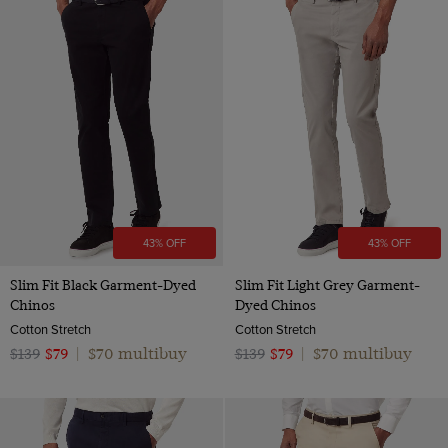
Wool Flannel
Orange
Wool
Pink
Red
White
Camel
43% OFF
43% OFF
Slim Fit Black Garment-Dyed
Slim Fit Light Grey Garment-
Chinos
Dyed Chinos
Cotton Stretch
Cotton Stretch
$70 multibuy
$70 multibuy
$139
$79
|
$139
$79
|