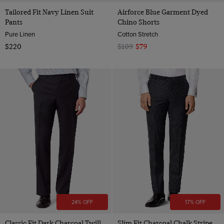
Tailored Fit Navy Linen Suit
Airforce Blue Garment Dyed
Pants
Chino Shorts
Pure Linen
Cotton Stretch
$220
$109
$79
24% OFF
17% OFF
Classic Fit Dark Charcoal Twill
Slim Fit Charcoal Chalk Stripe