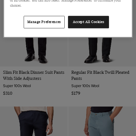
of all cookies. You can also select 'Manage Preferences' to customise your
choices.
Manage Preferences
Accept All Cookies
Slim Fit Black Dinner Suit Pants
Regular Fit Black Twill Pleated
With Side Adjusters
Pants
Super 100s Wool
Super 100s Wool
$310
$179