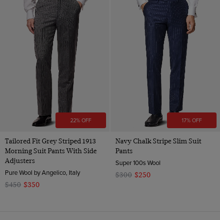
22% OFF
17% OFF
Tailored Fit Grey Striped 1913
Navy Chalk Stripe Slim Suit
Morning Suit Pants With Side
Pants
Adjusters
Super 100s Wool
Pure Wool by Angelico, Italy
$300
$250
$450
$350