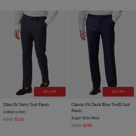
50% OFF
24% OFF
Slim Fit Navy Suit Pants
Classic Fit Dark Blue Twill Suit
Pants
Cotton-Linen
Super 100s Wool
$240
$120
$250
$190