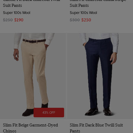
Suit Pants
Suit Pants
Super 100s Wool
Super 100s Wool
$250
$190
$300
$250
43% OFF
Slim Fit Beige Garment-Dyed
Slim Fit Dark Blue Twill Suit
Chinos
Pants