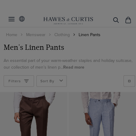
Filters
Clear Filters
Colour
Home
Menswear
Clothing
Linen Pants
Material
Beige
Men's Linen Pants
Black
Cotton
Blue
An essential part of your warm-weather staples and holiday suitcase,
ViewProducts
Cotton & Linen
our collection of men’s linen p...
Read more
Brown
Linen
Cream
Filters
Sort By
Green
Grey
Navy
White