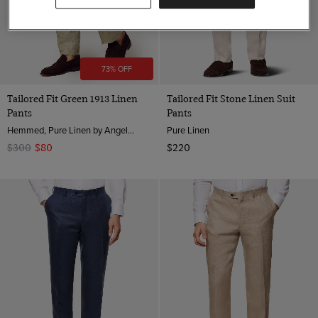
73% OFF
Tailored Fit Green 1913 Linen
Tailored Fit Stone Linen Suit
Pants
Pants
Hemmed, Pure Linen by Angelico, Italy
Pure Linen
$300
$80
$220