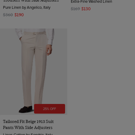
Trousers With Side Adjusters
Extra-Fine Washed Linen
Pure Linen by Angelico, Italy
$169
$130
$360
$190
25% OFF
Tailored Fit Beige 1913 Suit
Pants With Side Adjusters
Linen-Cotton by Sondrio, Italy