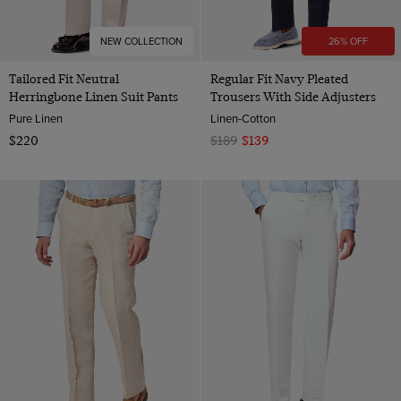
NEW COLLECTION
26% OFF
Tailored Fit Neutral
Regular Fit Navy Pleated
Herringbone Linen Suit Pants
Trousers With Side Adjusters
Pure Linen
Linen-Cotton
$220
$189
$139