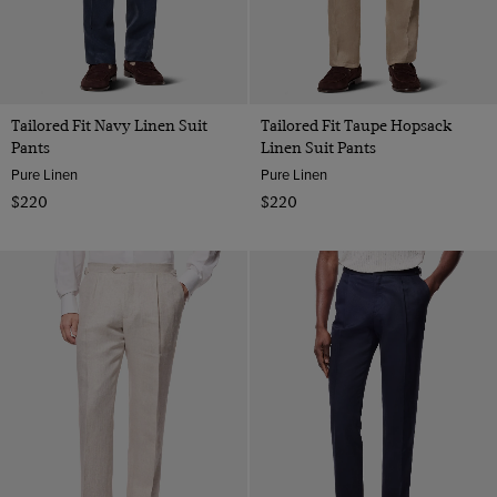
Tailored Fit Navy Linen Suit
Tailored Fit Taupe Hopsack
Pants
Linen Suit Pants
Pure Linen
Pure Linen
$220
$220