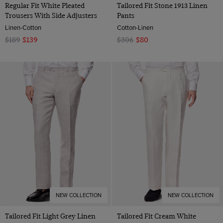
Regular Fit White Pleated
Tailored Fit Stone 1913 Linen
Trousers With Side Adjusters
Pants
Linen-Cotton
Cotton-Linen
$189
$139
$306
$80
NEW COLLECTION
NEW COLLECTION
Tailored Fit Light Grey Linen
Tailored Fit Cream White