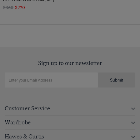
$360
$270
Sign up to our newsletter
Submit
Customer Service
Wardrobe
Hawes & Curtis