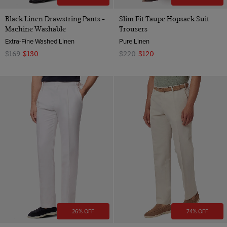
Black Linen Drawstring Pants -
Slim Fit Taupe Hopsack Suit
Machine Washable
Trousers
Extra-Fine Washed Linen
Pure Linen
$169
$130
$220
$120
26% OFF
74% OFF