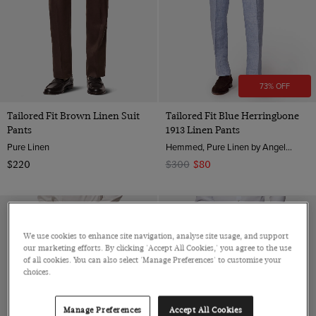
73% OFF
Tailored Fit Brown Linen Suit
Tailored Fit Blue Herringbone
Pants
1913 Linen Pants
Pure Linen
Hemmed, Pure Linen by Angelico, Italy
$220
$300
$80
We use cookies to enhance site navigation, analyse site usage, and support
our marketing efforts. By clicking 'Accept All Cookies,' you agree to the use
of all cookies. You can also select 'Manage Preferences' to customise your
choices.
Manage Preferences
Accept All Cookies