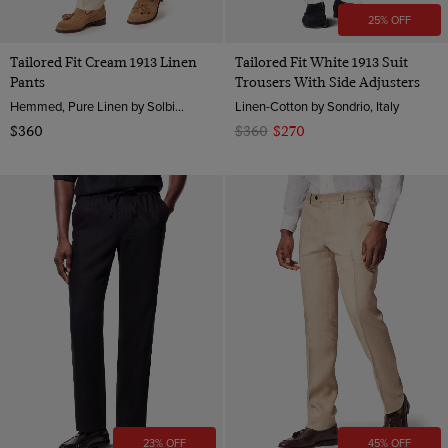
25% OFF
Tailored Fit Cream 1913 Linen
Tailored Fit White 1913 Suit
Pants
Trousers With Side Adjusters
Hemmed, Pure Linen by Solbiati, Italy
Linen-Cotton by Sondrio, Italy
$360
$360
$270
23% OFF
45% OFF