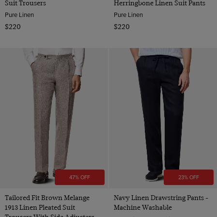
Suit Trousers
Herringbone Linen Suit Pants
Pure Linen
Pure Linen
$220
$220
47% OFF
23% OFF
Tailored Fit Brown Melange
Navy Linen Drawstring Pants -
1913 Linen Pleated Suit
Machine Washable