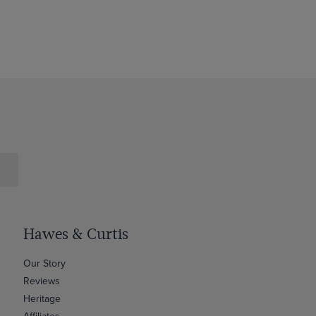
Hawes & Curtis
Our Story
Reviews
Heritage