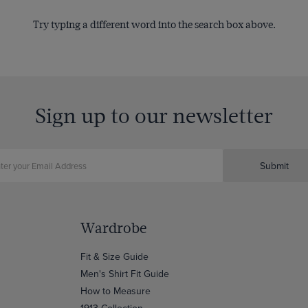
Try typing a different word into the search box above.
Sign up to our newsletter
Submit
Wardrobe
Fit & Size Guide
Men's Shirt Fit Guide
How to Measure