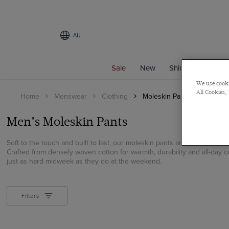
AU
Sale
New
Shirts
Suits
We use cooki
All Cookies,'
Home
Menswear
Clothing
Moleskin Pants
Men’s Moleskin Pants
Soft to the touch and built to last, our moleskin pants are a refined al
Crafted from densely woven cotton for warmth, durability and all-day 
just as hard midweek as they do at the weekend.
Filters