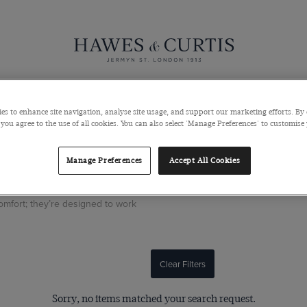
Knitwear
Pants
Polos
Coats & Blazers
Shoes & Access
es to enhance site navigation, analyse site usage, and support our marketing efforts. By 
 you agree to the use of all cookies. You can also select 'Manage Preferences' to customise
Manage Preferences
Accept All Cookies
ternative to denim and chinos.
comfort; they’re designed to work
Clear Filters
Sorry, no items matched your search request.