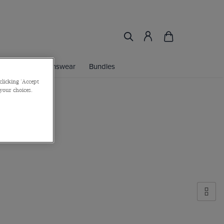
ories
Womenswear
Bundles
clicking 'Accept
 your choices.