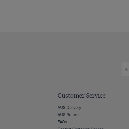
Customer Service
AUS Delivery
AUS Returns
FAQs