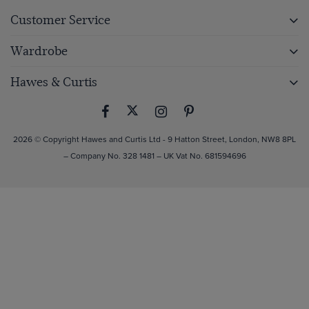
Customer Service
Wardrobe
Hawes & Curtis
2026 © Copyright Hawes and Curtis Ltd - 9 Hatton Street, London, NW8 8PL
– Company No. 328 1481 – UK Vat No. 681594696