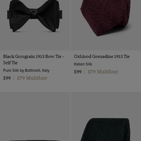
Wool & Linen
Lilac
Wool Flannel
Multi-colour
Wool
Navy
Wool & Cotton
Orange
Twill Wool
Pink
Black Grosgrain 1913 Bow Tie -
Oxblood Grenadine 1913 Tie
Purple
Self Tie
Italian Silk
Red
Pure Silk by Bottinelli, Italy
$79 Multibuy
$99
|
$79 Multibuy
Silver
$99
|
White
Wine
Yellow