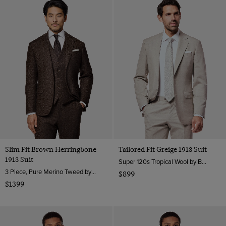
Slim Fit Brown Herringbone
Tailored Fit Greige 1913 Suit
1913 Suit
Super 120s Tropical Wool by Barberis, Italy
3 Piece, Pure Merino Tweed by Moon, England
$899
$1399