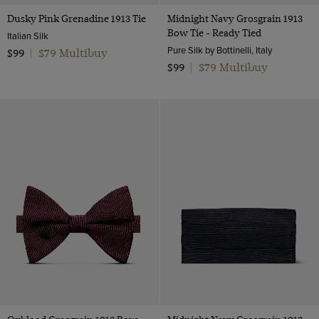
Dusky Pink Grenadine 1913 Tie
Midnight Navy Grosgrain 1913
Bow Tie - Ready Tied
Italian Silk
Pure Silk by Bottinelli, Italy
$79 Multibuy
$99
|
$79 Multibuy
$99
|