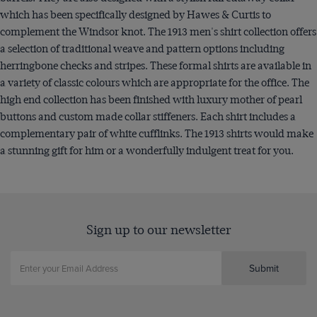
which has been specifically designed by Hawes & Curtis to
complement the Windsor knot. The 1913 men's shirt collection offers
a selection of traditional weave and pattern options including
herringbone checks and stripes. These formal shirts are available in
a variety of classic colours which are appropriate for the office. The
high end collection has been finished with luxury mother of pearl
buttons and custom made collar stiffeners. Each shirt includes a
complementary pair of white cufflinks. The 1913 shirts would make
a stunning gift for him or a wonderfully indulgent treat for you.
Sign up to our newsletter
Submit