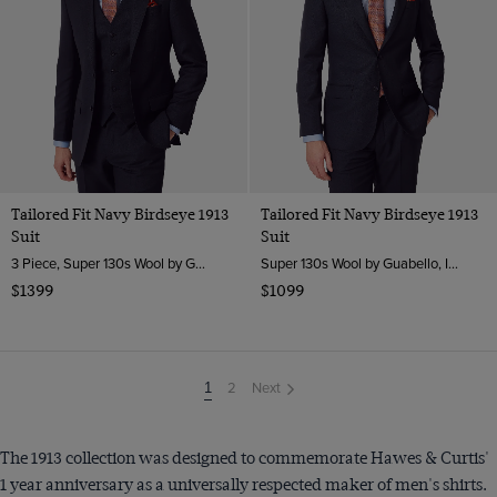
Tailored Fit Navy Birdseye 1913
Tailored Fit Navy Birdseye 1913
Suit
Suit
3 Piece, Super 130s Wool by Guabello, Italy
Super 130s Wool by Guabello, Italy
$1399
$1099
2
Next
You're
1
on
page
The 1913 collection was designed to commemorate Hawes & Curtis'
1 year anniversary as a universally respected maker of men's shirts.