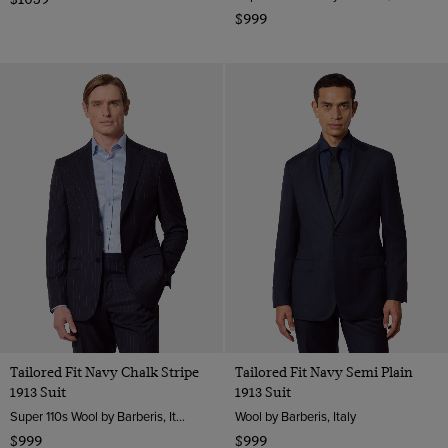
$999
Tailored Fit Navy Chalk Stripe
Tailored Fit Navy Semi Plain
1913 Suit
1913 Suit
Super 110s Wool by Barberis, Italy
Wool by Barberis, Italy
$999
$999