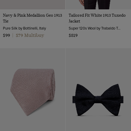
Navy & Pink Medallion Geo 1913
Tailored Fit White 1913 Tuxedo
Tie
Jacket
Pure Silk by Bottinelli, Italy
Super 120s Wool by Trabaldo Togna, Italy
$79 Multibuy
$99
|
$819