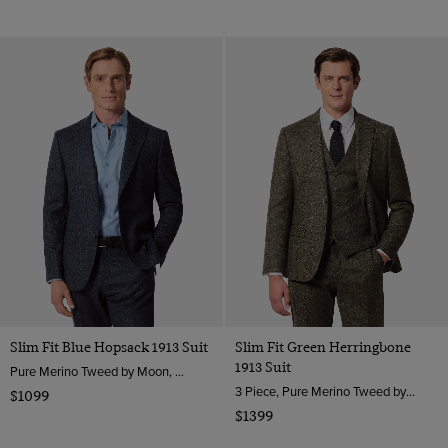
Slim Fit Blue Hopsack 1913 Suit
Slim Fit Green Herringbone
1913 Suit
Pure Merino Tweed by Moon, England
3 Piece, Pure Merino Tweed by Moon, England
$1099
$1399