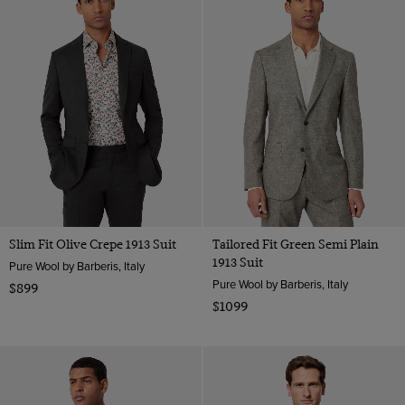
Slim Fit Olive Crepe 1913 Suit
Tailored Fit Green Semi Plain
1913 Suit
Pure Wool by Barberis, Italy
Pure Wool by Barberis, Italy
$899
$1099