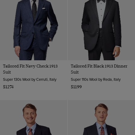
Tailored Fit Navy Check 1913
Tailored Fit Black 1913 Dinner
Suit
Suit
Super 130s Wool by Cerruti, Italy
Super 110s Wool by Reda, Italy
$1274
$1199