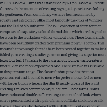
In 1913 Hawes & Curtis was established by Ralph Hawes & Freddie
Curtis with the intention of creating high quality exclusive clothing
for gentlemen. From our infancy we have been acclaimed by
royalty and aristocracy alike; most famously the duke of Windsor
and the Earl of Mountbatten. The 1913 collection of shirts for men
comprises of exquisitely tailored formal shirts which are designed to
be worn to the workplace with or without a tie. These formal shirts
have been beautifully crafted from premium 2 ply 14's cotton. This
means that two single threads have been twisted together to make a
folded yarn creating a studier garment and giving it a superior more
luxurious feel. 14's refers to the yarn length. Longer yarn creates a
finer silkier and more expensive fabric. There are two fits available
in this premium range. The classic fit shirt provides the most
generous cut and is suited to men who prefer a looser feel or men
with larger builds whereas the slim fit gently tapers at the waist
creating a relaxed contemporary silhouette. These formal shirts
have traditional double cuffs creating a more refined look which
can be personalised with a pair of men's cufflinks silk knots or silk
barrels. They are also designed with a stylish full cutaway collar