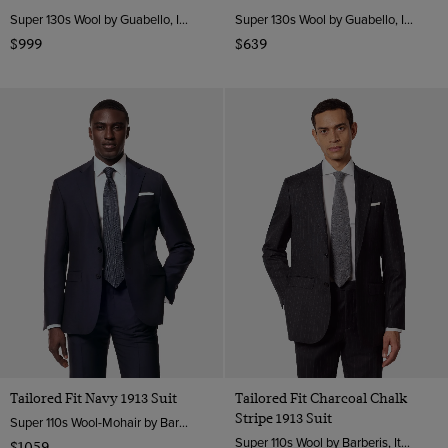
Super 130s Wool by Guabello, Italy
Super 130s Wool by Guabello, Italy
$999
$639
Tailored Fit Navy 1913 Suit
Tailored Fit Charcoal Chalk
Stripe 1913 Suit
Super 110s Wool-Mohair by Barberis, Italy
Super 110s Wool by Barberis, Italy
$1059