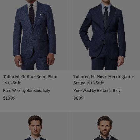
Tailored Fit Blue Semi Plain
Tailored Fit Navy Herringbone
1913 Suit
Stripe 1913 Suit
Pure Wool by Barberis, Italy
Pure Wool by Barberis, Italy
$1099
$899