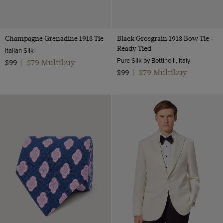
Champagne Grenadine 1913 Tie
Black Grosgrain 1913 Bow Tie -
Ready Tied
Italian Silk
Pure Silk by Bottinelli, Italy
$79 Multibuy
$99
|
$79 Multibuy
$99
|