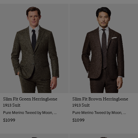
Slim Fit Green Herringbone
Slim Fit Brown Herringbone
1913 Suit
1913 Suit
Pure Merino Tweed by Moon, England
Pure Merino Tweed by Moon, England
$1099
$1099