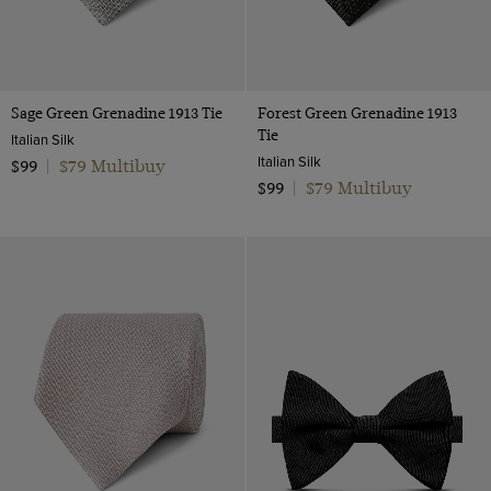
Sage Green Grenadine 1913 Tie
Forest Green Grenadine 1913
Tie
Italian Silk
Italian Silk
$79 Multibuy
$99
|
$79 Multibuy
$99
|