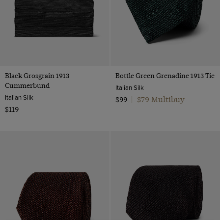
Black Grosgrain 1913
Bottle Green Grenadine 1913 Tie
Cummerbund
Italian Silk
Italian Silk
$79 Multibuy
$99
|
$119