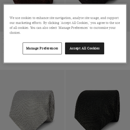
We use cookies to enhance site navigation, analyse site usage, and support
our marketing efforts. By clicking 'Accept All Cookies,' you agree to the use
of all cookies. You can also select 'Manage Preferences' to customise your
choices.
Rust Grenadine 1913 Tie
Chocolate Brown Grenadine
1913 Tie
Italian Silk
Manage Preferences
Accept All Cookies
Italian Silk
$79 Multibuy
$99
|
$79 Multibuy
$99
|