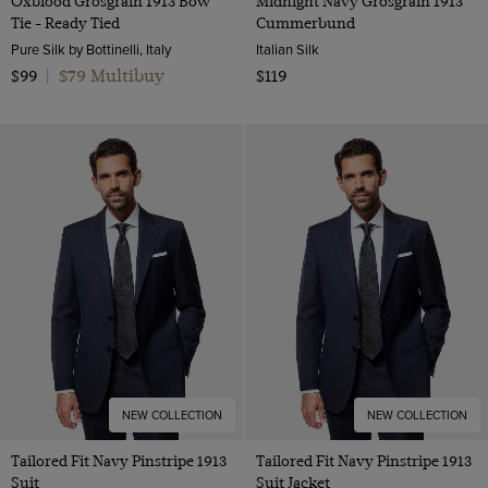
Oxblood Grosgrain 1913 Bow
Midnight Navy Grosgrain 1913
Tie - Ready Tied
Cummerbund
Pure Silk by Bottinelli, Italy
Italian Silk
$79 Multibuy
$99
|
$119
NEW COLLECTION
NEW COLLECTION
Tailored Fit Navy Pinstripe 1913
Tailored Fit Navy Pinstripe 1913
Suit
Suit Jacket