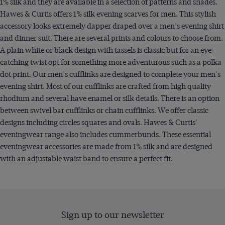
1% silk and they are available in a selection of patterns and shades.
Hawes & Curtis offers 1% silk evening scarves for men. This stylish
accessory looks extremely dapper draped over a men's evening shirt
and dinner suit. There are several prints and colours to choose from.
A plain white or black design with tassels is classic but for an eye-
catching twist opt for something more adventurous such as a polka
dot print. Our men's cufflinks are designed to complete your men's
evening shirt. Most of our cufflinks are crafted from high quality
rhodium and several have enamel or silk details. There is an option
between swivel bar cufflinks or chain cufflinks. We offer classic
designs including circles squares and ovals. Hawes & Curtis'
eveningwear range also includes cummerbunds. These essential
eveningwear accessories are made from 1% silk and are designed
with an adjustable waist band to ensure a perfect fit.
Sign up to our newsletter