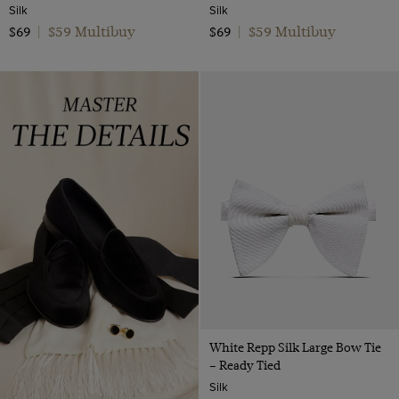
Silk
Silk
$59 Multibuy
$59 Multibuy
$69
|
$69
|
White Repp Silk Large Bow Tie
– Ready Tied
Silk