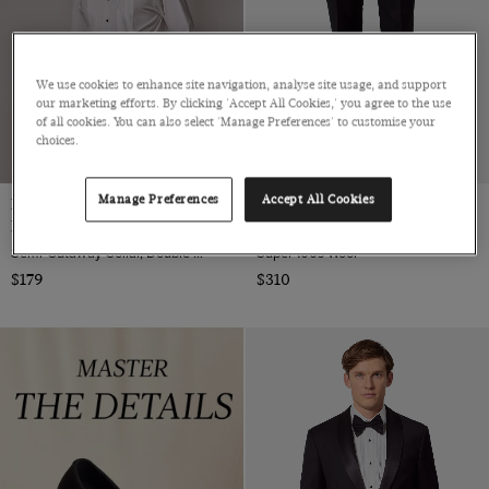
We use cookies to enhance site navigation, analyse site usage, and support
our marketing efforts. By clicking 'Accept All Cookies,' you agree to the use
of all cookies. You can also select 'Manage Preferences' to customise your
choices.
Manage Preferences
Accept All Cookies
Extra Slim Fit White Pleat Front
Slim Fit Black Dinner Suit Pants
Evening Shirt
With Side Adjusters
Semi-Cutaway Collar, Double Cuff, 2 ply 100s Cotton
Super 100s Wool
$179
$310