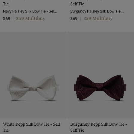
Tie
Self Tie
Navy Paisley Silk Bow Tie - Self Tie | Hawes and Curtis
Burgundy Paisley Silk Bow Tie - Self Tie | Hawes and Curtis
$59 Multibuy
$59 Multibuy
$69
|
$69
|
White Repp Silk Bow Tie - Self
Burgundy Repp Silk Bow Tie -
Tie
Self Tie