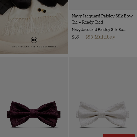
Navy Jacquard Paisley Silk Bow
Tie – Ready Tied
Navy Jacquard Paisley Silk Bow Tie – Ready Tied | Hawes and Curtis
$59 Multibuy
$69
|