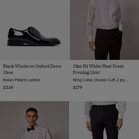
Black Wholecut Oxford Dress
Slim Fit White Pleat Front
Shoe
Evening Shirt
Italian Patent Leather
Wing Collar, Double Cuff, 2 ply 100s Cotton
$349
$179