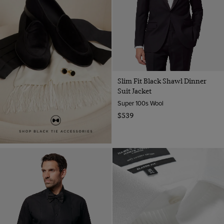
Slim Fit Black Shawl Dinner
Suit Jacket
Super 100s Wool
$539