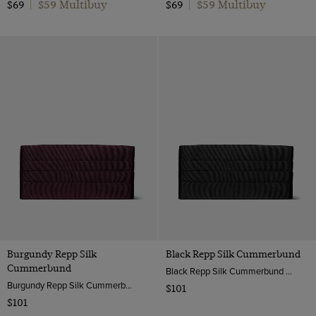
$59 Multibuy
$59 Multibuy
$69
|
$69
|
Burgundy Repp Silk
Black Repp Silk Cummerbund
Cummerbund
Black Repp Silk Cummerbund | Hawes & Curtis
Burgundy Repp Silk Cummerbund | Hawes & Curtis
$101
$101