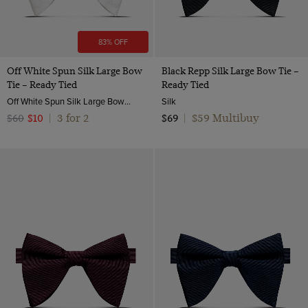
83% OFF
Off White Spun Silk Large Bow
Black Repp Silk Large Bow Tie –
Tie – Ready Tied
Ready Tied
Off White Spun Silk Large Bow Tie – Ready Tied | Hawes & Curtis
Silk
3 for 2
$59 Multibuy
$60
$10
|
$69
|