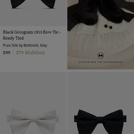
Black Grosgrain 1913 Bow Tie -
Ready Tied
Pure Silk by Bottinelli, Italy
$79 Multibuy
$99
|