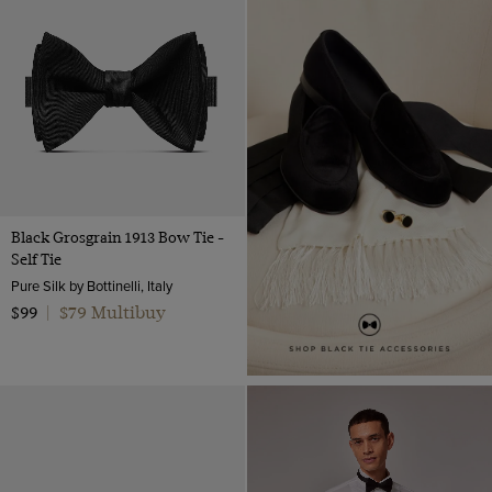
Silk
Miscellaneous
Navy
Velvet
Shirt Accessories
Orange
Wool
Ties
Pink
Polido Calf Leather
Bow Ties
Red
Patent Leather
Silver
Teal
Black Grosgrain 1913 Bow Tie -
White
Self Tie
Wine
Pure Silk by Bottinelli, Italy
$79 Multibuy
$99
|
Yellow