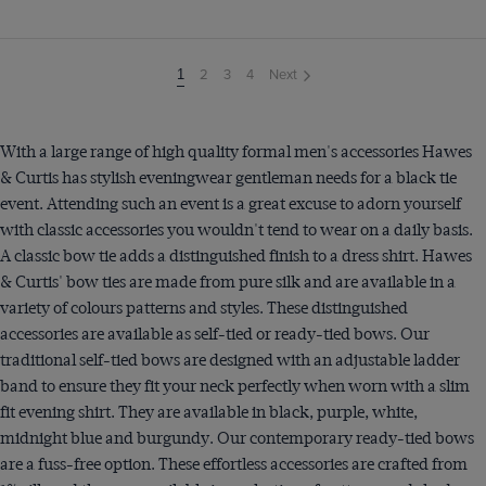
2
3
4
Next
You're
1
on
page
With a large range of high quality formal men's accessories Hawes
& Curtis has stylish eveningwear gentleman needs for a black tie
event. Attending such an event is a great excuse to adorn yourself
with classic accessories you wouldn't tend to wear on a daily basis.
A classic bow tie adds a distinguished finish to a dress shirt. Hawes
& Curtis' bow ties are made from pure silk and are available in a
variety of colours patterns and styles. These distinguished
accessories are available as self-tied or ready-tied bows. Our
traditional self-tied bows are designed with an adjustable ladder
band to ensure they fit your neck perfectly when worn with a slim
fit evening shirt. They are available in black, purple, white,
midnight blue and burgundy. Our contemporary ready-tied bows
are a fuss-free option. These effortless accessories are crafted from