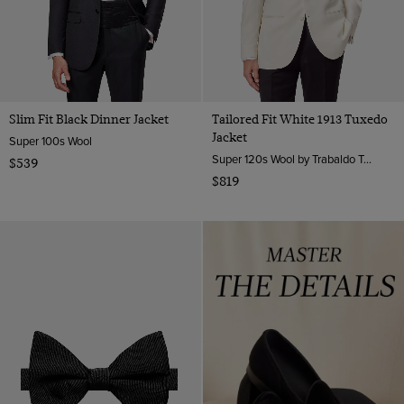
Slim Fit Black Dinner Jacket
Tailored Fit White 1913 Tuxedo
Jacket
Super 100s Wool
Super 120s Wool by Trabaldo Togna, Italy
$539
$819