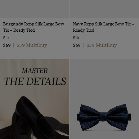
Burgundy Repp Silk Large Bow
Navy Repp Silk Large Bow Tie –
Tie – Ready Tied
Ready Tied
Silk
Silk
$59 Multibuy
$59 Multibuy
$69
|
$69
|