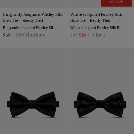
86% OFF
Burgundy Jacquard Paisley Silk
White Jacquard Paisley Silk
Bow Tie – Ready Tied
Bow Tie – Ready Tied
Burgundy Jacquard Paisley Silk Bow Tie – Ready Tied | Hawes and Curtis
White Jacquard Paisley Silk Bow Tie – Ready Tied | Hawes and Curtis
$59 Multibuy
3 for 2
$69
|
$69
$10
|