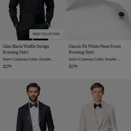
NEW COLLECTION
Slim Black Waffle Design
Classic Fit White Pleat Front
Evening Shirt
Evening Shirt
Semi-Cutaway Collar, Double Cuff, 2 ply 100s Cotton
Semi-Cutaway Collar, Double Cuff, 2 ply 100s Cotton
$179
$179