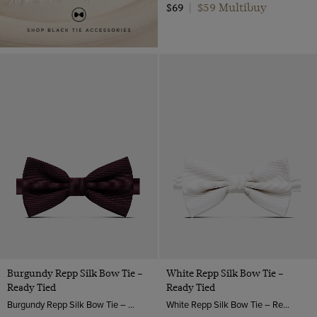
$59 Multibuy
$69
|
Burgundy Repp Silk Bow Tie –
White Repp Silk Bow Tie –
Ready Tied
Ready Tied
Burgundy Repp Silk Bow Tie – Ready Tied | Hawes & Curtis
White Repp Silk Bow Tie – Ready Tied | Hawes & Curtis