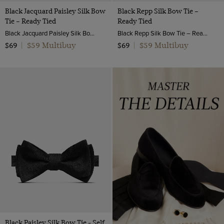
Black Jacquard Paisley Silk Bow
Black Repp Silk Bow Tie –
Tie – Ready Tied
Ready Tied
Black Jacquard Paisley Silk Bow Tie – Ready Tied | Hawes and Curtis
Black Repp Silk Bow Tie – Ready Tied | Hawes & Curtis
$59 Multibuy
$59 Multibuy
$69
|
$69
|
Black Paisley Silk Bow Tie - Self