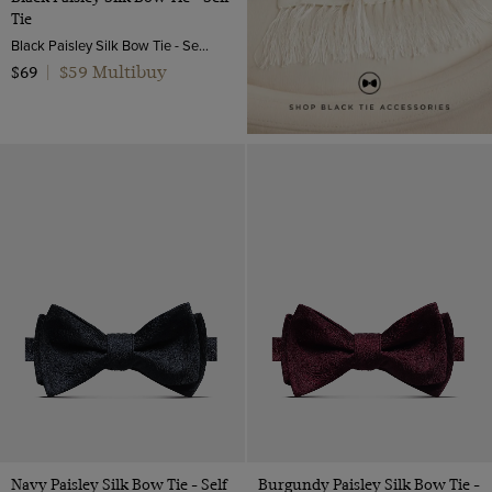
Tie
Black Paisley Silk Bow Tie - Self Tie | Hawes and Curtis
$59 Multibuy
$69
|
Navy Paisley Silk Bow Tie - Self
Burgundy Paisley Silk Bow Tie -