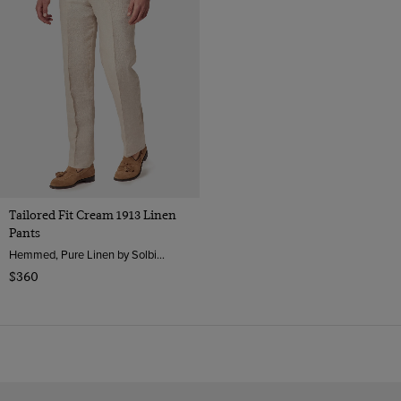
Tailored Fit Cream 1913 Linen
Pants
Hemmed, Pure Linen by Solbiati, Italy
$360