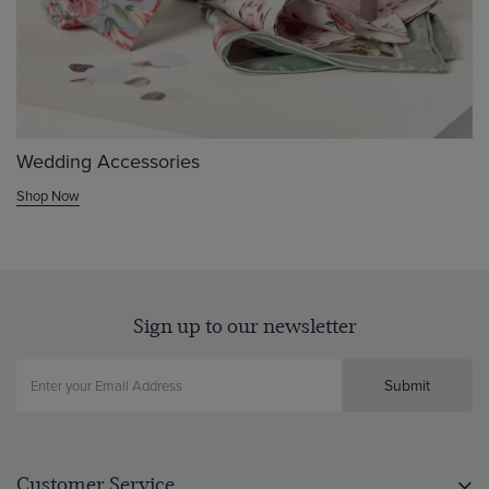
Wedding Accessories
Shop Now
Sign up to our newsletter
Submit
Customer Service