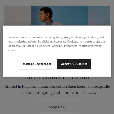
We use cookies to enhance site navigation, analyse site usage, and support
our marketing efforts. By clicking 'Accept All Cookies,' you agree to the use
of all cookies. You can also select 'Manage Preferences' to customise your
choices.
Manage Preferences
Accept All Cookies
Italian Cotton Linen Suit
Crafted in Italy from luxurious cotton linen blend, our exquisite
linen suits are spring and summer must haves.
Shop Now