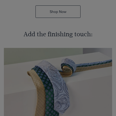
Shop Now
Add the finishing touch: