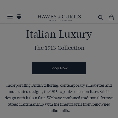
Italian Luxury
The 1913 Collection
Shop Now
Incorporating British tailoring, contemporary silhouettes and
understated designs, the 1913 capsule collection fuses British
design with Italian flair. We have combined traditional Jermyn
Street craftsmanship with the finest fabrics from renowned
Italian mills.