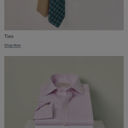
Ties
Shop Now