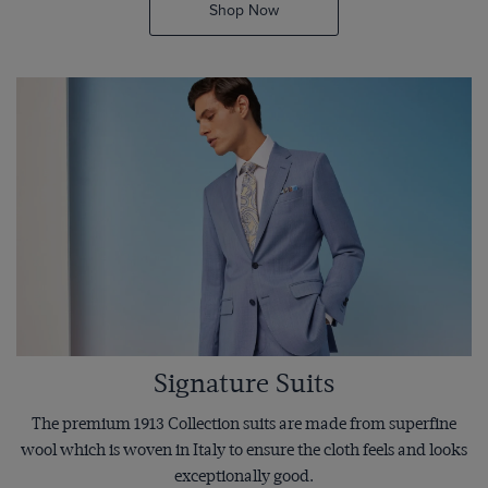
Shop Now
Signature Suits
The premium 1913 Collection suits are made from superfine
wool which is woven in Italy to ensure the cloth feels and looks
exceptionally good.