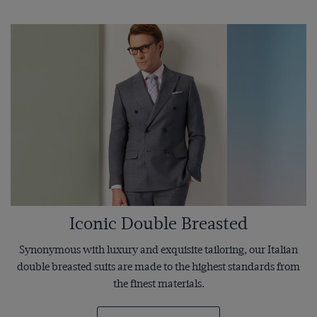
Iconic Double Breasted
Synonymous with luxury and exquisite tailoring, our Italian
double breasted suits are made to the highest standards from
the finest materials.