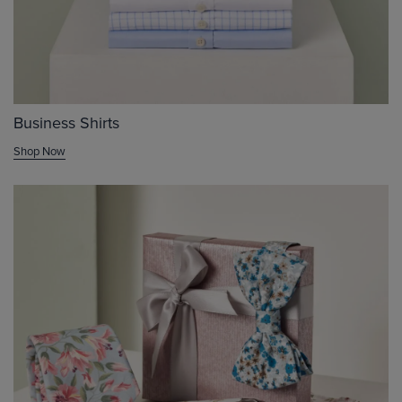
Business Shirts
Shop Now