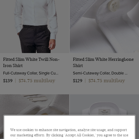
Fitted Slim White Twill Non-
Fitted Slim White Herringbone
Iron Shirt
Shirt
Full-Cutaway Collar, Single Cuff, 2 ply 80s Cotton
Semi-Cutaway Collar, Double Cuff, 2 ply 80s Cotton
$74.75 multibuy
$74.75 multibuy
$139
|
$129
|
We use cookies to enhance site navigation, analyse site usage, and support
our marketing efforts. By clicking 'Accept All Cookies,' you agree to the use