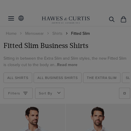
Filters
Clear Filters
Colour
Home
Menswear
Shirts
Fitted Slim
Collar Size
Black
Fitted Slim Business Shirts
Blue
Sleeve Length
14.5
Brown
Sitting in between the Extra Slim and Slim styles, the new Fitted Slim
15
33
is closely cut to the body an...
Read more
Grey
15.5
ViewProducts
34
Lilac
16
ALL SHIRTS
ALL BUSINESS SHIRTS
THE EXTRA SLIM
SL
35
Multi-colour
16.5
36
Filters
Sort By
Navy
17
37
Pink
17.5
Purple
18
Red