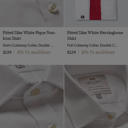
Fitted Slim White Pique Non-
Fitted Slim White Herringbone
Iron Shirt
Shirt
Semi-Cutaway Collar, Double Cuff, 2 ply 100s Cotton
Full-Cutaway Collar, Double Cuff, 2 ply 100s Cotton
$74.75 multibuy
$74.75 multibuy
$139
|
$129
|