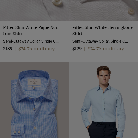
Fitted Slim White Pique Non-
Fitted Slim White Herringbone
Iron Shirt
Shirt
Semi-Cutaway Collar, Single Cuff, 2 ply 100s Cotton
Semi-Cutaway Collar, Single Cuff, 2 ply 80s Cotton
$74.75 multibuy
$74.75 multibuy
$139
|
$129
|