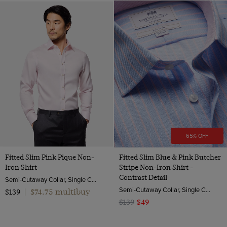
65% OFF
Fitted Slim Pink Pique Non-
Fitted Slim Blue & Pink Butcher
Iron Shirt
Stripe Non-Iron Shirt -
Contrast Detail
Semi-Cutaway Collar, Single Cuff, 2 ply 100s Cotton
Semi-Cutaway Collar, Single Cuff, 2 ply 100s Cotton
$74.75 multibuy
$139
|
$139
$49