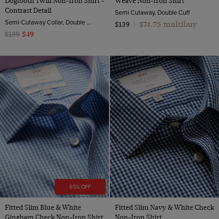
Dogtooth Twill Non-Iron Shirt -
Weave Non-Iron Shirt
Contrast Detail
Semi Cutaway, Double Cuff
Semi-Cutaway Collar, Double Cuff, 2 ply 80s Cotton
$74.75 multibuy
$139
|
$139
$49
65% OFF
Fitted Slim Blue & White
Fitted Slim Navy & White Check
Gingham Check Non-Iron Shirt
Non-Iron Shirt