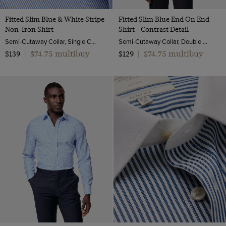
Fitted Slim Blue & White Stripe
Fitted Slim Blue End On End
Non-Iron Shirt
Shirt - Contrast Detail
Semi-Cutaway Collar, Single Cuff, 2 ply 100s Cotton
Semi-Cutaway Collar, Double Cuff, 2 ply 100s Cotton
$74.75 multibuy
$74.75 multibuy
$139
|
$129
|