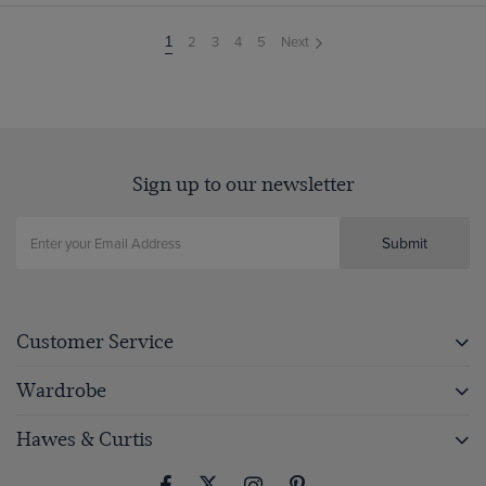
2
3
4
5
Next
You're
1
on
page
Sign up to our newsletter
Submit
Customer Service
Wardrobe
Hawes & Curtis