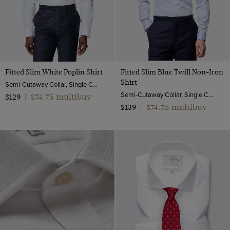
Fitted Slim White Poplin Shirt
Fitted Slim Blue Twill Non-Iron
Shirt
Semi-Cutaway Collar, Single Cuff, 2 ply 100s Cotton
Semi-Cutaway Collar, Single Cuff, 2 ply 80s Cotton
$74.75 multibuy
$129
|
$74.75 multibuy
$139
|