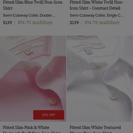
Fitted Slim Blue Twill Non-Iron
Fitted Slim White Twill Non-
Shirt
Iron Shirt - Contrast Detail
Semi-Cutaway Collar, Double Cuff, 2 ply 80s Cotton
Semi-Cutaway Collar, Single Cuff, 2 ply 80s Cotton
$74.75 multibuy
$74.75 multibuy
$139
|
$139
|
65% OFF
Fitted Slim Pink & White
Fitted Slim White Textured