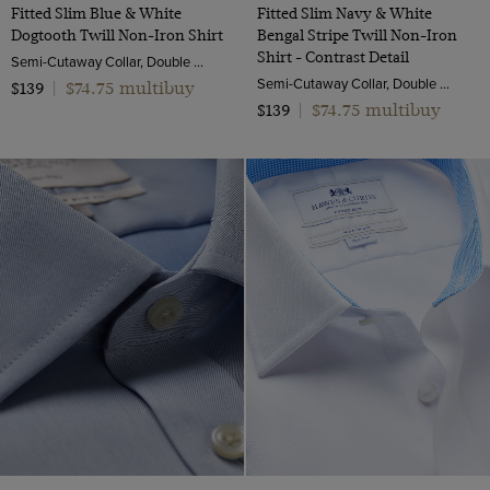
Fitted Slim Blue & White
Fitted Slim Navy & White
Dogtooth Twill Non-Iron Shirt
Bengal Stripe Twill Non-Iron
Shirt - Contrast Detail
Semi-Cutaway Collar, Double Cuff, 2 ply 100s Cotton
Semi-Cutaway Collar, Double Cuff, 2 ply 100s Cotton
$74.75 multibuy
$139
|
$74.75 multibuy
$139
|