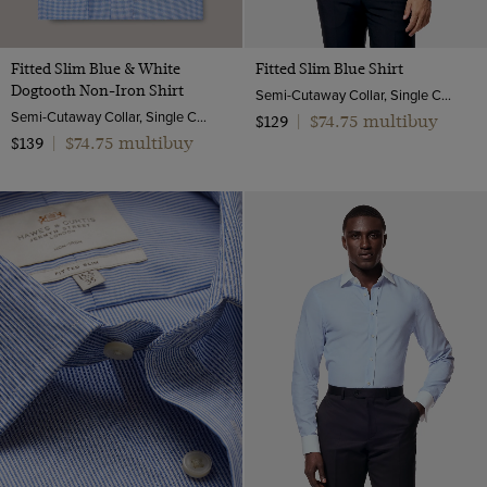
Fitted Slim Blue & White
Fitted Slim Blue Shirt
Dogtooth Non-Iron Shirt
Semi-Cutaway Collar, Single Cuff, Cotton Stretch
Semi-Cutaway Collar, Single Cuff, 2 ply 100s Cotton
$74.75 multibuy
$129
|
$74.75 multibuy
$139
|