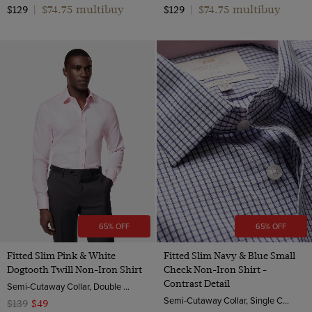
$74.75 multibuy
$74.75 multibuy
$129
|
$129
|
65% OFF
65% OFF
Fitted Slim Pink & White
Fitted Slim Navy & Blue Small
Dogtooth Twill Non-Iron Shirt
Check Non-Iron Shirt -
Contrast Detail
Semi-Cutaway Collar, Double Cuff, 2 ply 100s Cotton
Semi-Cutaway Collar, Single Cuff, 2 ply 100s Cotton
$139
$49