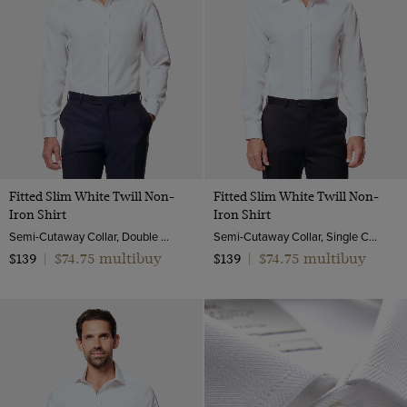
Turquoise
White
Yellow
Fitted Slim White Twill Non-
Fitted Slim White Twill Non-
Iron Shirt
Iron Shirt
Semi-Cutaway Collar, Double Cuff, 2 ply 80s Cotton
Semi-Cutaway Collar, Single Cuff, 2 ply 80s Cotton
$74.75 multibuy
$74.75 multibuy
$139
|
$139
|