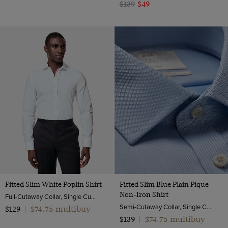
$139
$49
Fitted Slim White Poplin Shirt
Fitted Slim Blue Plain Pique
Non-Iron Shirt
Full-Cutaway Collar, Single Cuff, 2 ply 100s Cotton
Semi-Cutaway Collar, Single Cuff, 2 ply 100s Cotton
$74.75 multibuy
$129
|
$74.75 multibuy
$139
|