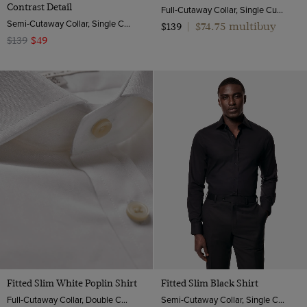
Contrast Detail
Full-Cutaway Collar, Single Cuff, 2 ply 80s Cotton
Semi-Cutaway Collar, Single Cuff, 2 Ply 100s Cotton
$74.75 multibuy
$139
|
$139
$49
Fitted Slim White Poplin Shirt
Fitted Slim Black Shirt
Full-Cutaway Collar, Double Cuff, 2 ply 100s Cotton
Semi-Cutaway Collar, Single Cuff, Cotton Stretch