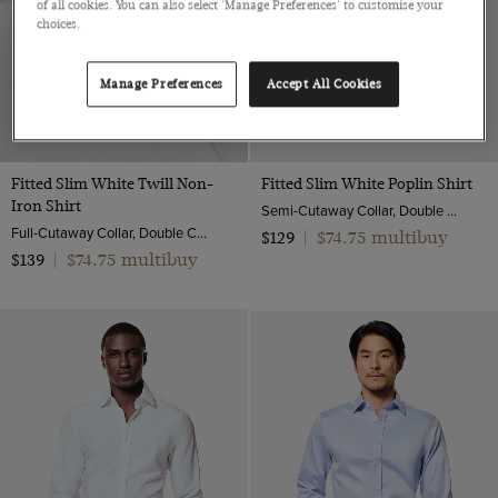
of all cookies. You can also select 'Manage Preferences' to customise your
choices.
Manage Preferences
Accept All Cookies
Fitted Slim White Twill Non-
Fitted Slim White Poplin Shirt
Iron Shirt
Semi-Cutaway Collar, Double Cuff, 2 ply 100s Cotton
Full-Cutaway Collar, Double Cuff, 2 ply 80s Cotton
$74.75 multibuy
$129
|
$74.75 multibuy
$139
|