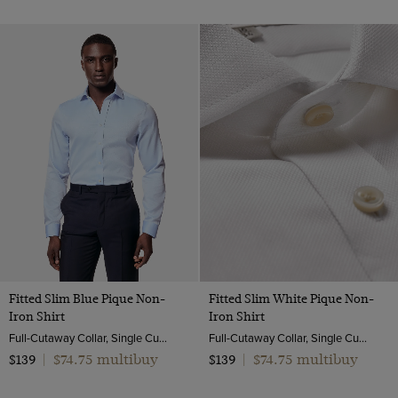
Fitted Slim Blue Pique Non-
Fitted Slim White Pique Non-
Iron Shirt
Iron Shirt
Full-Cutaway Collar, Single Cuff, 2 ply 100s Cotton
Full-Cutaway Collar, Single Cuff, 2 ply 100s Cotton
$74.75 multibuy
$74.75 multibuy
$139
|
$139
|