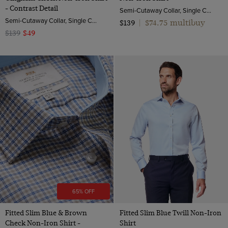
- Contrast Detail
Semi-Cutaway Collar, Single Cuff, 2 ply 100s Cotton
Semi-Cutaway Collar, Single Cuff, 2 ply 100s Cotton
$74.75 multibuy
$139
|
$139
$49
65% OFF
Fitted Slim Blue & Brown
Fitted Slim Blue Twill Non-Iron
Check Non-Iron Shirt -
Shirt