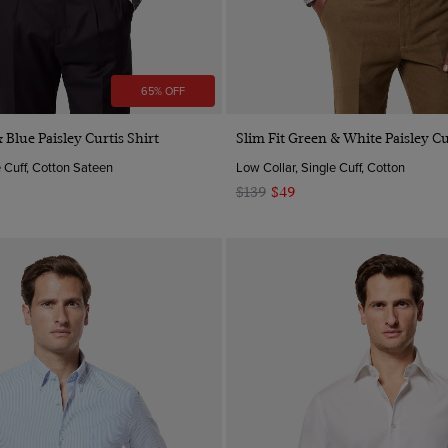
65% OFF
Quick Buy
Quick Buy
 Blue Paisley Curtis Shirt
Slim Fit Green & White Paisley Cu
e Cuff, Cotton Sateen
Low Collar, Single Cuff, Cotton
$139
$49