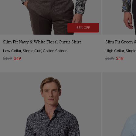
65% OFF
Quick Buy
Slim Fit Navy & White Floral Curtis Shirt
Slim Fit Green &
Low Collar, Single Cuff, Cotton Sateen
High Collar, Singl
$139
$49
$139
$49