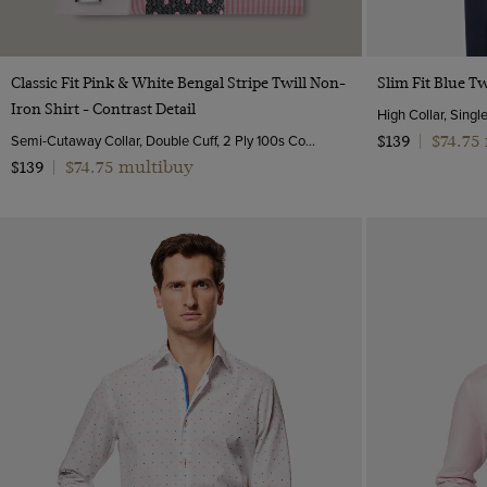
Quick Buy
Classic Fit Pink & White Bengal Stripe Twill Non-
Slim Fit Blue Tw
Iron Shirt - Contrast Detail
High Collar, Singl
Semi-Cutaway Collar, Double Cuff, 2 Ply 100s Cotton
$74.75
$139
|
$74.75 multibuy
$139
|