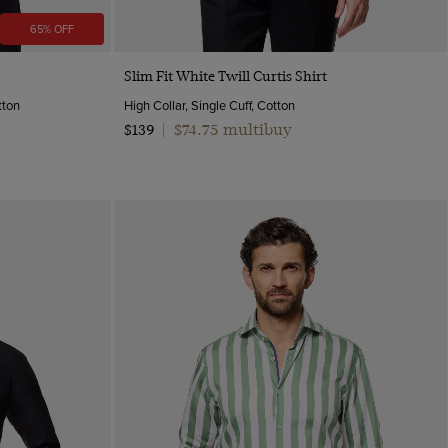
65% OFF
Quick Buy
Slim Fit White Twill Curtis Shirt
tton
High Collar, Single Cuff, Cotton
$74.75 multibuy
$139
|