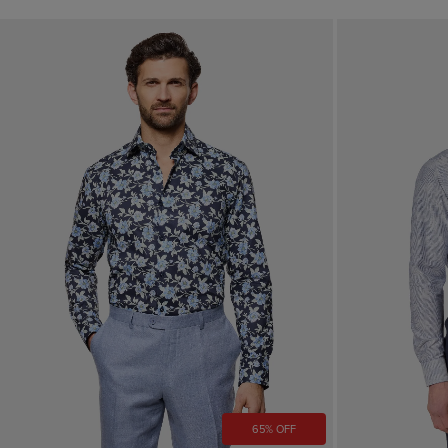
65% OFF