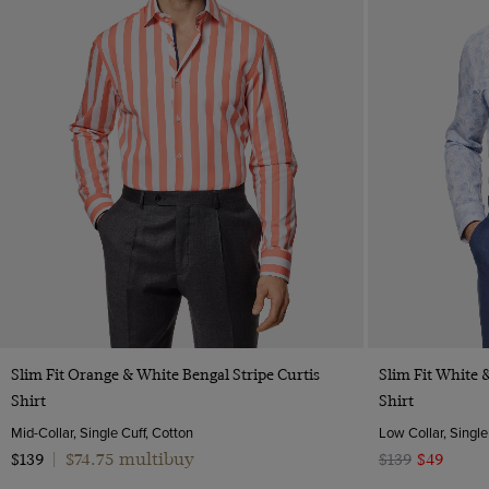
Quick Buy
Slim Fit Orange & White Bengal Stripe Curtis
Slim Fit White 
Shirt
Shirt
Mid-Collar, Single Cuff, Cotton
Low Collar, Single
$74.75 multibuy
$139
|
$139
$49