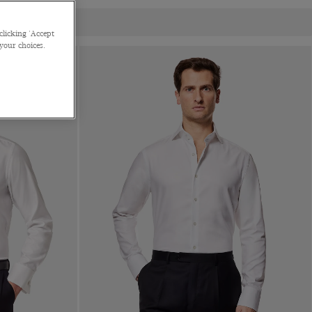
clicking 'Accept
 your choices.