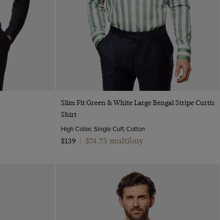
Quick Buy
Slim Fit Green & White Large Bengal Stripe Curtis
Shirt
High Collar, Single Cuff, Cotton
$74.75 multibuy
$139
|