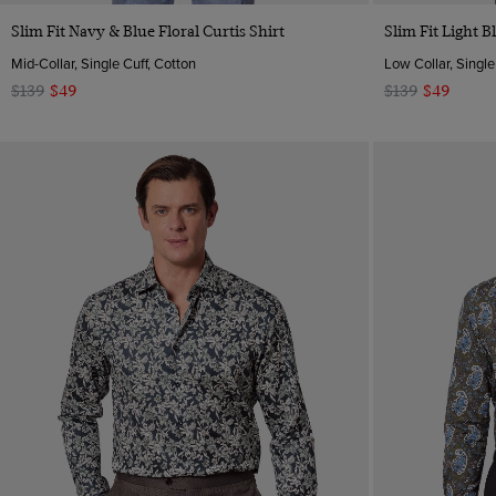
Quick Buy
Slim Fit Navy & Blue Floral Curtis Shirt
Slim Fit Light B
Mid-Collar, Single Cuff, Cotton
Low Collar, Single
$139
$49
$139
$49