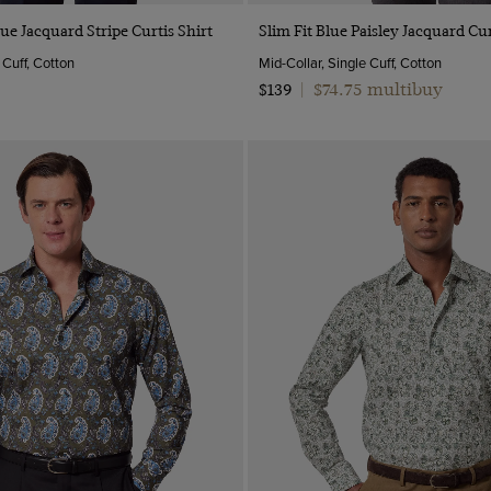
Quick Buy
Quick Buy
lue Jacquard Stripe Curtis Shirt
Slim Fit Blue Paisley Jacquard Cur
 Cuff, Cotton
Mid-Collar, Single Cuff, Cotton
$74.75 multibuy
$139
|