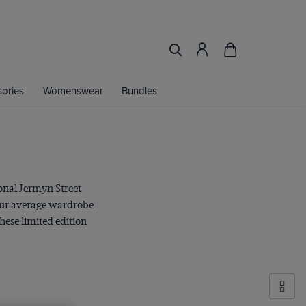
ories
Womenswear
Bundles
onal Jermyn Street
your average wardrobe
hese limited edition