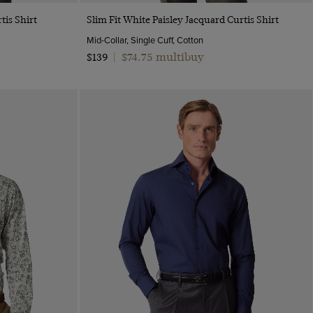
Quick Buy
tis Shirt
Slim Fit White Paisley Jacquard Curtis Shirt
Mid-Collar, Single Cuff, Cotton
$74.75 multibuy
$139
|