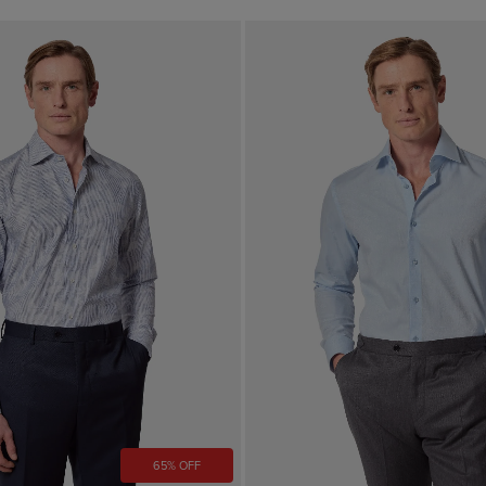
65% OFF