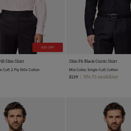
65% OFF
Quick Buy
Quick Buy
ill Slim Shirt
Slim Fit Black Curtis Shirt
e Cuff, 2 Ply 100s Cotton
Mid-Collar, Single Cuff, Cotton
$74.75 multibuy
$139
|