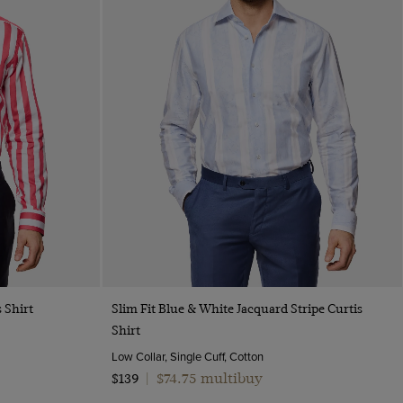
Quick Buy
 Shirt
Slim Fit Blue & White Jacquard Stripe Curtis
Shirt
Low Collar, Single Cuff, Cotton
$74.75 multibuy
$139
|