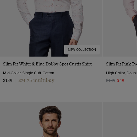
NEW COLLECTION
Quick Buy
Slim Fit White & Blue Dobby Spot Curtis Shirt
Slim Fit Pink Tw
Mid-Collar, Single Cuff, Cotton
High Collar, Doubl
$74.75 multibuy
$139
|
$139
$49