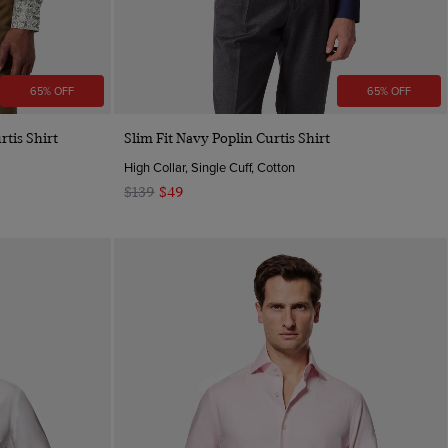
65% OFF
65% OFF
Quick Buy
rtis Shirt
Slim Fit Navy Poplin Curtis Shirt
High Collar, Single Cuff, Cotton
$139
$49