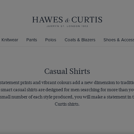
Knitwear
Pants
Polos
Coats & Blazers
Shoes & Access
Casual Shirts
 statement prints and vibrant colours add a new dimension to traditi
e smart casual shirts are designed for men searching for more than 
 small number of each style produced, you will make a statement in t
Curtis shirts.