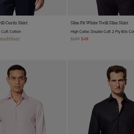
Quick Buy
Quick Buy
ill Curtis Shirt
Slim Fit White Twill Slim Shirt
e Cuff, Cotton
High Collar, Double Cuff, 2 Ply 80s Co
 multibuy
$139
$49