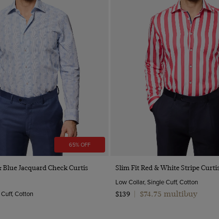
65% OFF
Quick Buy
Quick Buy
& Blue Jacquard Check Curtis
Slim Fit Red & White Stripe Curtis
Low Collar, Single Cuff, Cotton
 Cuff, Cotton
$74.75 multibuy
$139
|