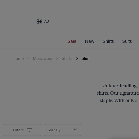
AU
Filters
Sale
New
Shirts
Suits
CATEGORY
Home
Menswear
Shirts
Slim
All Shirts
Curtis Shirts
PRODUCT TYPE
Unique detailing,
Shirts
shirts. Our signatur
staple. With only a
Gender
Men
Category
Filters
Sort By
Men's Shirts
Non-Iron
Business Shirts