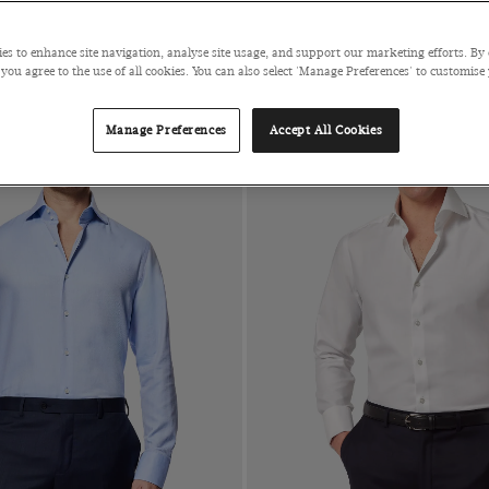
 FOR $280
es to enhance site navigation, analyse site usage, and support our marketing efforts. By 
 you agree to the use of all cookies. You can also select 'Manage Preferences' to customise
Manage Preferences
Accept All Cookies