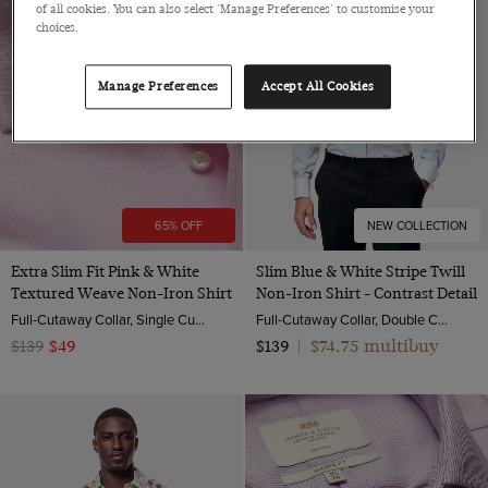
of all cookies. You can also select 'Manage Preferences' to customise your
choices.
Manage Preferences
Accept All Cookies
65% OFF
NEW COLLECTION
Extra Slim Fit Pink & White
Slim Blue & White Stripe Twill
Textured Weave Non-Iron Shirt
Non-Iron Shirt - Contrast Detail
Full-Cutaway Collar, Single Cuff, 2 ply 100s Cotton
Full-Cutaway Collar, Double Cuff, 2 Ply 100s Cotton
$74.75 multibuy
$139
$49
$139
|