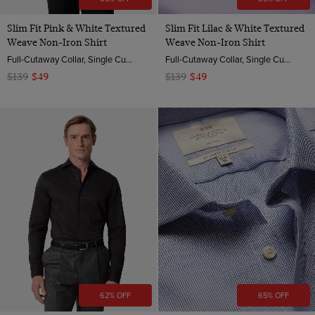
Slim Fit Pink & White Textured
Slim Fit Lilac & White Textured
Weave Non-Iron Shirt
Weave Non-Iron Shirt
Full-Cutaway Collar, Single Cuff, 2 Ply 100s Cotton
Full-Cutaway Collar, Single Cuff, 2 Ply 100s Cotton
$139
$49
$139
$49
62% OFF
65% OFF