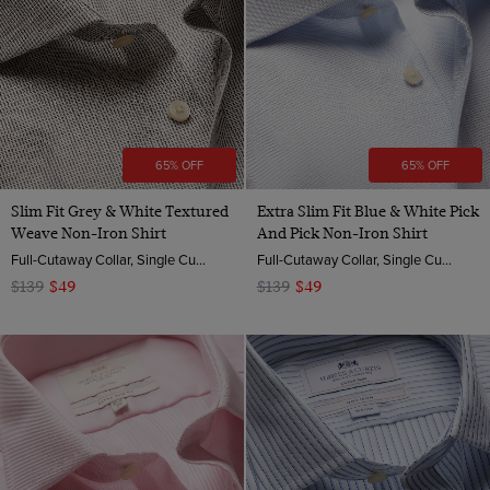
65% OFF
65% OFF
Slim Fit Grey & White Textured
Extra Slim Fit Blue & White Pick
Weave Non-Iron Shirt
And Pick Non-Iron Shirt
Full-Cutaway Collar, Single Cuff, 2 Ply 100s Cotton
Full-Cutaway Collar, Single Cuff, 2 ply 100s Cotton
$139
$49
$139
$49