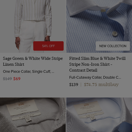
54% OFF
NEW COLLECTION
Sage Green & White Wide Stripe
Fitted Slim Blue & White Twill
Linen Shirt
Stripe Non-Iron Shirt -
Contrast Detail
One Piece Collar, Single Cuff, Extra-Fine Washed French Linen
Full-Cutaway Collar, Double Cuff, 2 ply 100s Cotton
$149
$69
$74.75 multibuy
$139
|