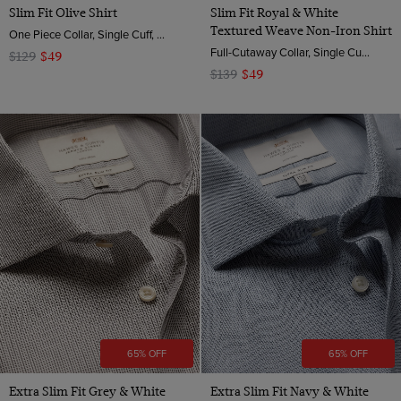
Slim Fit Olive Shirt
Slim Fit Royal & White
Textured Weave Non-Iron Shirt
One Piece Collar, Single Cuff, 2 ply 80s Brushed Cotton
Full-Cutaway Collar, Single Cuff, 2 Ply 100s Cotton
$129
$49
$139
$49
65% OFF
65% OFF
Extra Slim Fit Grey & White
Extra Slim Fit Navy & White