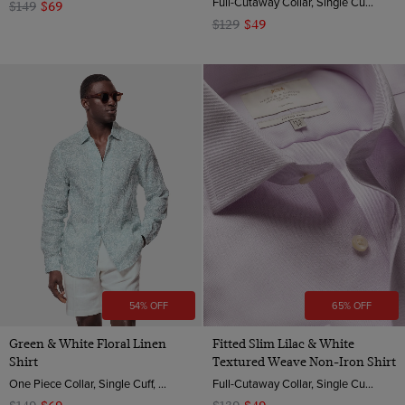
Full-Cutaway Collar, Single Cuff, 2 ply 100s Cotton Flannel
$149
$69
$129
$49
54% OFF
65% OFF
Green & White Floral Linen
Fitted Slim Lilac & White
Shirt
Textured Weave Non-Iron Shirt
One Piece Collar, Single Cuff, Extra-Fine Washed French Linen
Full-Cutaway Collar, Single Cuff, 2 ply 100s Cotton