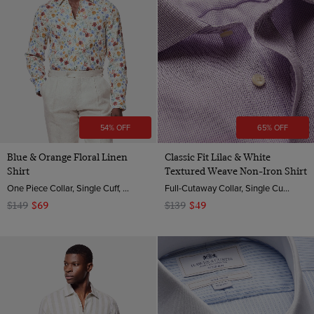
54% OFF
65% OFF
Blue & Orange Floral Linen
Classic Fit Lilac & White
Shirt
Textured Weave Non-Iron Shirt
One Piece Collar, Single Cuff, Extra-Fine Washed French Linen
Full-Cutaway Collar, Single Cuff, 2 Ply 100s Cotton
$149
$69
$139
$49