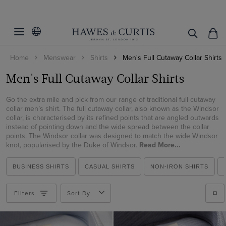
Filters
Clear Filters
Category
Home
Menswear
Shirts
Men's Full Cutaway Collar Shirts
Linen Collection
All Shirts
Men's Full Cutaway Collar Shirts
Business Shirts
Style
Shirts
Linen Shirts
Go the extra mile and pick from our range of traditional full cutaway
Product Type
St James
collar men’s shirt. The full cutaway collar, also known as the Windsor
Brushed Cotton Shirts
collar, is characterised by its refined points that are angled outwards
Warwick
instead of pointing down and the wide spread between the collar
Gender
Shirts
points. The Windsor collar was designed to match the wide Windsor
Windsor
knot, popularised by the Duke of Windsor.
Read More...
Category
Men
Shirt Style
Men's Shirts
BUSINESS SHIRTS
CASUAL SHIRTS
NON-IRON SHIRTS
Business Shirts
Price
Weekend Collection
Filters
Sort By
Weekend Shirts
Business Shirts
Non-Iron
Gifts under $150
Linen Shirts
Gifts under $300