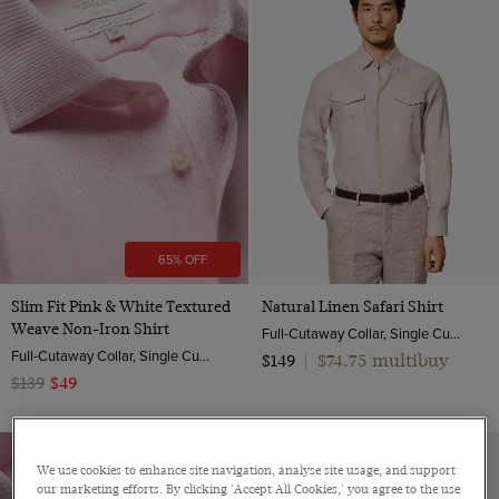
Cotton Stretch
Textured Weave
Striped
Linen
ViewProducts
Herringbone
Floral
Non-Iron
End on end
Pick and pick
Poplin
Twill
Pique
65% OFF
Slim Fit Pink & White Textured
Natural Linen Safari Shirt
Weave Non-Iron Shirt
Full-Cutaway Collar, Single Cuff, Pure Linen
Full-Cutaway Collar, Single Cuff, 2 Ply 100s Cotton
$74.75 multibuy
$149
|
$139
$49
We use cookies to enhance site navigation, analyse site usage, and support
our marketing efforts. By clicking 'Accept All Cookies,' you agree to the use