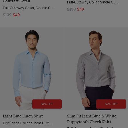
Contrast Detail
Full-Cutaway Collar, Single Cuff, 2 ply 100s Cotton
Full-Cutaway Collar, Double Cuff, 2 Ply 100s Cotton
$139
$49
$139
$49
54% OFF
62% OFF
Light Blue Linen Shirt
Slim Fit Light Blue & White
Puppytooth Check Shirt
One Piece Collar, Single Cuff, Extra-Fine Washed French Linen