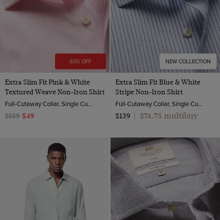
65% OFF
NEW COLLECTION
Extra Slim Fit Pink & White
Extra Slim Fit Blue & White
Textured Weave Non-Iron Shirt
Stripe Non-Iron Shirt
Full-Cutaway Collar, Single Cuff, 2 ply 100s Cotton
Full-Cutaway Collar, Single Cuff, 2 ply 100s Cotton
$74.75 multibuy
$139
$49
$139
|