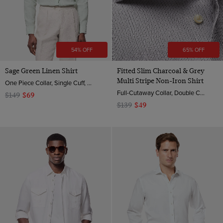
54% OFF
65% OFF
Sage Green Linen Shirt
Fitted Slim Charcoal & Grey
Multi Stripe Non-Iron Shirt
One Piece Collar, Single Cuff, Extra-Fine Washed French Linen
Full-Cutaway Collar, Double Cuff, 2 ply 100s Cotton
$149
$69
$139
$49