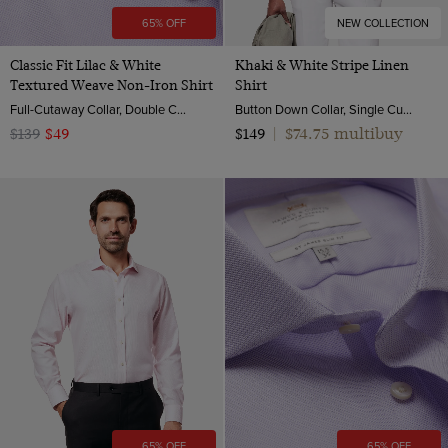
65% OFF
NEW COLLECTION
Classic Fit Lilac & White
Khaki & White Stripe Linen
Textured Weave Non-Iron Shirt
Shirt
Full-Cutaway Collar, Double Cuff, 2 Ply 100s Cotton
Button Down Collar, Single Cuff, Extra-Fine Washed French Linen
$74.75 multibuy
$139
$49
$149
|
65% OFF
65% OFF