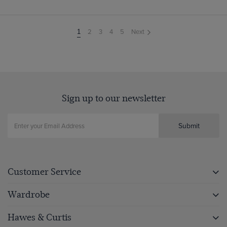
2
3
4
5
Next
You're
1
on
page
Sign up to our newsletter
Submit
Customer Service
Wardrobe
Hawes & Curtis