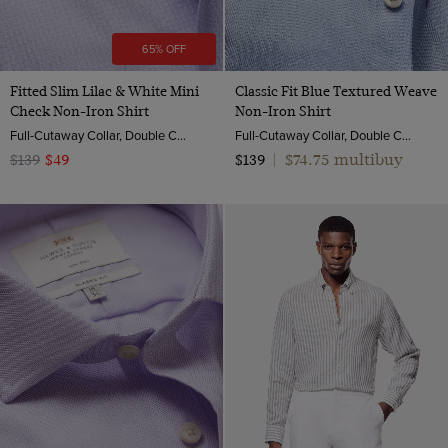
65% OFF
Fitted Slim Lilac & White Mini
Classic Fit Blue Textured Weave
Check Non-Iron Shirt
Non-Iron Shirt
Full-Cutaway Collar, Double Cuff, 2 ply 100s Cotton
Full-Cutaway Collar, Double Cuff, 2 Ply 100s Cotton
$74.75 multibuy
$139
$49
$139
|