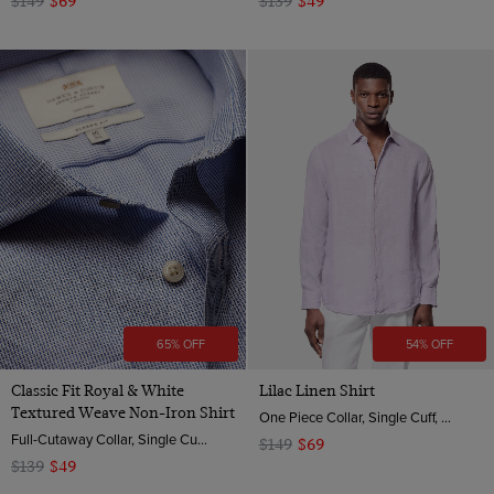
$149
$69
$139
$49
65% OFF
54% OFF
Classic Fit Royal & White
Lilac Linen Shirt
Textured Weave Non-Iron Shirt
One Piece Collar, Single Cuff, Extra-Fine Washed French Linen
Full-Cutaway Collar, Single Cuff, 2 Ply 100s Cotton
$149
$69
$139
$49