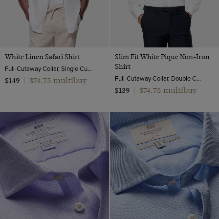
White Linen Safari Shirt
Slim Fit White Pique Non-Iron
Shirt
Full-Cutaway Collar, Single Cuff, Pure Linen
Full-Cutaway Collar, Double Cuff, 2 Ply 100s Cotton | Hawes & Curtis
$74.75 multibuy
$149
|
$74.75 multibuy
$139
|