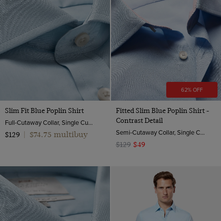
62% OFF
Slim Fit Blue Poplin Shirt
Fitted Slim Blue Poplin Shirt -
Contrast Detail
Full-Cutaway Collar, Single Cuff, 2 Ply 100s Cotton
Semi-Cutaway Collar, Single Cuff, 2 ply 100s Cotton
$74.75 multibuy
$129
|
$129
$49