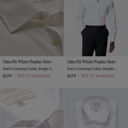
19
20
Slim Fit White Poplin Shirt
Slim Fit White Poplin Shirt
Semi-Cutaway Collar, Single Cuff, 2 Ply 100s Cotton
Semi-Cutaway Collar, Double Cuff, 2 Ply 100s Cotton
$74.75 multibuy
$74.75 multibuy
$129
|
$129
|