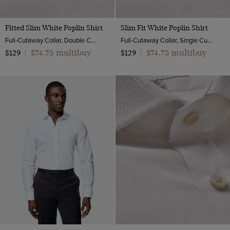
Fitted Slim White Poplin Shirt
Slim Fit White Poplin Shirt
Full-Cutaway Collar, Double Cuff, 2 ply 100s Cotton
Full-Cutaway Collar, Single Cuff, 2 Ply 100s Cotton
$74.75 multibuy
$74.75 multibuy
$129
|
$129
|