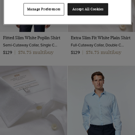
Manage Preferences
Accept All Cookies
Fitted Slim White Poplin Shirt
Extra Slim Fit White Plain Shirt
Semi-Cutaway Collar, Single Cuff, 2 ply 100s Cotton
Full-Cutaway Collar, Double Cuff, 2 ply 100s Cotton
$74.75 multibuy
$74.75 multibuy
$129
|
$129
|