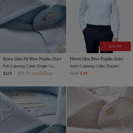
62% OFF
Extra Slim Fit Blue Poplin Shirt
Fitted Slim Blue Poplin Shirt
Full-Cutaway Collar, Single Cuff, 2 ply 100s Cotton
Semi-Cutaway Collar, Double Cuff, 2 ply 100s Cotton
$74.75 multibuy
$129
|
$129
$49