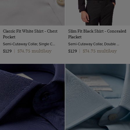
Classic Fit White Shirt - Chest
Slim Fit Black Shirt - Concealed
Pocket
Placket
Semi-Cutaway Collar, Single Cuff, 2 ply 100s Cotton
Semi-Cutaway Collar, Double Cuff, 2 Ply 100s Cotton
$74.75 multibuy
$74.75 multibuy
$129
|
$129
|