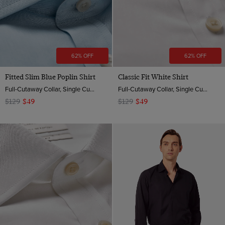
62% OFF
62% OFF
Fitted Slim Blue Poplin Shirt
Classic Fit White Shirt
Full-Cutaway Collar, Single Cuff, 2 ply 100s Cotton
Full-Cutaway Collar, Single Cuff, 2 Ply 100s Cotton
$129
$49
$129
$49