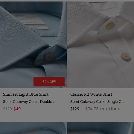
62% OFF
Slim Fit Light Blue Shirt
Classic Fit White Shirt
Semi-Cutaway Collar, Double Cuff, 2 Ply 100s Cotton
Semi-Cutaway Collar, Single Cuff, 2 Ply 100s Cotton
$74.75 multibuy
$129
$49
$129
|