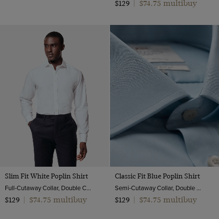
$74.75 multibuy
$129
|
Slim Fit White Poplin Shirt
Classic Fit Blue Poplin Shirt
Full-Cutaway Collar, Double Cuff, 2 Ply 100s Cotton
Semi-Cutaway Collar, Double Cuff, 2 Ply 100s Cotton
$74.75 multibuy
$74.75 multibuy
$129
|
$129
|