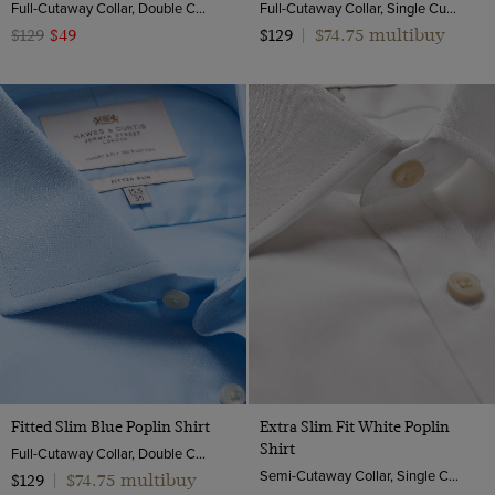
Full-Cutaway Collar, Double Cuff, 2 Ply 100s Cotton
Full-Cutaway Collar, Single Cuff, 2 Ply 100s Cotton
$74.75 multibuy
$129
$49
$129
|
Fitted Slim Blue Poplin Shirt
Extra Slim Fit White Poplin
Shirt
Full-Cutaway Collar, Double Cuff, 2 ply 100s Cotton
Semi-Cutaway Collar, Single Cuff, 2 Ply 100s Cotton
$74.75 multibuy
$129
|