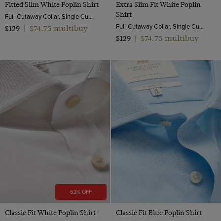
Fitted Slim White Poplin Shirt
Extra Slim Fit White Poplin
Shirt
Full-Cutaway Collar, Single Cuff, 2 ply 100s Cotton
Full-Cutaway Collar, Single Cuff, 2 ply 100s Cotton
$74.75 multibuy
$129
|
$74.75 multibuy
$129
|
62% OFF
Classic Fit White Poplin Shirt
Classic Fit Blue Poplin Shirt