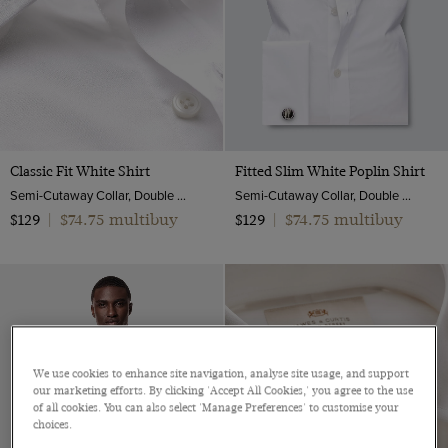
Classic Fit White Shirt
Fitted Slim White Poplin Shirt
Semi-Cutaway Collar, Double Cuff, 2 Ply 100s Cotton
Semi-Cutaway Collar, Double Cuff, 2 ply 100s Cotton
$74.75 multibuy
$74.75 multibuy
$129
|
$129
|
We use cookies to enhance site navigation, analyse site usage, and support
our marketing efforts. By clicking 'Accept All Cookies,' you agree to the use
of all cookies. You can also select 'Manage Preferences' to customise your
choices.