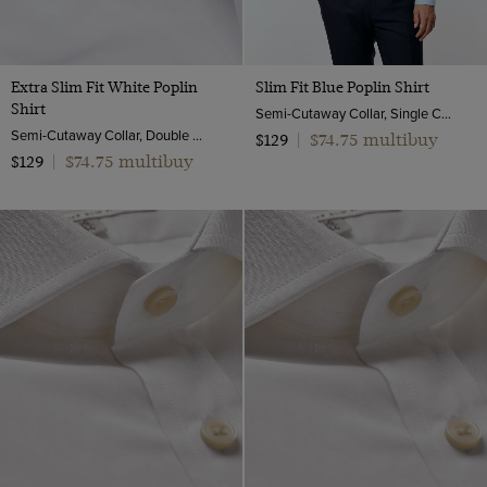
Extra Slim Fit White Poplin
Slim Fit Blue Poplin Shirt
Shirt
Semi-Cutaway Collar, Single Cuff, 2 Ply 100s Cotton
Semi-Cutaway Collar, Double Cuff, 2 Ply 100s Cotton
$74.75 multibuy
$129
|
$74.75 multibuy
$129
|