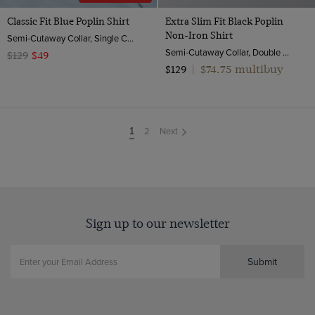
Classic Fit Blue Poplin Shirt
Extra Slim Fit Black Poplin
Non-Iron Shirt
Semi-Cutaway Collar, Single Cuff, 2 Ply 100s Cotton
Semi-Cutaway Collar, Double Cuff, 2 Ply 100s Cotton
$129
$49
$74.75 multibuy
$129
|
2
Next
You're
1
on
page
Sign up to our newsletter
Submit