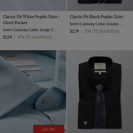
Classic Fit White Poplin Shirt -
Classic Fit Black Poplin Shirt
Chest Pocket
Semi-Cutaway Collar, Double Cuff, 2 Ply 100s Cotton
Semi-Cutaway Collar, Single Cuff, 2 ply 100s Cotton
$74.75 multibuy
$129
|
$74.75 multibuy
$129
|
62% OFF