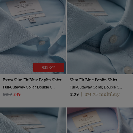
62% OFF
Extra Slim Fit Blue Poplin Shirt
Slim Fit Blue Poplin Shirt
Full-Cutaway Collar, Double Cuff, 2 ply 100s Cotton
Full-Cutaway Collar, Double Cuff, 2 Ply 100s Cotton
$74.75 multibuy
$129
$49
$129
|