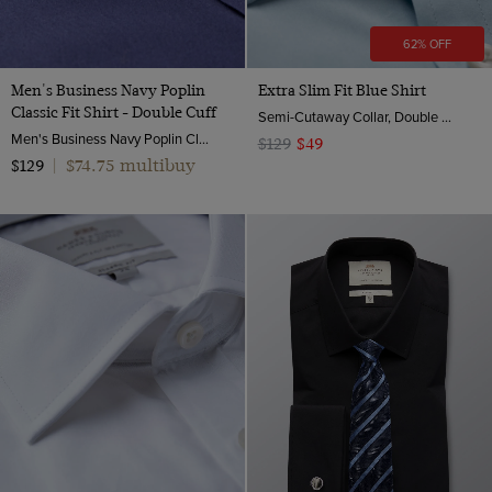
62% OFF
Men's Business Navy Poplin
Extra Slim Fit Blue Shirt
Classic Fit Shirt - Double Cuff
Semi-Cutaway Collar, Double Cuff, 2 Ply 100s Cotton
Men's Business Navy Poplin Classic Fit Shirt - Double Cuff | Hawes & Curtis
$129
$49
$74.75 multibuy
$129
|