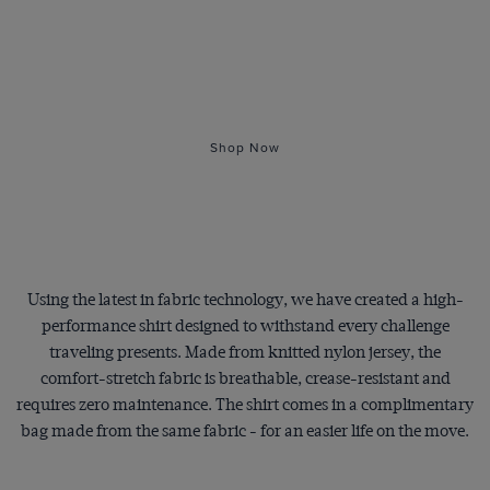
The Ultimate
Travel Shirt
Shop Now
Using the latest in fabric technology, we have created a high-
performance shirt designed to withstand every challenge
traveling presents. Made from knitted nylon jersey, the
comfort-stretch fabric is breathable, crease-resistant and
requires zero maintenance. The shirt comes in a complimentary
bag made from the same fabric - for an easier life on the move.