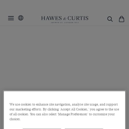
We use cookies to enhance site navigation, analyse site usage, and support
our marketing efforts. By clicking 'Accept All Cookies,' you agree to the use
of all cookies. You can also select 'Manage Preferences' to customise your
choices.