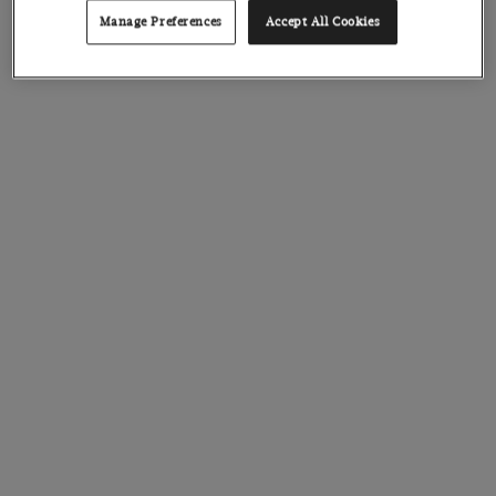
Manage Preferences
Accept All Cookies