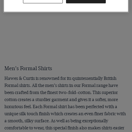
Men’s Formal Shirts
Hawes & Curtis is renowned for its quintessentially British
Formal shirts. All the men’s shirts in our Formal range have
been crafted from the finest two-fold-cotton. This superior
cotton creates a sturdier garment and gives it a softer, more
luxurious feel. Each Formal shirt has been perfected with a
unique silk touch finish which creates an even finer fabric with
a smooth, silky surface. As well as being exceptionally
comfortable to wear, this special finish also makes shirts easier