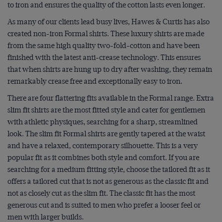
to iron and ensures the quality of the cotton lasts even longer.
As many of our clients lead busy lives, Hawes & Curtis has also
created
non-iron Formal shirts
. These luxury shirts are made
from the same high quality two-fold-cotton and have been
finished with the latest anti-crease technology. This ensures
that when shirts are hung up to dry after washing, they remain
remarkably crease free and exceptionally easy to iron.
There are four flattering fits available in the Formal range.
Extra
slim fit shirts
are the most fitted style and cater for gentlemen
with athletic physiques, searching for a sharp, streamlined
look. The slim fit Formal shirts are gently tapered at the waist
and have a relaxed, contemporary silhouette. This is a very
popular fit as it combines both style and comfort. If you are
searching for a medium fitting style, choose the tailored fit as it
offers a tailored cut that is not as generous as the classic fit and
not as closely cut as the slim fit. The classic fit has the most
generous cut and is suited to men who prefer a looser feel or
men with larger builds.