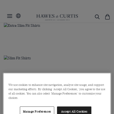
We use cookies to enhance site navigation, analyse site usage, and support
our marketing efforts. By clicking 'Accept All Cookies,' you agree to the use
of all cookies. You can also select 'Manage Preferences' to customise your
choices.
Manage Preferences
Accept All Cookies