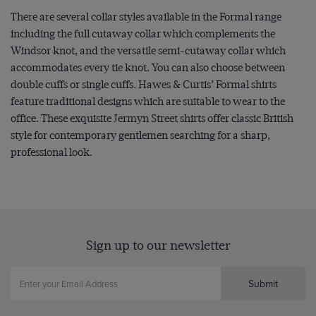
There are several collar styles available in the Formal range
including the full cutaway collar which complements the
Windsor knot, and the versatile semi-cutaway collar which
accommodates every tie knot. You can also choose between
double cuffs or single cuffs. Hawes & Curtis’ Formal shirts
feature traditional designs which are suitable to wear to the
office. These exquisite Jermyn Street shirts offer classic British
style for contemporary gentlemen searching for a sharp,
professional look.
Sign up to our newsletter
Submit