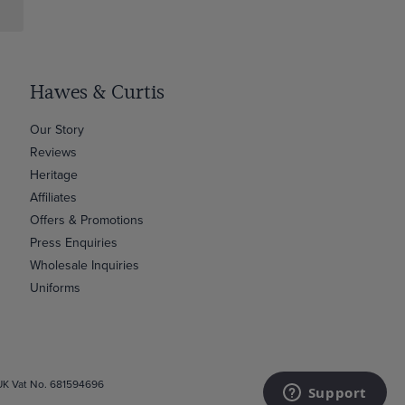
Hawes & Curtis
Our Story
Reviews
Heritage
Affiliates
Offers & Promotions
Press Enquiries
Wholesale Inquiries
Uniforms
 UK Vat No. 681594696