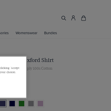
ories
Womenswear
Bundles
 Mid Blue Oxford Shirt
, Single Cuff, 2 ply 100s Cotton
clicking 'Accept
 your choices.