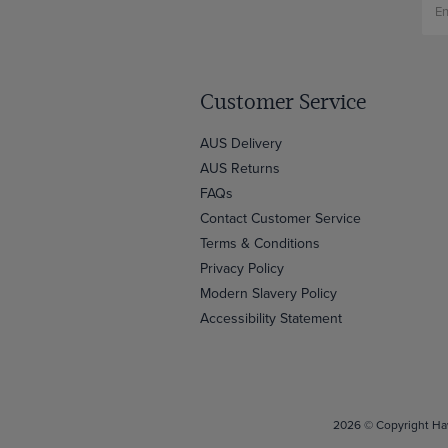
Customer Service
AUS Delivery
AUS Returns
FAQs
Contact Customer Service
Terms & Conditions
Privacy Policy
Modern Slavery Policy
Accessibility Statement
2026 © Copyright Haw