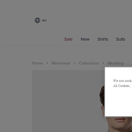
AU
Sale
New
Shirts
Suits
Home
Menswear
Collections
Wedding
We use cooki
All Cookies,'