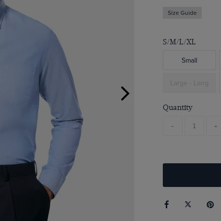
Size Guide
S/M/L/XL
Small
Large - Long
Quantity
-
+