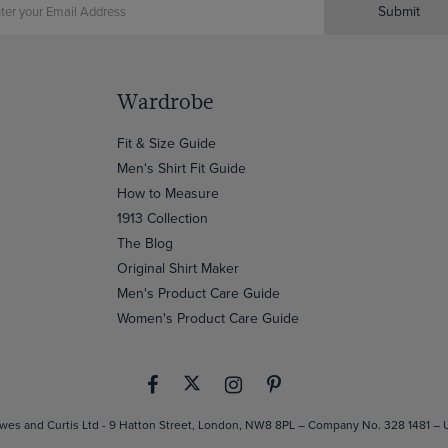
Submit
Wardrobe
Fit & Size Guide
Men's Shirt Fit Guide
How to Measure
1913 Collection
The Blog
Original Shirt Maker
Men's Product Care Guide
Women's Product Care Guide
es and Curtis Ltd - 9 Hatton Street, London, NW8 8PL – Company No. 328 1481 –