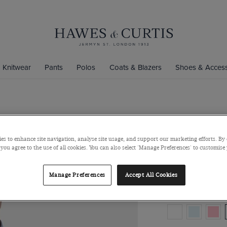
Knitwear
Pants
Polos
Coats & Blazers
Shoes & Access
Regular Fit
Button Down Collar
es to enhance site navigation, analyse site usage, and support our marketing efforts. By 
 you agree to the use of all cookies. You can also select 'Manage Preferences' to customise
$129
$49
Manage Preferences
Accept All Cookies
Colour