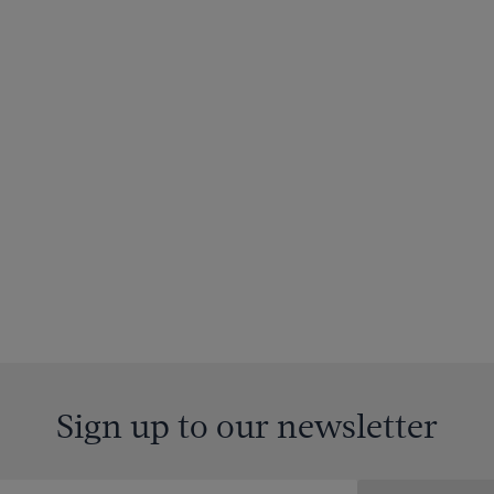
Sign up to our newsletter