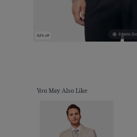
Enable Zo
62% off
You May Also Like