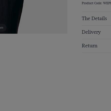
Product Code: WEP
The Details
om
Delivery
Return