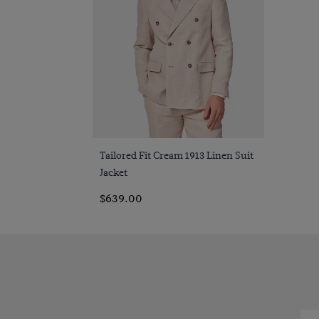
Quick Buy
Tailored Fit Cream 1913 Linen Suit
Jacket
$639.00