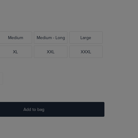
Medium
Medium - Long
Large
XL
XXL
XXXL
Add to bag