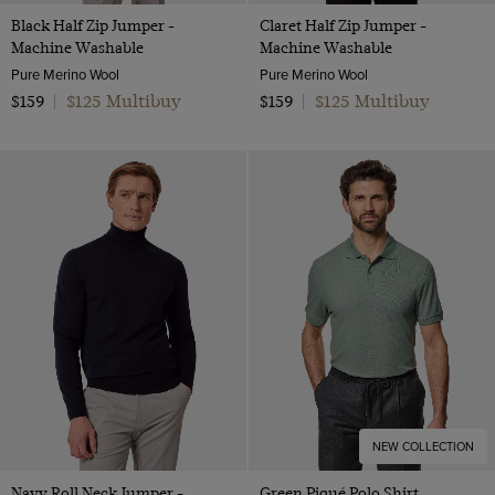
Black Half Zip Jumper -
Claret Half Zip Jumper -
Machine Washable
Machine Washable
Pure Merino Wool
Pure Merino Wool
$125 Multibuy
$125 Multibuy
$159
|
$159
|
NEW COLLECTION
Navy Roll Neck Jumper -
Green Piqué Polo Shirt