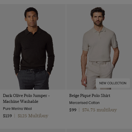
NEW COLLECTION
Dark Olive Polo Jumper -
Beige Piqué Polo Shirt
Machine Washable
Mercerised Cotton
Pure Merino Wool
$74.75 multibuy
$99
|
$125 Multibuy
$159
|