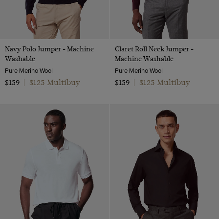
Navy Polo Jumper - Machine
Claret Roll Neck Jumper -
Washable
Machine Washable
Pure Merino Wool
Pure Merino Wool
$125 Multibuy
$125 Multibuy
$159
|
$159
|