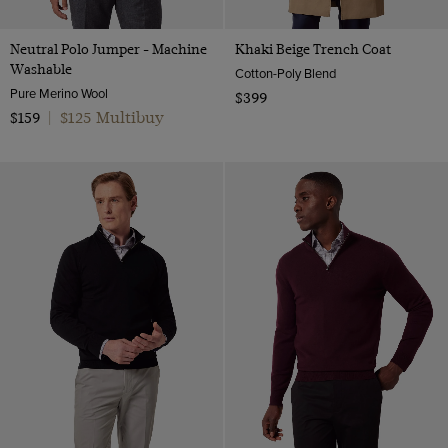
Neutral Polo Jumper - Machine
Khaki Beige Trench Coat
Washable
Cotton-Poly Blend
Pure Merino Wool
$399
$125 Multibuy
$159
|