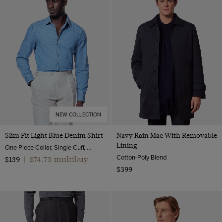
NEW COLLECTION
Slim Fit Light Blue Denim Shirt
Navy Rain Mac With Removable
Lining
One Piece Collar, Single Cuff, Cotton
Cotton-Poly Blend
$74.75 multibuy
$139
|
$399