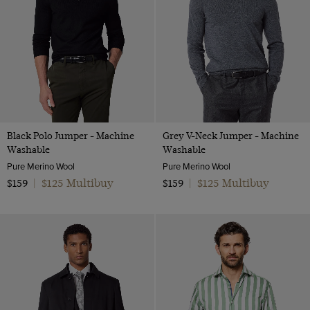
Black Polo Jumper - Machine
Grey V-Neck Jumper - Machine
Washable
Washable
Pure Merino Wool
Pure Merino Wool
$125 Multibuy
$125 Multibuy
$159
|
$159
|