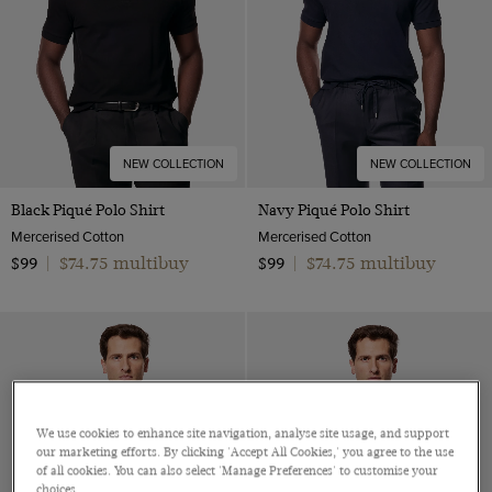
NEW COLLECTION
NEW COLLECTION
Black Piqué Polo Shirt
Navy Piqué Polo Shirt
Mercerised Cotton
Mercerised Cotton
$74.75 multibuy
$74.75 multibuy
$99
|
$99
|
We use cookies to enhance site navigation, analyse site usage, and support
our marketing efforts. By clicking 'Accept All Cookies,' you agree to the use
of all cookies. You can also select 'Manage Preferences' to customise your
choices.