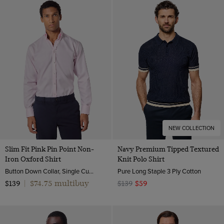
NEW COLLECTION
Slim Fit Pink Pin Point Non-
Navy Premium Tipped Textured
Iron Oxford Shirt
Knit Polo Shirt
Button Down Collar, Single Cuff, 2 Ply 80s Cotton
Pure Long Staple 3 Ply Cotton
$74.75 multibuy
$139
|
$139
$59