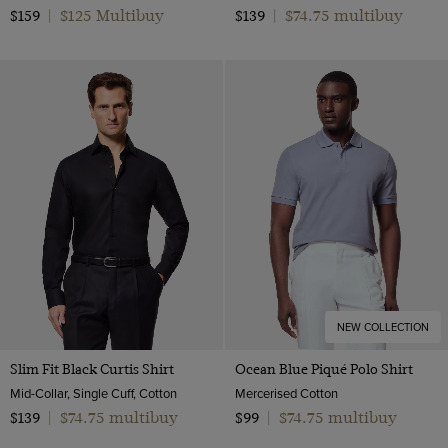
$125 Multibuy
$74.75 multibuy
$159
|
$139
|
NEW COLLECTION
Slim Fit Black Curtis Shirt
Ocean Blue Piqué Polo Shirt
Mid-Collar, Single Cuff, Cotton
Mercerised Cotton
$74.75 multibuy
$74.75 multibuy
$139
|
$99
|