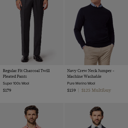
Regular Fit Charcoal Twill
Navy Crew Neck Jumper -
Pleated Pants
Machine Washable
Super 100s Wool
Pure Merino Wool
$125 Multibuy
$179
$159
|