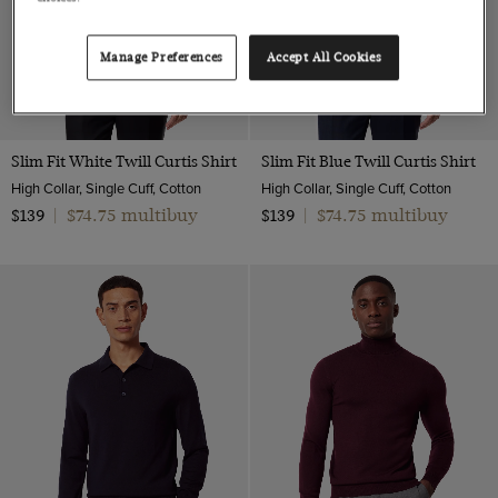
Manage Preferences
Accept All Cookies
Slim Fit White Twill Curtis Shirt
Slim Fit Blue Twill Curtis Shirt
High Collar, Single Cuff, Cotton
High Collar, Single Cuff, Cotton
$74.75 multibuy
$74.75 multibuy
$139
|
$139
|