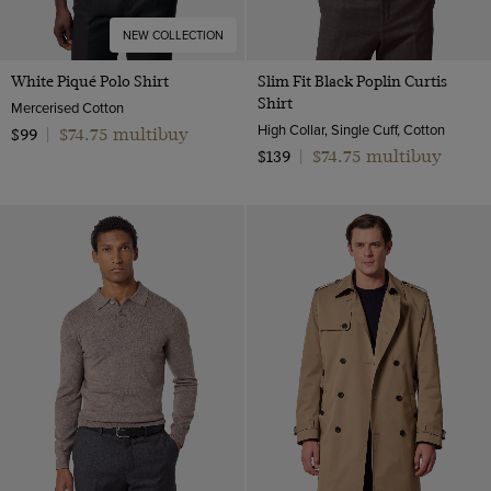
NEW COLLECTION
White Piqué Polo Shirt
Slim Fit Black Poplin Curtis
Shirt
Mercerised Cotton
High Collar, Single Cuff, Cotton
$74.75 multibuy
$99
|
$74.75 multibuy
$139
|