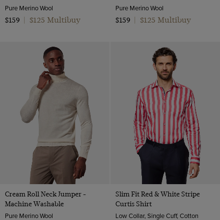
Pure Merino Wool
Pure Merino Wool
$125 Multibuy
$125 Multibuy
$159
|
$159
|
Cream Roll Neck Jumper -
Slim Fit Red & White Stripe
Machine Washable
Curtis Shirt
Pure Merino Wool
Low Collar, Single Cuff, Cotton