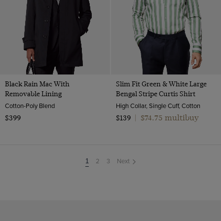
Black Rain Mac With
Slim Fit Green & White Large
Removable Lining
Bengal Stripe Curtis Shirt
Cotton-Poly Blend
High Collar, Single Cuff, Cotton
$74.75 multibuy
$399
$139
|
2
3
Next
You're
1
on
page