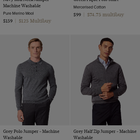
Machine Washable
Mercerised Cotton
Pure Merino Wool
$74.75 multibuy
$99
|
$125 Multibuy
$159
|
Grey Polo Jumper - Machine
Grey Half Zip Jumper - Machine
Washable
Washable