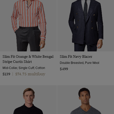
Slim Fit Orange & White Bengal
Slim Fit Navy Blazer
Stripe Curtis Shirt
Double Breasted, Pure Wool
Mid-Collar, Single Cuff, Cotton
$499
$74.75 multibuy
$139
|