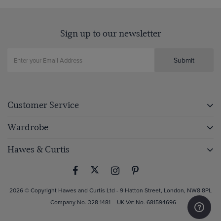
Sign up to our newsletter
Submit
Customer Service
Wardrobe
Hawes & Curtis
2026 © Copyright Hawes and Curtis Ltd - 9 Hatton Street, London, NW8 8PL
– Company No. 328 1481 – UK Vat No. 681594696