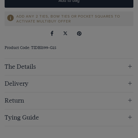
Add to bag
ADD ANY 2 TIES, BOW TIES OR POCKET SQUARES TO
ACTIVATE MULTIBUY OFFER
Product Code: TIDBI899-G15
The Details
Delivery
Return
Tying Guide