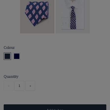
Colour
Quantity
-
+