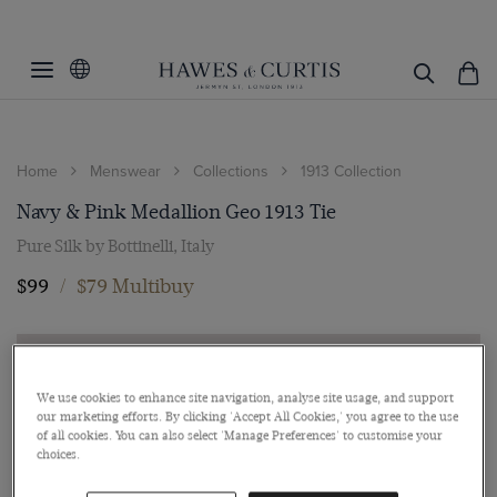
Home
Menswear
Collections
1913 Collection
Navy & Pink Medallion Geo 1913 Tie
Pure Silk by Bottinelli, Italy
$99
/
$79 Multibuy
We use cookies to enhance site navigation, analyse site usage, and support
our marketing efforts. By clicking 'Accept All Cookies,' you agree to the use
of all cookies. You can also select 'Manage Preferences' to customise your
choices.