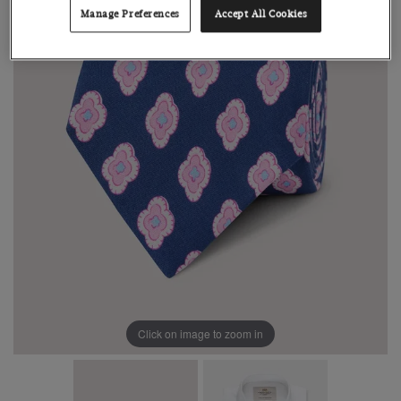
Manage Preferences
Accept All Cookies
Click on image to zoom in