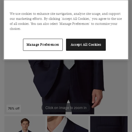
We use cookies to enhance site navigation, analyse site usage, and support
our marketing efforts. By clicking 'Accept All Cookies,' you agree to the use
of all cookies. You can also select 'Manage Preferences' to customise your
choices.
Manage Preferences
Accept All Cookies
Click on image to zoom in
76% off