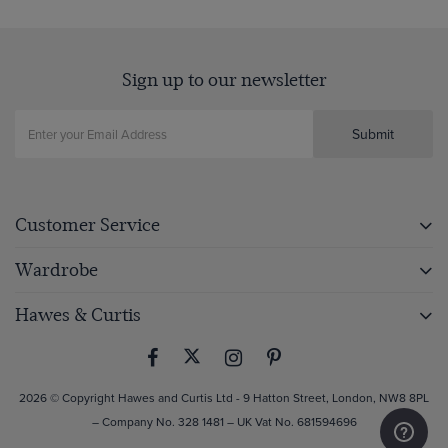
Sign up to our newsletter
Submit
Customer Service
Wardrobe
Hawes & Curtis
2026 © Copyright Hawes and Curtis Ltd - 9 Hatton Street, London, NW8 8PL
– Company No. 328 1481 – UK Vat No. 681594696