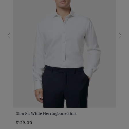
Slim Fit White Herringbone Shirt
$129.00