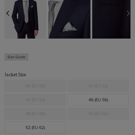
Size Guide
Jacket Size
40 (EU 50)
42 (EU 52)
44 (EU 54)
46 (EU 56)
48 (EU 58)
50 (EU 60)
52 (EU 62)