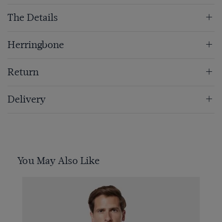
The Details
Herringbone
Return
Delivery
You May Also Like