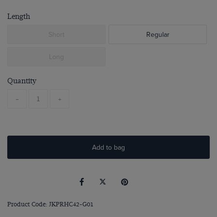
Length
Short
Regular
Long
Quantity
-
+
Add to bag
Product Code: JKPRHC42-G01