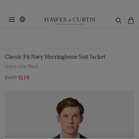
Classic Fit Navy Herringbone Suit Jacket
Super 120s Wool
$489
$119