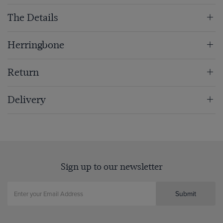
The Details
Herringbone
Return
Delivery
Sign up to our newsletter
Submit