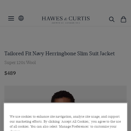
Tailored Fit Navy Herringbone Slim Suit Jacket
Super 120s Wool
$489
We use cookies to enhance site navigation, analyse site usage, and support
our marketing efforts. By clicking 'Accept All Cookies,' you agree to the use
of all cookies. You can also select 'Manage Preferences' to customise your