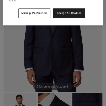
choices.
Manage Preferences
Accept All Cookies
Click on image to zoom in