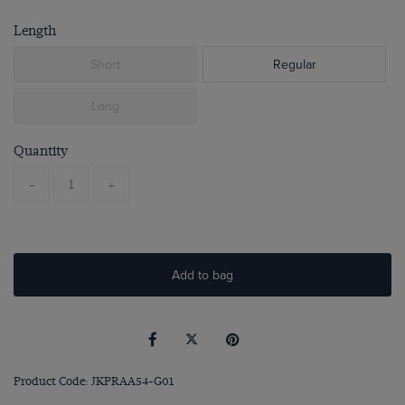
Length
Short
Regular
Long
Quantity
-
+
Add to bag
Product Code: JKPRAA54-G01