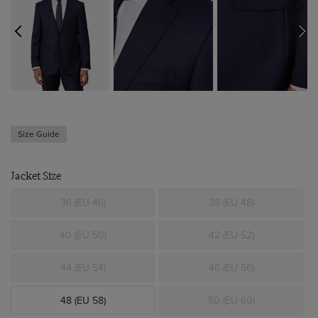
Size Guide
Jacket Size
36 (EU 46)
38 (EU 48)
40 (EU 50)
42 (EU 52)
44 (EU 54)
46 (EU 56)
48 (EU 58)
50 (EU 60)