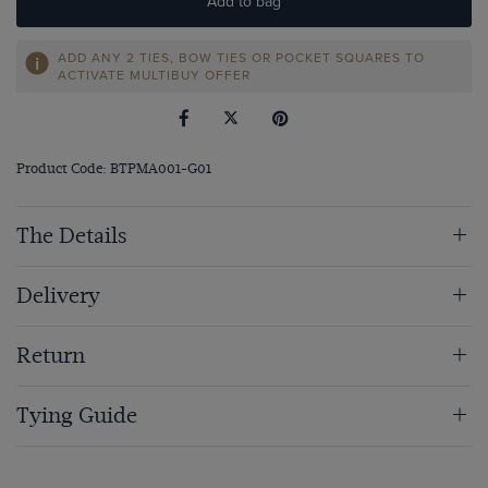
Add to bag
ADD ANY 2 TIES, BOW TIES OR POCKET SQUARES TO
ACTIVATE MULTIBUY OFFER
Product Code: BTPMA001-G01
The Details
Delivery
Return
Tying Guide