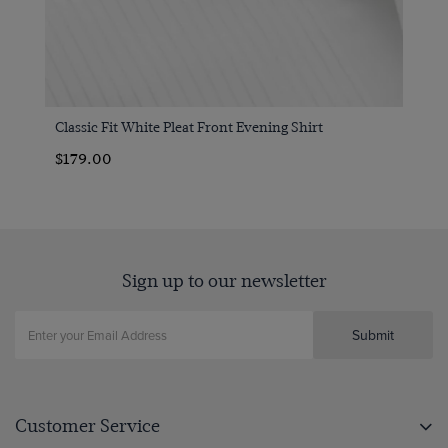
Classic Fit White Pleat Front Evening Shirt
$179.00
Sign up to our newsletter
Submit
Customer Service