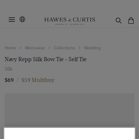
Home
Menswear
Collections
Wedding
Navy Repp Silk Bow Tie - Self Tie
Silk
$69
/
$59 Multibuy