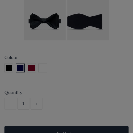
Colour
Quantity
-
+