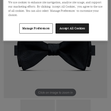
We use cookies to enhance site navigation, analyse site usage, and support
our marketing efforts. By clicking 'Accept All Cookies,' you agree to the use
of all cookies. You can also select 'Manage Preferences' to customise your
choices.
Manage Preferences
Accept All Cookies
Click on image to zoom in