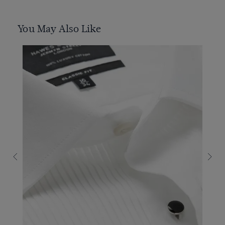
You May Also Like