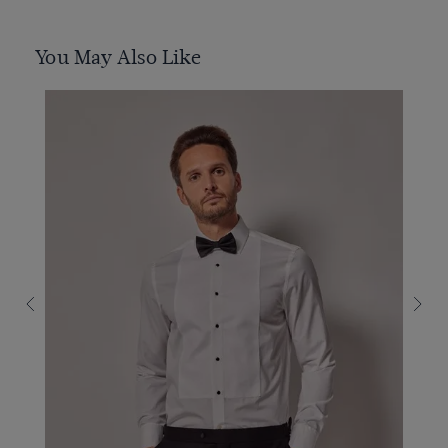
You May Also Like