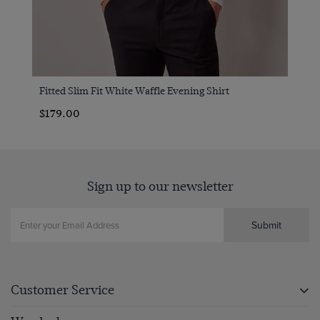
Fitted Slim Fit White Waffle Evening Shirt
$179.00
Sign up to our newsletter
Submit
Customer Service