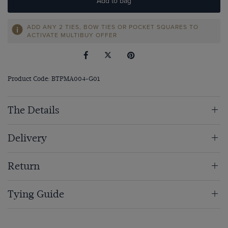
Add to bag
ADD ANY 2 TIES, BOW TIES OR POCKET SQUARES TO
ACTIVATE MULTIBUY OFFER
Product Code: BTPMA004-G01
The Details
Delivery
Return
Tying Guide