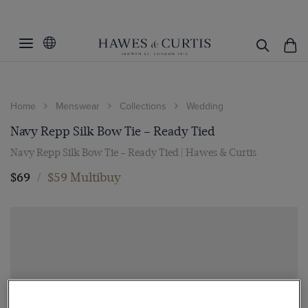
Home
Menswear
Collections
Wedding
Navy Repp Silk Bow Tie – Ready Tied
Navy Repp Silk Bow Tie – Ready Tied | Hawes & Curtis
$69
/
$59 Multibuy