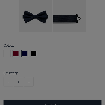
Colour
Quantity
-
+