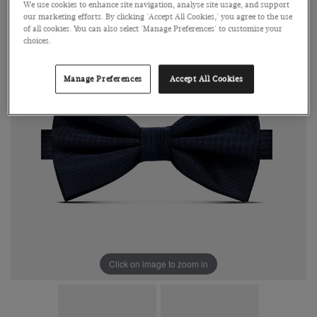
We use cookies to enhance site navigation, analyse site usage, and support
our marketing efforts. By clicking 'Accept All Cookies,' you agree to the use
of all cookies. You can also select 'Manage Preferences' to customise your
choices.
Manage Preferences
Accept All Cookies
Click on image to zoom in