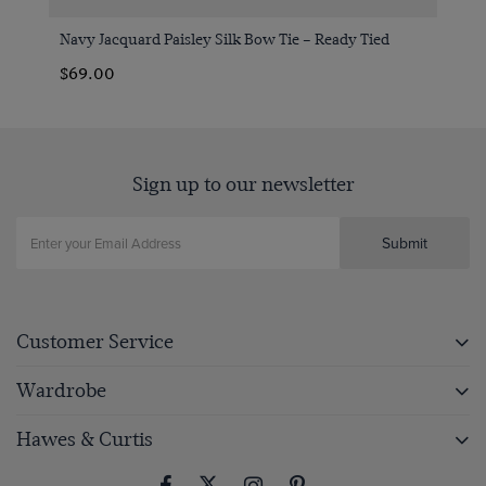
Navy Jacquard Paisley Silk Bow Tie – Ready Tied
$69.00
Sign up to our newsletter
Submit
Customer Service
Wardrobe
Hawes & Curtis