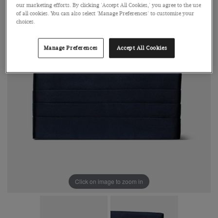
our marketing efforts. By clicking 'Accept All Cookies,' you agree to the use
of all cookies. You can also select 'Manage Preferences' to customise your
choices.
Manage Preferences
Accept All Cookies
Click on image to zoom in