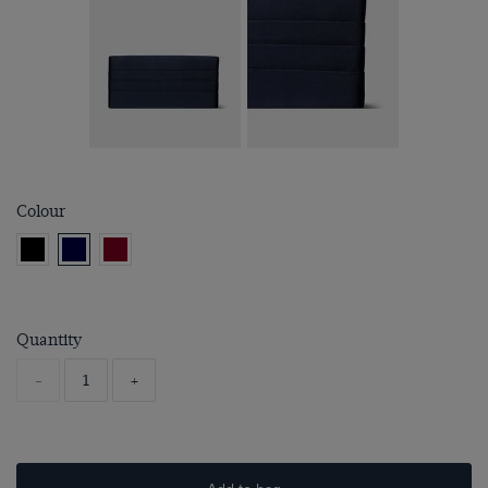
Colour
Quantity
-
+