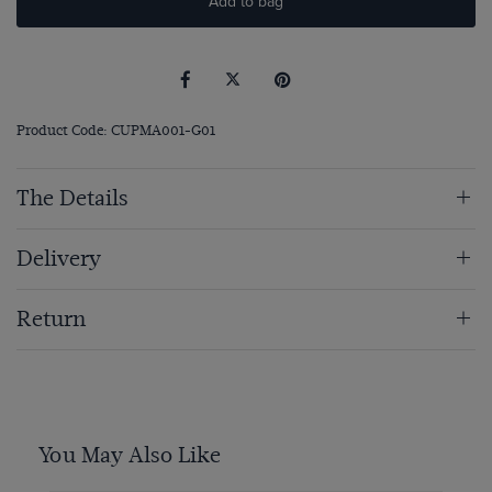
Add to bag
Product Code: CUPMA001-G01
The Details
Delivery
Return
You May Also Like