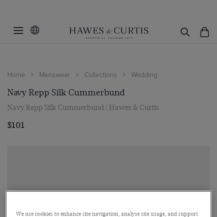
Home
Menswear
Collections
Wedding
Navy Repp Silk Cummerbund
Navy Repp Silk Cummerbund | Hawes & Curtis
$101
We use cookies to enhance site navigation, analyse site usage, and support