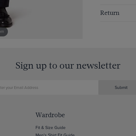
Return
om
Sign up to our newsletter
Submit
Wardrobe
Fit & Size Guide
Men's Shirt Fit Guide