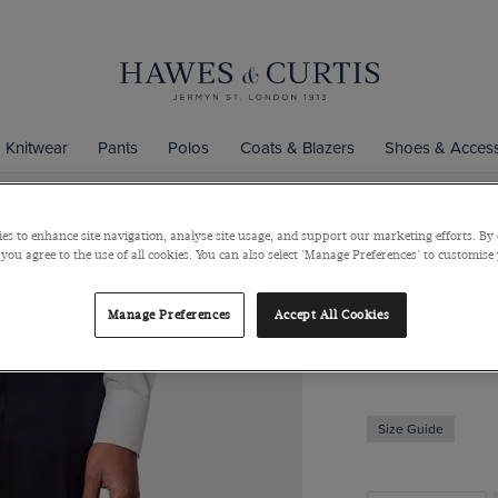
Knitwear
Pants
Polos
Coats & Blazers
Shoes & Access
es to enhance site navigation, analyse site usage, and support our marketing efforts. By 
 you agree to the use of all cookies. You can also select 'Manage Preferences' to customise
Tailored Fi
Super 100s Wool
Manage Preferences
Accept All Cookies
$240
Size Guide