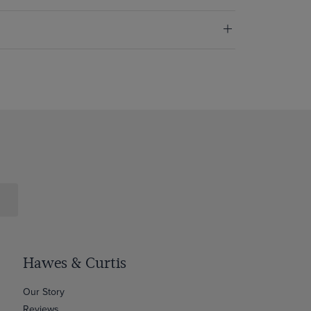
Hawes & Curtis
Our Story
Reviews