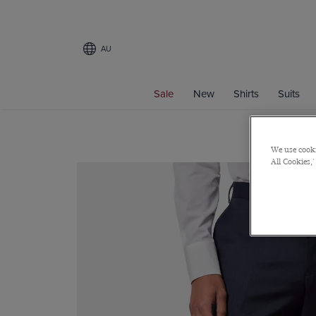
AU
Sale
New
Shirts
Suits
We use cooki
All Cookies,'