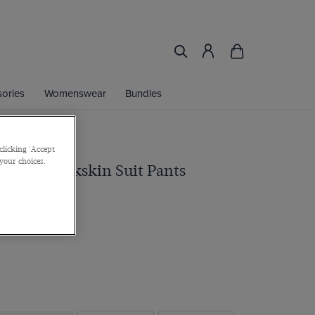
ories
Womenswear
Bundles
clicking 'Accept
 your choices.
t Navy Sharkskin Suit Pants