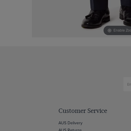
Enable Zo
Customer Service
AUS Delivery
AUS Returns