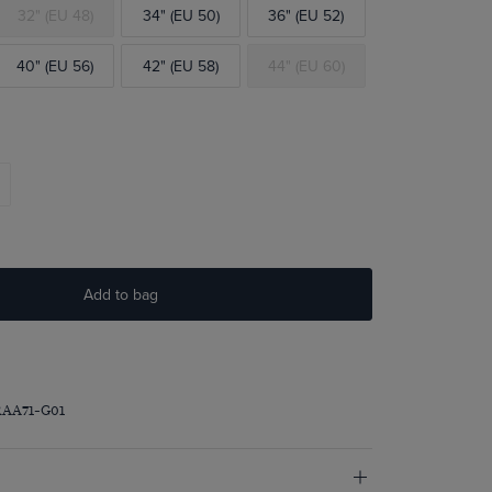
32" (EU 48)
34" (EU 50)
36" (EU 52)
40" (EU 56)
42" (EU 58)
44" (EU 60)
Add to bag
RAA71-G01