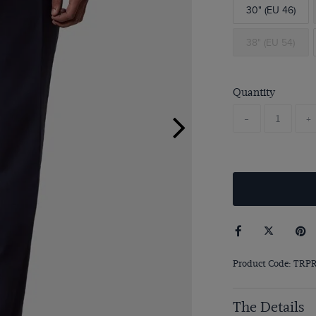
30" (EU 46)
38" (EU 54)
Quantity
-
+
Product Code: TRP
The Details