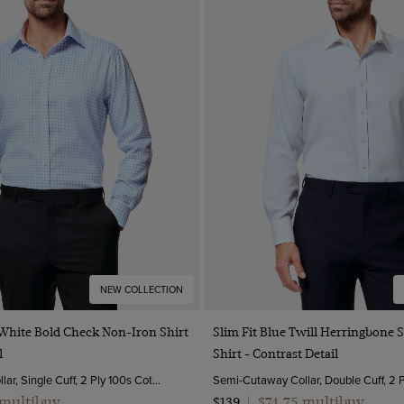
NEW COLLECTION
Quick Buy
Quick Buy
 White Bold Check Non-Iron Shirt
Slim Fit Blue Twill Herringbone 
l
Shirt - Contrast Detail
Semi-Cutaway Collar, Single Cuff, 2 Ply 100s Cotton
 multibuy
$74.75 multibuy
$139
|