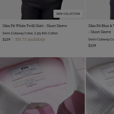
NEW COLLECTION
Quick Buy
Slim Fit White Twill Shirt - Short Sleeve
Slim Fit Blue &
- Short Sleeve
Semi-Cutaway Collar, 2 ply 80s Cotton
$74.75 multibuy
Semi-Cutaway Coll
$139
|
$139