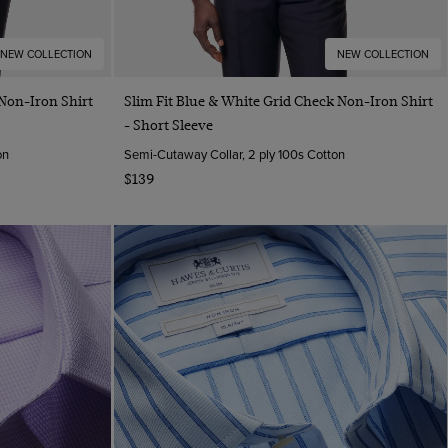
NEW COLLECTION
NEW COLLECTION
Quick Buy
 Non-Iron Shirt
Slim Fit Blue & White Grid Check Non-Iron Shirt
- Short Sleeve
on
Semi-Cutaway Collar, 2 ply 100s Cotton
$139