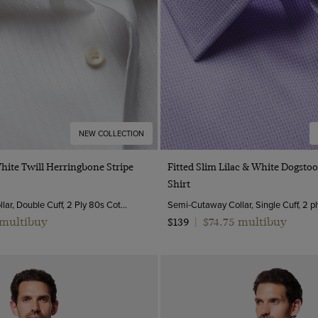
NEW COLLECTION
Quick Buy
Quick Buy
White Twill Herringbone Stripe
Fitted Slim Lilac & White Dogsto
Shirt
Semi-Cutaway Collar, Double Cuff, 2 Ply 80s Cotton
 multibuy
$74.75 multibuy
$139
|