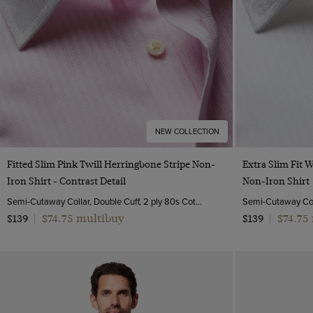
NEW COLLECTION
Quick Buy
Fitted Slim Pink Twill Herringbone Stripe Non-
Extra Slim Fit 
Iron Shirt - Contrast Detail
Non-Iron Shirt
Semi-Cutaway Collar, Double Cuff, 2 ply 80s Cotton
$74.75 multibuy
$74.75
$139
|
$139
|