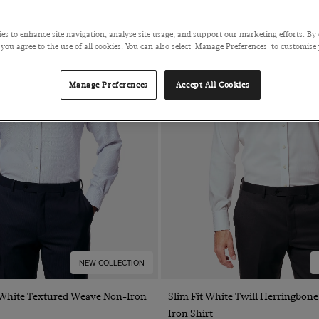
es to enhance site navigation, analyse site usage, and support our marketing efforts. By 
 you agree to the use of all cookies. You can also select 'Manage Preferences' to customise
Manage Preferences
Accept All Cookies
NEW COLLECTION
Quick Buy
Quick Buy
& White Textured Weave Non-Iron
Slim Fit White Twill Herringbone
Iron Shirt