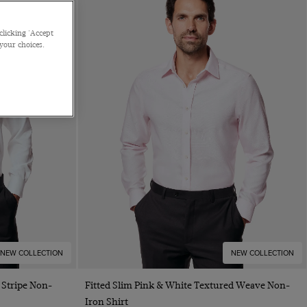
clicking 'Accept
 your choices.
NEW COLLECTION
NEW COLLECTION
Quick Buy
 Stripe Non-
Fitted Slim Pink & White Textured Weave Non-
Iron Shirt