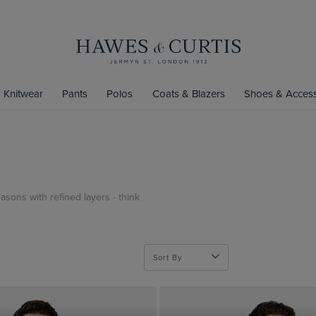
Knitwear
Pants
Polos
Coats & Blazers
Shoes & Access
asons with refined layers - think
Sort By