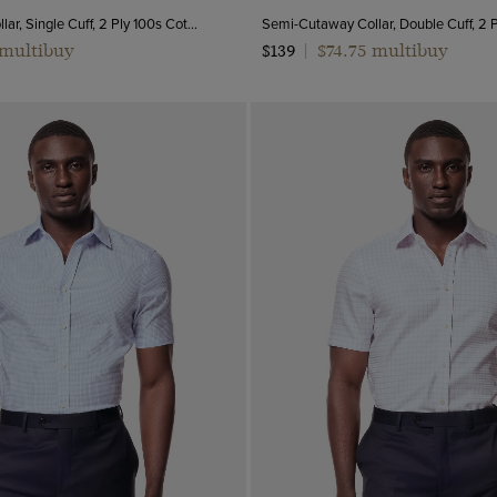
Semi-Cutaway Collar, Single Cuff, 2 Ply 100s Cotton
 multibuy
$74.75 multibuy
$139
|