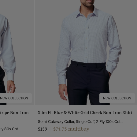
NEW COLLECTION
NEW COLLECTION
Quick Buy
Stripe Non-Iron
Slim Fit Blue & White Grid Check Non-Iron Shirt
Semi-Cutaway Collar, Single Cuff, 2 Ply 100s Cotton
Semi-Cutaway Collar, Double Cuff, 2 Ply 80s Cotton
$74.75 multibuy
$139
|