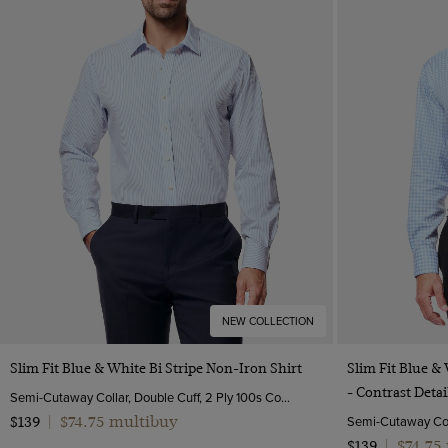
NEW COLLECTION
Quick Buy
Slim Fit Blue & White Bi Stripe Non-Iron Shirt
Slim Fit Blue &
- Contrast Detai
Semi-Cutaway Collar, Double Cuff, 2 Ply 100s Cotton
$74.75 multibuy
$139
|
$74.75
$139
|