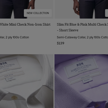
NEW COLLECTION
Quick Buy
Quick Buy
 White Mini Check Non-Iron Shirt
Slim Fit Blue & Pink Multi Check
- Short Sleeve
ar, 2 ply 100s Cotton
Semi-Cutaway Collar, 2 ply 100s Cott
$139