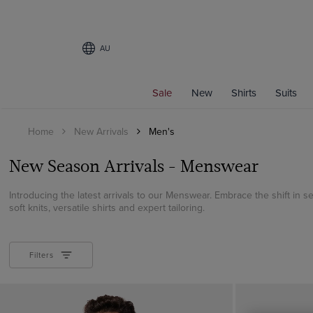
AU
Filters
Sale
New
Shirts
Suits
SIZE
Home
New Arrivals
Men's
CATEGORY
New Season Arrivals - Menswear
All Shirts
Business Shirts
Introducing the latest arrivals to our Menswear. Embrace the shift in se
soft knits, versatile shirts and expert tailoring.
Curtis Shirts
Oxford Shirts
Short Sleeve Shirts
Filters
Suits
Shirt Style