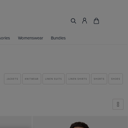
ories
Womenswear
Bundles
JACKETS
KNITWEAR
LINEN SUITS
LINEN SHIRTS
SHORTS
SHOES