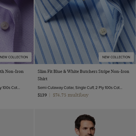
NEW COLLECTION
NEW COLLECTION
Quick Buy
oth Non-Iron
Slim Fit Blue & White Butchers Stripe Non-Iron
Shirt
Semi-Cutaway Collar, Single Cuff, 2 ply 100s Cotton
Semi-Cutaway Collar, Single Cuff, 2 Ply 100s Cotton
$74.75 multibuy
$139
|