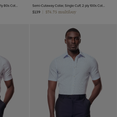
Semi-Cutaway Collar, Double Cuff, 2 Ply 80s Cotton
Semi-Cutaway Collar, Single Cuff, 2 ply 100s Cotton
$74.75 multibuy
$139
|