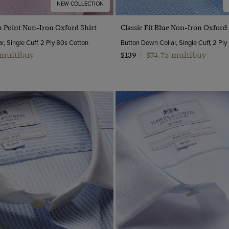
NEW COLLECTION
Quick Buy
Quick Buy
in Point Non-Iron Oxford Shirt
Classic Fit Blue Non-Iron Oxford 
, Single Cuff, 2 Ply 80s Cotton
Button Down Collar, Single Cuff, 2 Pl
 multibuy
$74.75 multibuy
$139
|