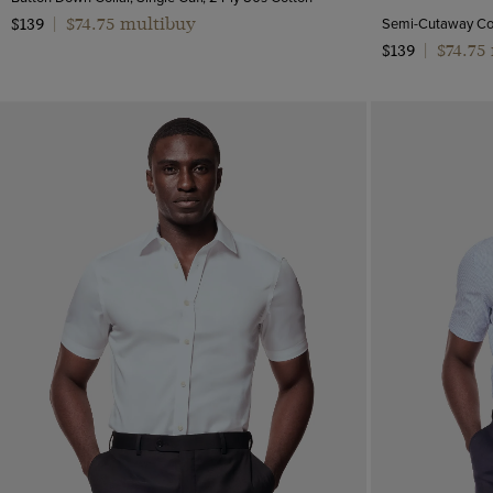
$74.75 multibuy
$139
|
$74.75
$139
|