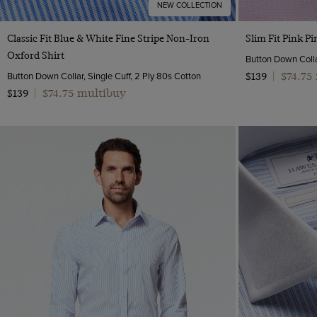
NEW COLLECTION
Quick Buy
Classic Fit Blue & White Fine Stripe Non-Iron
Slim Fit Pink P
Oxford Shirt
Button Down Collar
Button Down Collar, Single Cuff, 2 Ply 80s Cotton
$74.75
$139
|
$74.75 multibuy
$139
|