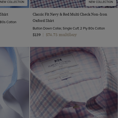
NEW COLLECTION
NEW COLLECTION
Quick Buy
Shirt
Classic Fit Navy & Red Multi Check Non-Iron
Oxford Shirt
y 80s Cotton
Button Down Collar, Single Cuff, 2 Ply 80s Cotton
$74.75 multibuy
$139
|