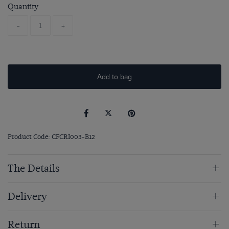
Quantity
-
+
Add to bag
Product Code: CFCRI003-B12
The Details
Delivery
Return