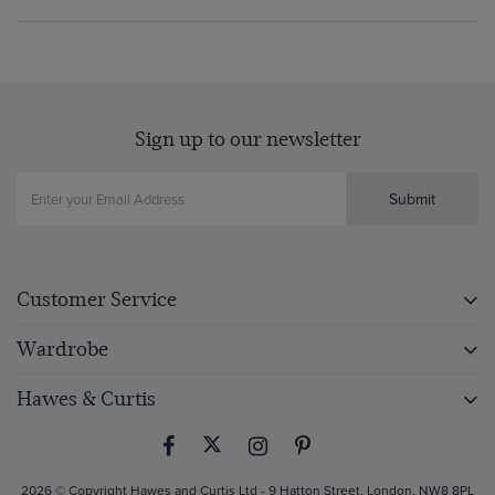
Sign up to our newsletter
Submit
Customer Service
Wardrobe
Hawes & Curtis
2026 © Copyright Hawes and Curtis Ltd - 9 Hatton Street, London, NW8 8PL