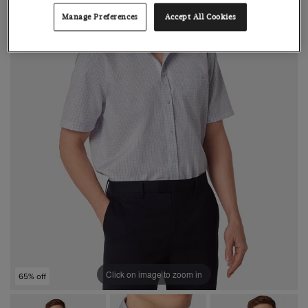
Manage Preferences
Accept All Cookies
Click on image to zoom in
65% off