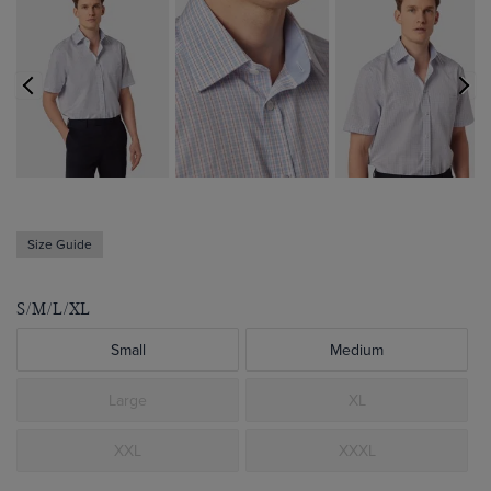
Size Guide
S/M/L/XL
Small
Medium
Large
XL
XXL
XXXL