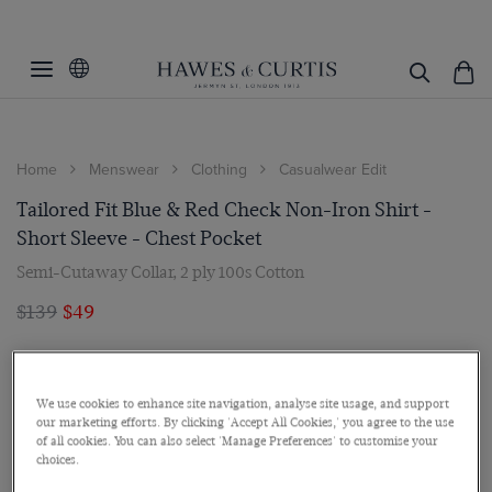
Home
Menswear
Clothing
Casualwear Edit
Tailored Fit Blue & Red Check Non-Iron Shirt -
Short Sleeve - Chest Pocket
Semi-Cutaway Collar, 2 ply 100s Cotton
$139
$49
We use cookies to enhance site navigation, analyse site usage, and support
our marketing efforts. By clicking 'Accept All Cookies,' you agree to the use
of all cookies. You can also select 'Manage Preferences' to customise your
choices.