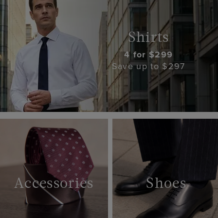
Shirts
4 for $299
Save up to $297
Accessories
Shoes