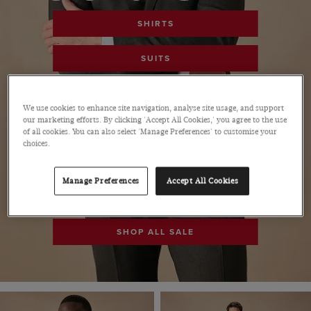
SHIRTS
SUITS
POLOS
We use cookies to enhance site navigation, analyse site usage, and support
our marketing efforts. By clicking 'Accept All Cookies,' you agree to the use
PANTS
of all cookies. You can also select 'Manage Preferences' to customise your
choices.
SHOES
Manage Preferences
Accept All Cookies
ACCESSORIES
SHOP ALL SALE