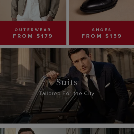
OUTERWEAR
SHOES
FROM $179
FROM $159
Suits
Tailored For the City