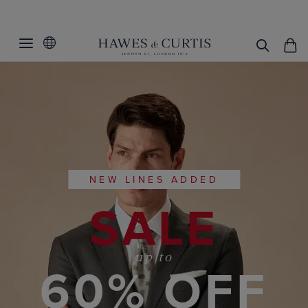
NEW LINES ADDED
SALE
up to
60% OFF