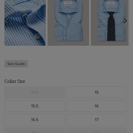
Size Guide
Collar Size
14.5
15
15.5
16
16.5
17