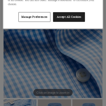
of all cookies. You can also select 'Manage Preferences' to customise your
choices.
Manage Preferences
Accept All Cookies
Click on image to zoom in