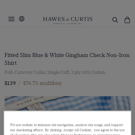
Fitted Slim Blue & White Gingham Check Non-Iron
Shirt
Full-Cutaway Collar, Single Cuff, 2 ply 100s Cotton
$139
/
$74.75 multibuy
We use cookies to enhance site navigation, analyse site usage, and support
our marketing efforts. By clicking 'Accept All Cookies,' you agree to the use