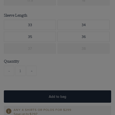
17.5
18
Sleeve Length
33
34
35
36
37
38
Quantity
-
+
Add to bag
ANY 4 SHIRTS OR POLOS FOR $299
Save up to $297