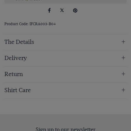
Product Code: IFCRA003-B04
The Details
Delivery
Return
Shirt Care
Sign up to our newsletter