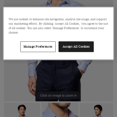
We use cookies to enhance site navigation, analyse site usage, and support
our marketing efforts. By clicking 'Accept All Cookies,' you agree to the use
of all cookies. You can also select 'Manage Preferences' to customise your
choices.
Manage Preferences
Accept All Cookies
Click on image to zoom in