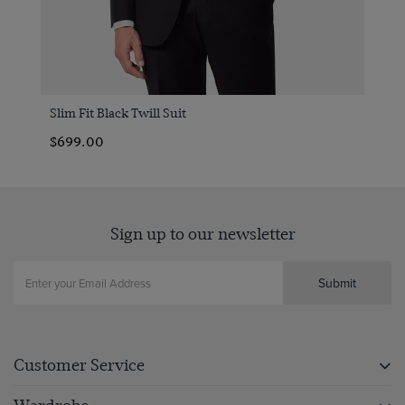
Slim Fit Black Twill Suit
$699.00
Sign up to our newsletter
Submit
Customer Service