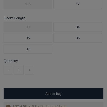
16.5
17
Sleeve Length
33
34
35
36
37
Quantity
-
+
Add to bag
ANY 4 SHIRTS OR POLOS FOR $299