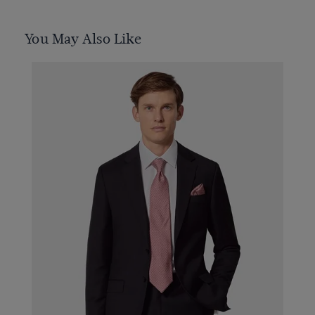
You May Also Like