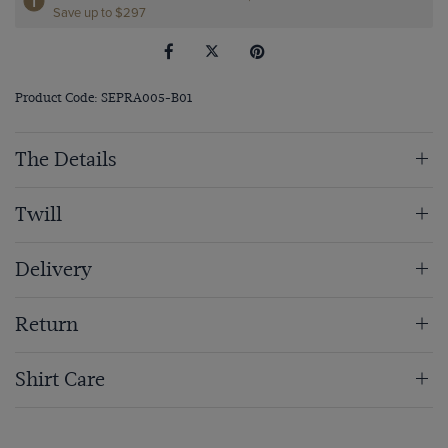
Save up to $297
Product Code: SEPRA005-B01
The Details
Twill
Delivery
Return
Shirt Care