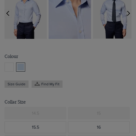
Colour
Size Guide
Find My Fit
Collar Size
14.5
15
15.5
16