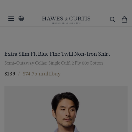
Extra Slim Fit Blue Fine Twill Non-Iron Shirt
Semi-Cutaway Collar, Single Cuff, 2 Ply 80s Cotton
$139
/
$74.75 multibuy