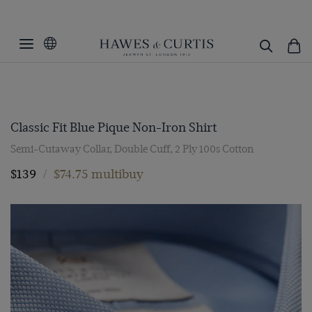
Classic Fit Blue Pique Non-Iron Shirt
Semi-Cutaway Collar, Double Cuff, 2 Ply 100s Cotton
$139
/
$74.75 multibuy