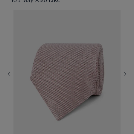
You May Also Like