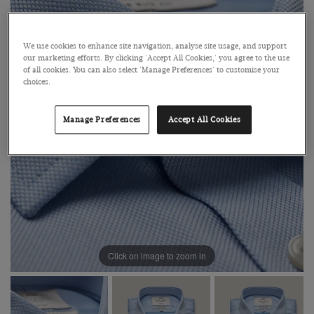
We use cookies to enhance site navigation, analyse site usage, and support
our marketing efforts. By clicking 'Accept All Cookies,' you agree to the use
of all cookies. You can also select 'Manage Preferences' to customise your
choices.
Manage Preferences
Accept All Cookies
Click on image to zoom in