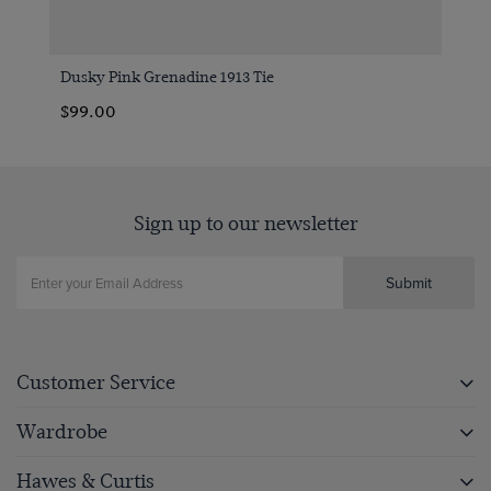
Dusky Pink Grenadine 1913 Tie
$99.00
Sign up to our newsletter
Submit
Customer Service
Wardrobe
Hawes & Curtis