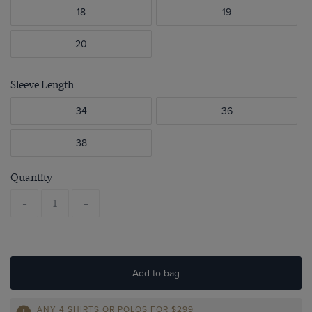
18
19
20
Sleeve Length
34
36
38
Quantity
-
+
Add to bag
ANY 4 SHIRTS OR POLOS FOR $299