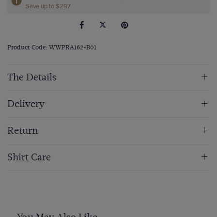
Save up to $297
Product Code: WWPRA162-B01
The Details
Delivery
Return
Shirt Care