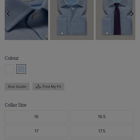
Colour
Size Guide
Find My Fit
Collar Size
16
16.5
17
17.5