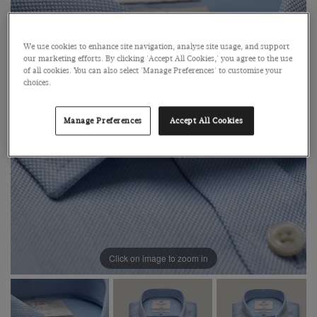
We use cookies to enhance site navigation, analyse site usage, and support
our marketing efforts. By clicking 'Accept All Cookies,' you agree to the use
of all cookies. You can also select 'Manage Preferences' to customise your
choices.
Manage Preferences
Accept All Cookies
Click on image to zoom in