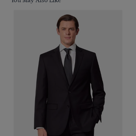
You May Also Like