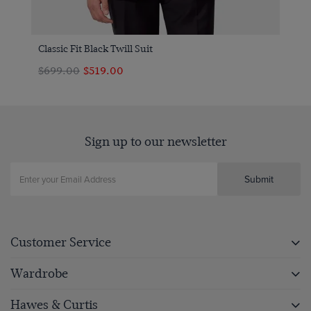
Classic Fit Black Twill Suit
$699.00
$519.00
Sign up to our newsletter
Submit
Customer Service
Wardrobe
Hawes & Curtis