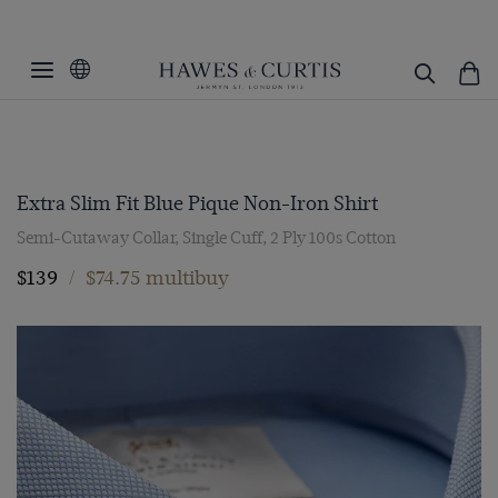
Extra Slim Fit Blue Pique Non-Iron Shirt
Semi-Cutaway Collar, Single Cuff, 2 Ply 100s Cotton
$139
/
$74.75 multibuy