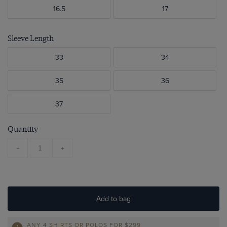
16.5
17
Sleeve Length
33
34
35
36
37
Quantity
-
+
Add to bag
ANY 4 SHIRTS OR POLOS FOR $299