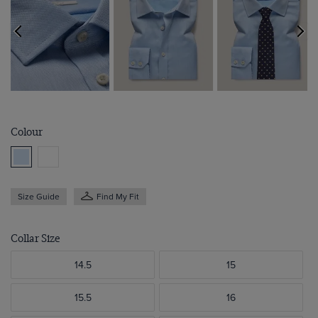
Colour
Size Guide
Find My Fit
Collar Size
14.5
15
15.5
16