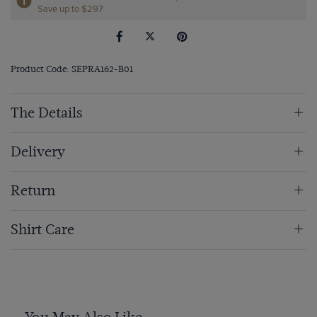
Save up to $297
Product Code: SEPRA162-B01
The Details
Delivery
Return
Shirt Care