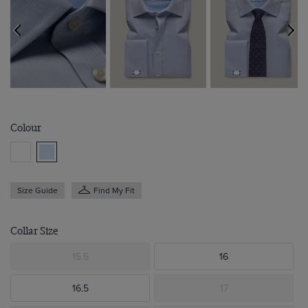
Colour
Size Guide
Find My Fit
Collar Size
15.5
16
16.5
17