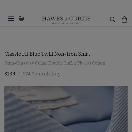
Classic Fit Blue Twill Non-Iron Shirt
Semi-Cutaway Collar, Double Cuff, 2 Ply 80s Cotton
$139
/
$74.75 multibuy