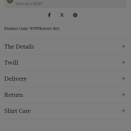
Save up to $297
Product Code: WWPRA008-B01
The Details
Twill
Delivery
Return
Shirt Care