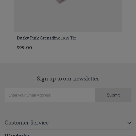
Dusky Pink Grenadine 1913 Tie
$99.00
Sign up to our newsletter
Submit
Customer Service