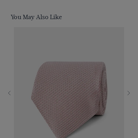
You May Also Like