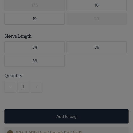
17.5
18
19
20
Sleeve Length
34
36
38
Quantity
-
+
Add to bag
ANY 4 SHIRTS OR POLOS FOR $299