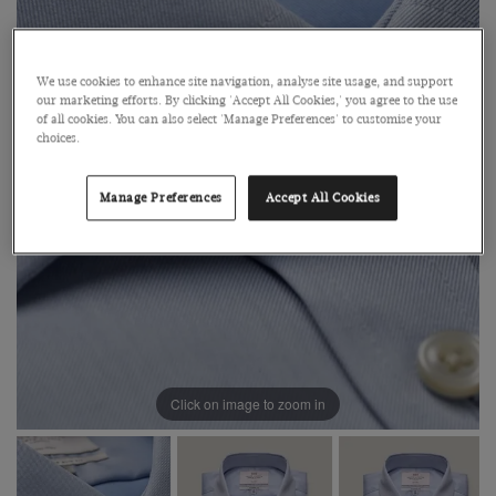
We use cookies to enhance site navigation, analyse site usage, and support
our marketing efforts. By clicking 'Accept All Cookies,' you agree to the use
of all cookies. You can also select 'Manage Preferences' to customise your
choices.
Manage Preferences
Accept All Cookies
Click on image to zoom in