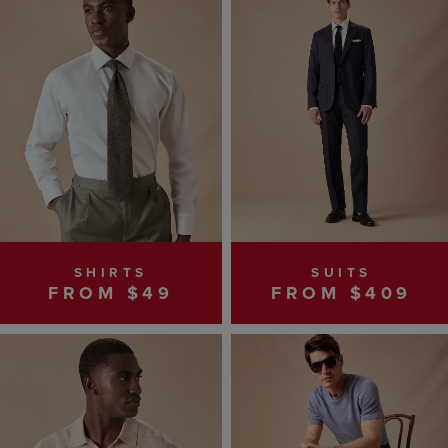
SHIRTS
SUITS
FROM $49
FROM $409