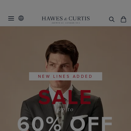
NEW LINES ADDED
SALE
up to
60% OFF