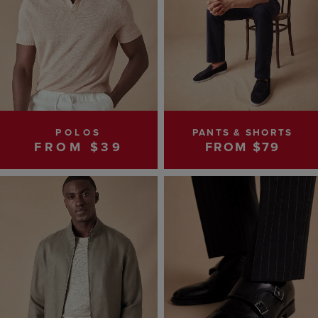
POLOS
PANTS & SHORTS
FROM $39
FROM $79