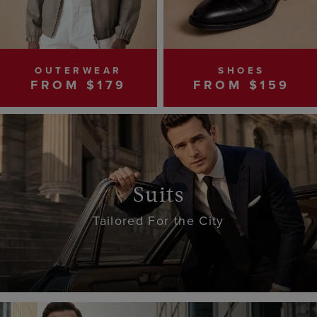
OUTERWEAR
SHOES
FROM $179
FROM $159
Suits
Tailored For the City