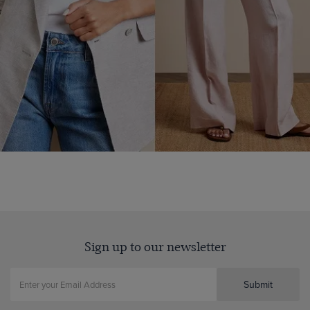
Sign up to our newsletter
Submit