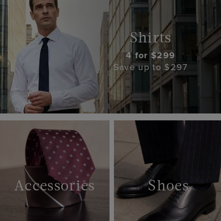
Shirts
4 for $299
Save up to $297
Accessories
Shoes