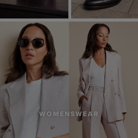
WOMENSWEAR