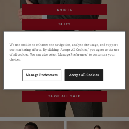
SHIRTS
SUITS
POLOS
We use cookies to enhance site navigation, analyse site usage, and support
our marketing efforts. By clicking 'Accept All Cookies,' you agree to the use
PANTS
of all cookies. You can also select 'Manage Preferences' to customise your
choices.
SHOES
Manage Preferences
Accept All Cookies
ACCESSORIES
SHOP ALL SALE