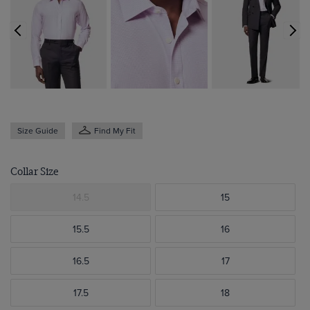
Size Guide
Find My Fit
Collar Size
14.5
15
15.5
16
16.5
17
17.5
18