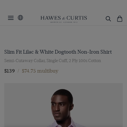
Slim Fit Lilac & White Dogtooth Non-Iron Shirt
Semi-Cutaway Collar, Single Cuff, 2 Ply 100s Cotton
$139
/
$74.75 multibuy