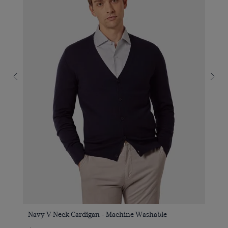
Navy V-Neck Cardigan - Machine Washable