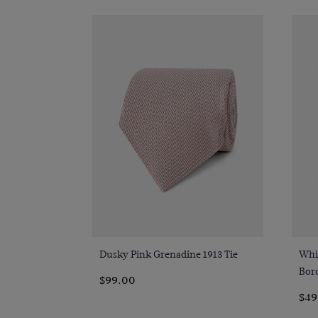
Quick Buy
Dusky Pink Grenadine 1913 Tie
Whi
Bor
$99.00
$49