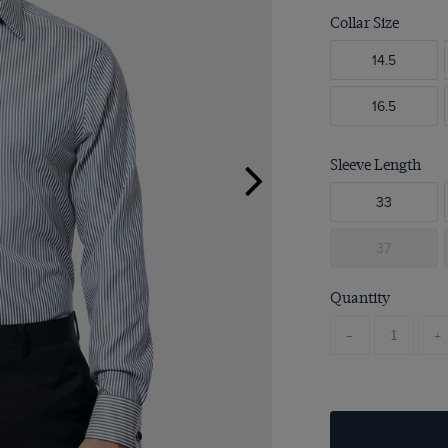
Collar Size
14.5
16.5
Sleeve Length
33
37
Quantity
-
+