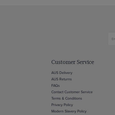
Customer Service
AUS Delivery
AUS Returns
FAQs
Contact Customer Service
Terms & Conditions
Privacy Policy
Modern Slavery Policy