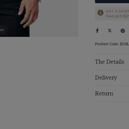
ANY 4 SHIR
Save up to $
om
Product Code: IDS
The Details
Delivery
Return