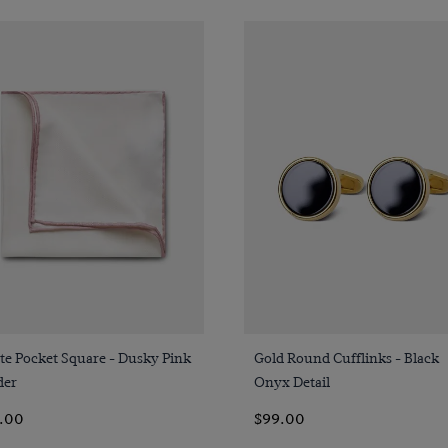
Quick Buy
Quick Buy
te Pocket Square - Dusky Pink
Gold Round Cufflinks - Black
der
Onyx Detail
.00
$99.00