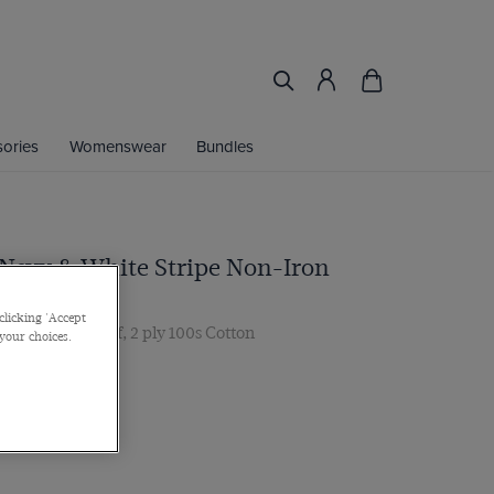
ories
Womenswear
Bundles
 Navy & White Stripe Non-Iron
clicking 'Accept
ar, Double Cuff, 2 ply 100s Cotton
 your choices.
 multibuy