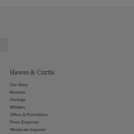
Hawes & Curtis
Our Story
Reviews
Heritage
Affiliates
Offers & Promotions
Press Enquiries
Wholesale Inquiries