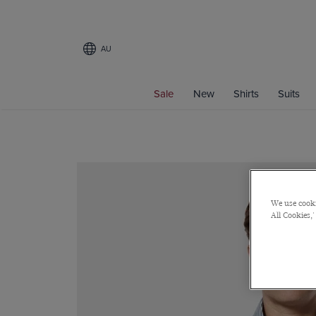
AU
Sale
New
Shirts
Suits
We use cooki
All Cookies,'