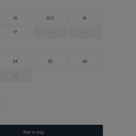
15
15.5
16
17
17.5
18
34
35
36
38
Add to bag