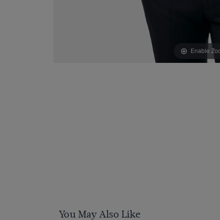
Enable Zo
You May Also Like