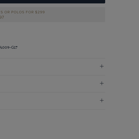
TS OR POLOS FOR $299
297
RA009-G17