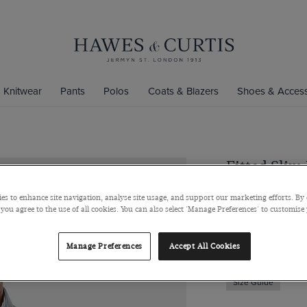
Knitwear
Pants
Polos
Coats & Blazers
Shoes & Access
Fitted Slim
Shirt
es to enhance site navigation, analyse site usage, and support our marketing efforts. By 
Semi-Cutaway Coll
 you agree to the use of all cookies. You can also select 'Manage Preferences' to customise
$139
/
$74.75
Manage Preferences
Accept All Cookies
Size Guide