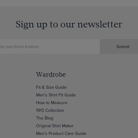
Sign up to our newsletter
Submit
Wardrobe
Fit & Size Guide
Men's Shirt Fit Guide
How to Measure
1913 Collection
The Blog
Original Shirt Maker
Men's Product Care Guide