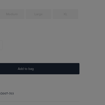
Medium
Large
XL
Add to bag
RG007-J03