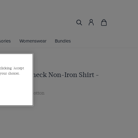
ories
Womenswear
Bundles
clicking 'Accept
nk & Blue Check Non-Iron Shirt -
 your choices.
e
ar, 2 ply 100s Cotton