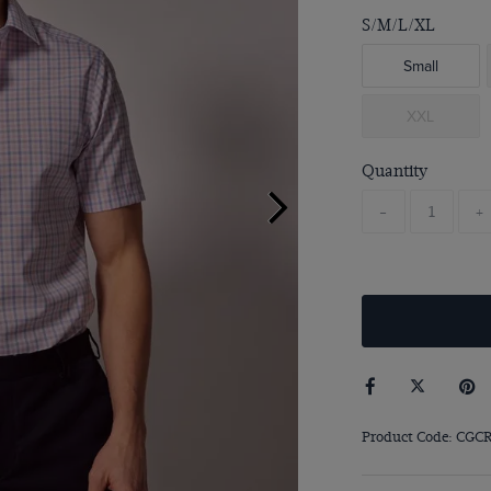
S/M/L/XL
Small
XXL
Quantity
-
+
Product Code: CGC