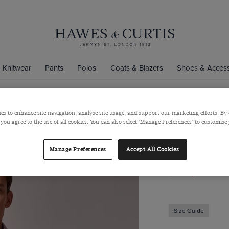
Knitwear
Pants
Polos
Coats & Blazers
Shoes & Access
es to enhance site navigation, analyse site usage, and support our marketing efforts. By 
Slim Fit Pi
 you agree to the use of all cookies. You can also select 'Manage Preferences' to customise
Short Sleev
Manage Preferences
Accept All Cookies
Semi-Cutaway Coll
$139
$49
Size Guide