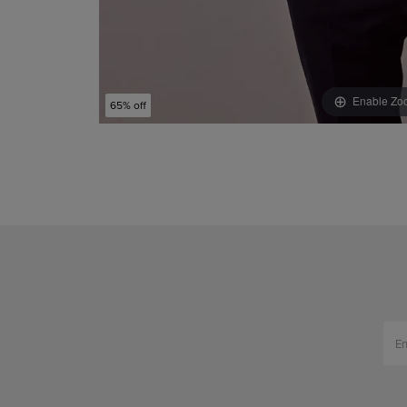
Enable Zo
65% off