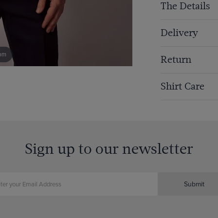
The Details
Delivery
om
Return
Shirt Care
Sign up to our newsletter
Submit