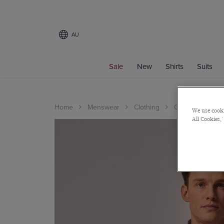
AU
Sale
New
Shirts
Suits
Home
Menswear
Clothing
Casualwear Edit
We use cooki
All Cookies,'