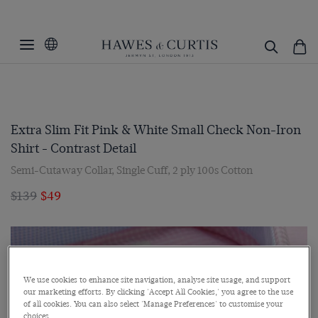
Extra Slim Fit Pink & White Small Check Non-Iron
Shirt - Contrast Detail
Semi-Cutaway Collar, Single Cuff, 2 ply 100s Cotton
$139
$49
We use cookies to enhance site navigation, analyse site usage, and support
our marketing efforts. By clicking 'Accept All Cookies,' you agree to the use
of all cookies. You can also select 'Manage Preferences' to customise your
choices.