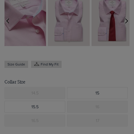
Size Guide
Find My Fit
Collar Size
14.5
15
15.5
16
16.5
17