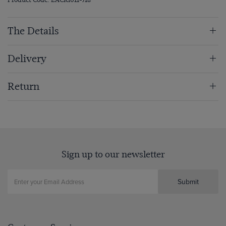
The Details
Delivery
Return
Sign up to our newsletter
Submit