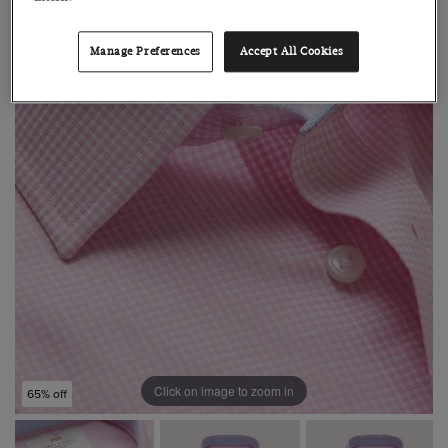
Manage Preferences
Accept All Cookies
Click on image to zoom in
65% off