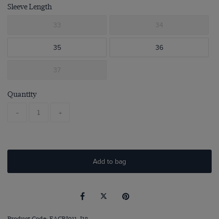
Sleeve Length
33
34
35
36
37
Quantity
-
+
Add to bag
Product Code: EACRI011-J18