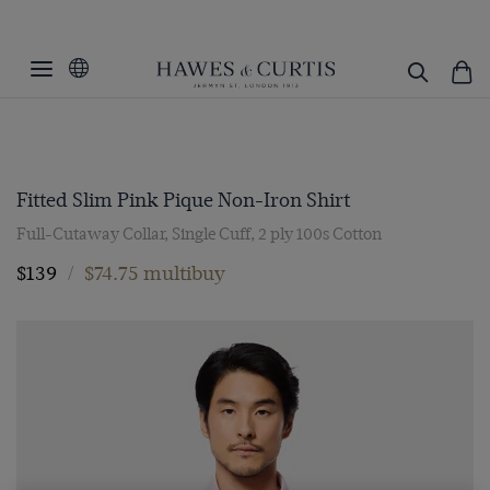
Fitted Slim Pink Pique Non-Iron Shirt
Full-Cutaway Collar, Single Cuff, 2 ply 100s Cotton
$139
/
$74.75 multibuy