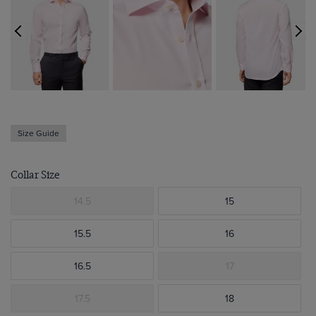
Size Guide
Collar Size
14.5
15
15.5
16
16.5
17
17.5
18