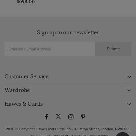
$699.00
Sign up to our newsletter
Submit
Customer Service
Wardrobe
Hawes & Curtis
2026 © Copyright Hawes and Curtis Ltd - 9 Hatton Street, London, NW8 8PL