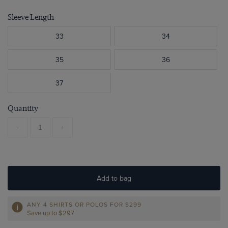
Sleeve Length
33
34
35
36
37
Quantity
-
+
Add to bag
ANY 4 SHIRTS OR POLOS FOR $299
Save up to $297