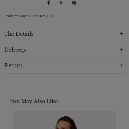
Product Code: IFPRA163-J01
The Details
Delivery
Return
You May Also Like