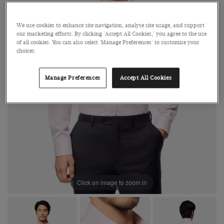
We use cookies to enhance site navigation, analyse site usage, and support
our marketing efforts. By clicking 'Accept All Cookies,' you agree to the use
of all cookies. You can also select 'Manage Preferences' to customise your
choices.
Manage Preferences
Accept All Cookies
Click on image to zoom in