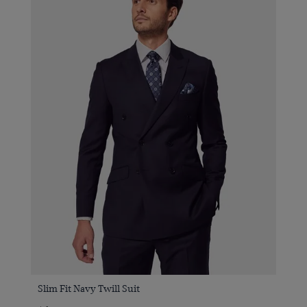
Slim Fit Navy Twill Suit