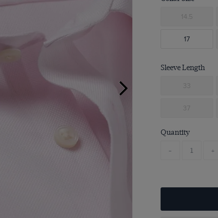
14.5
17
Sleeve Length
33
37
Quantity
-
+