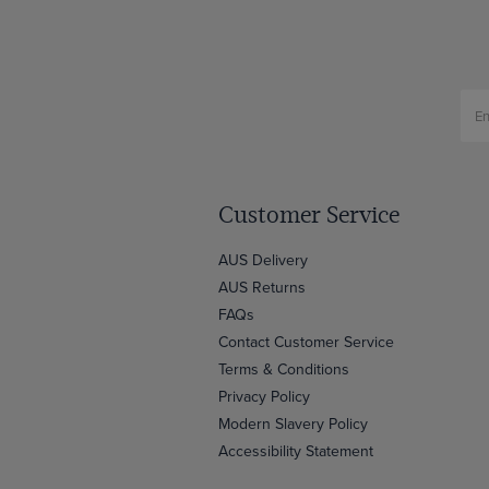
Customer Service
AUS Delivery
AUS Returns
FAQs
Contact Customer Service
Terms & Conditions
Privacy Policy
Modern Slavery Policy
Accessibility Statement