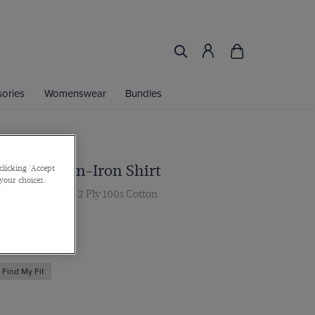
ories
Womenswear
Bundles
nk Pique Non-Iron Shirt
clicking 'Accept
 your choices.
ar, Double Cuff, 2 Ply 100s Cotton
 multibuy
Find My Fit