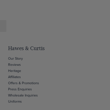
Hawes & Curtis
Our Story
Reviews
Heritage
Affiliates
Offers & Promotions
Press Enquiries
Wholesale Inquiries
Uniforms