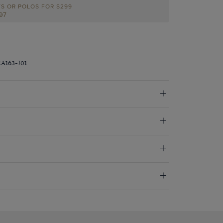
TS OR POLOS FOR $299
297
RA163-J01