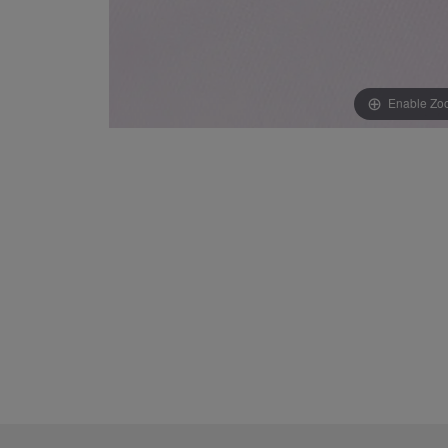
Enable Zo