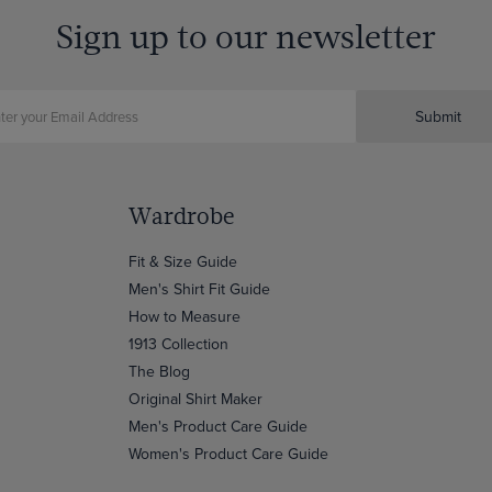
Sign up to our newsletter
Submit
Wardrobe
Fit & Size Guide
Men's Shirt Fit Guide
How to Measure
1913 Collection
The Blog
Original Shirt Maker
Men's Product Care Guide
Women's Product Care Guide