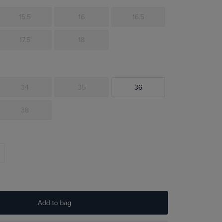
15.5
16
16.5
17.5
18
34
35
36
38
Add to bag