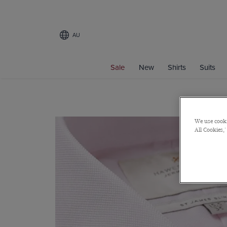
AU
Sale
New
Shirts
Suits
We use cooki
All Cookies,'