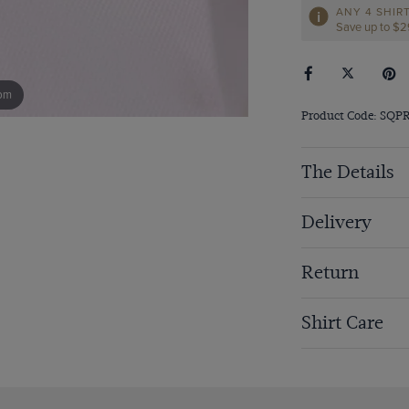
ANY 4 SHIR
Save up to $
om
Product Code: SQP
The Details
Delivery
Return
Shirt Care