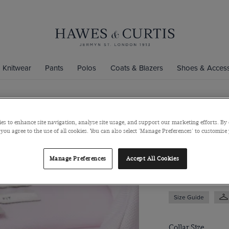
Knitwear
Pants
Polos
Coats & Blazers
Shoes & Access
Slim Fit Pi
es to enhance site navigation, analyse site usage, and support our marketing efforts. By 
 you agree to the use of all cookies. You can also select 'Manage Preferences' to customise
Full-Cutaway Coll
$139
/
$74.75
Manage Preferences
Accept All Cookies
Size Guide
Collar Size