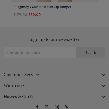
Burgundy Cable Knit Half Zip Jumper
$179.00
$89.00
Sign up to our newsletter
Submit
Customer Service
Wardrobe
Hawes & Curtis