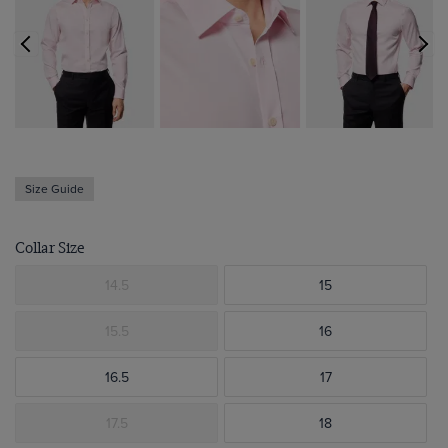
Size Guide
Collar Size
14.5
15
15.5
16
16.5
17
17.5
18