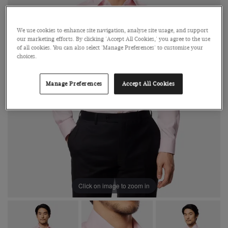
We use cookies to enhance site navigation, analyse site usage, and support
our marketing efforts. By clicking 'Accept All Cookies,' you agree to the use
of all cookies. You can also select 'Manage Preferences' to customise your
choices.
Manage Preferences
Accept All Cookies
Click on image to zoom in