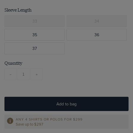
Sleeve Length
33
34
35
36
37
Quantity
-
+
Add to bag
ANY 4 SHIRTS OR POLOS FOR $299
Save up to $297