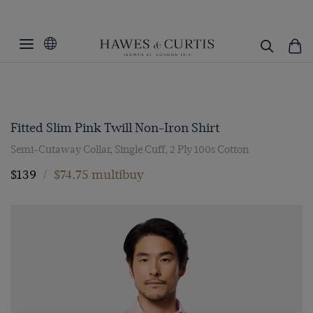
Fitted Slim Pink Twill Non-Iron Shirt
Semi-Cutaway Collar, Single Cuff, 2 Ply 100s Cotton
$139
/
$74.75 multibuy