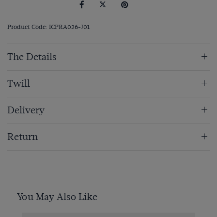
Product Code: ICPRA026-J01
The Details
Twill
Delivery
Return
You May Also Like