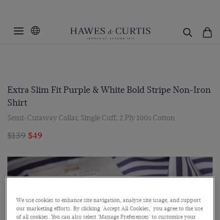
Extra Slim Fit Purple & White Bold Stripe Non-Iron
Shirt
Semi-Cutaway Collar, Single Cuff, 2 Ply 100s Cotton
$139
$49
We use cookies to enhance site navigation, analyse site usage, and support
our marketing efforts. By clicking 'Accept All Cookies,' you agree to the use
of all cookies. You can also select 'Manage Preferences' to customise your