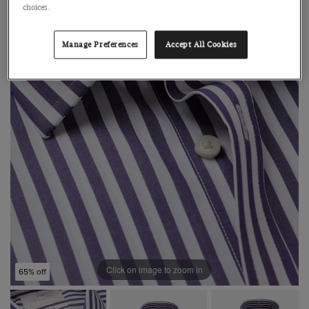
choices.
Manage Preferences
Accept All Cookies
Click on image to zoom in
65% off