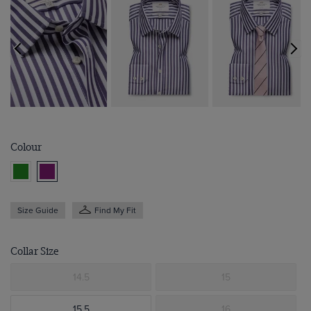
Colour
Size Guide
Find My Fit
Collar Size
14.5
15
15.5
16