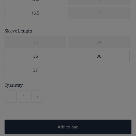
16.5
17
Sleeve Length
33
34
35
36
37
Quantity
-
+
Add to bag