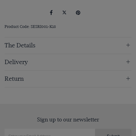
Product Code: SESRI001-K18
The Details
Delivery
Return
Sign up to our newsletter