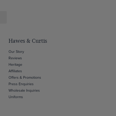
Hawes & Curtis
Our Story
Reviews
Heritage
Affiliates
Offers & Promotions
Press Enquiries
Wholesale Inquiries
Uniforms