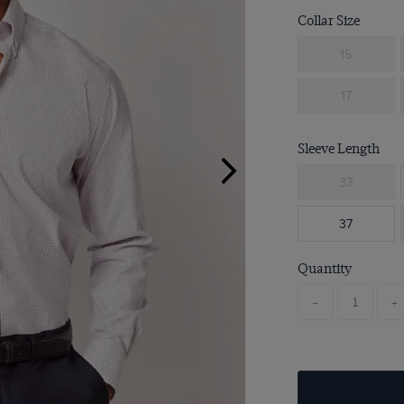
Collar Size
15
17
Sleeve Length
33
37
Quantity
-
+