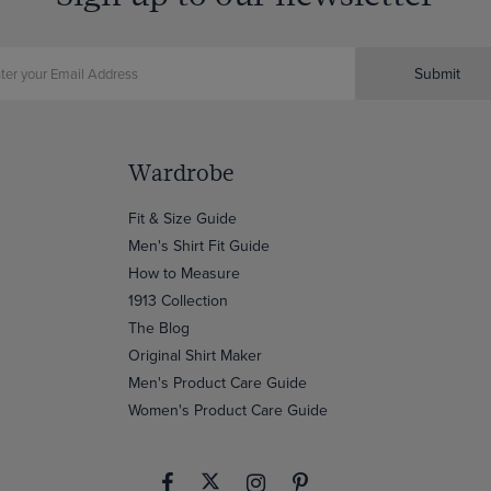
Submit
Wardrobe
Fit & Size Guide
Men's Shirt Fit Guide
How to Measure
1913 Collection
The Blog
Original Shirt Maker
Men's Product Care Guide
Women's Product Care Guide