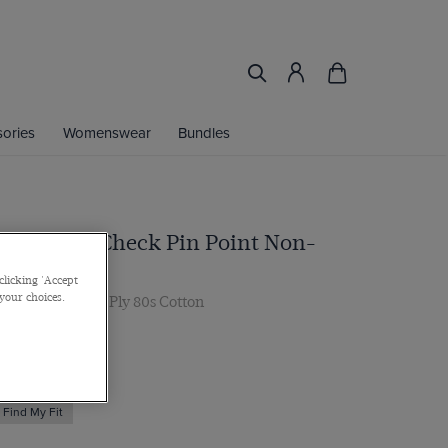
ories
Womenswear
Bundles
d & White Check Pin Point Non-
 Shirt
clicking 'Accept
 your choices.
, Single Cuff, 2 Ply 80s Cotton
Find My Fit