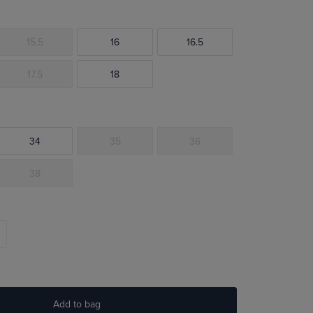
15.5
16
16.5
17.5
18
34
35
36
38
Add to bag