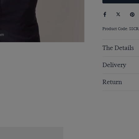
Product Code: SSCR
om
The Details
Delivery
Return