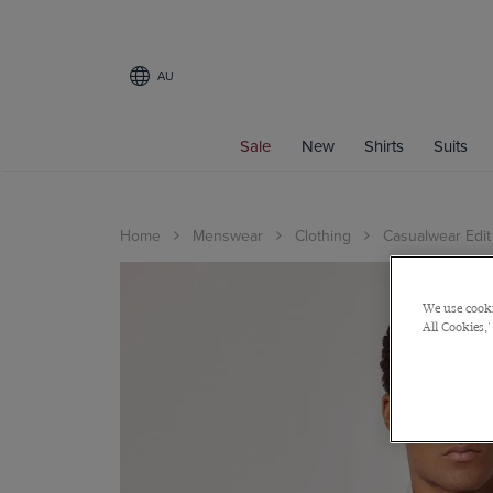
AU
Sale
New
Shirts
Suits
Home
Menswear
Clothing
Casualwear Edit
We use cooki
All Cookies,'