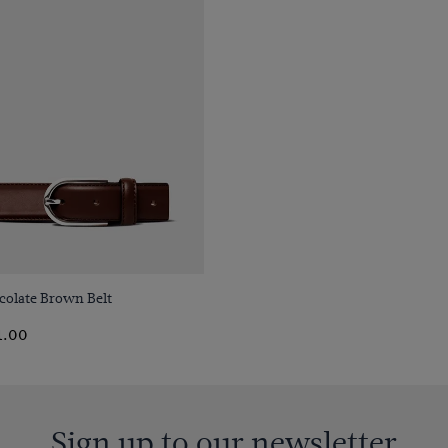
Quick Buy
colate Brown Belt
1.00
Sign up to our newsletter