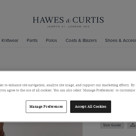
Knitwear
Pants
Polos
Coats & Blazers
Shoes & Access
Slim Fit Re
Iron Oxford
es to enhance site navigation, analyse site usage, and support our marketing efforts. By 
 you agree to the use of all cookies. You can also select 'Manage Preferences' to customise
Button Down Collar
$139
$49
Manage Preferences
Accept All Cookies
Size Guide