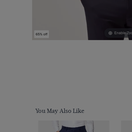
Enable Zo
65% off
You May Also Like