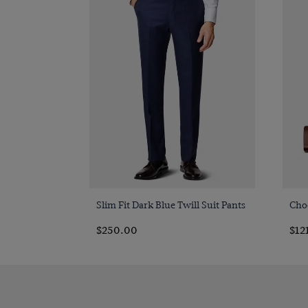
Quick Buy
Slim Fit Dark Blue Twill Suit Pants
Cho
$250.00
$12