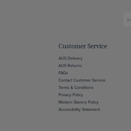
Customer Service
AUS Delivery
AUS Returns
FAQs
Contact Customer Service
Terms & Conditions
Privacy Policy
Modern Slavery Policy
Accessibility Statement