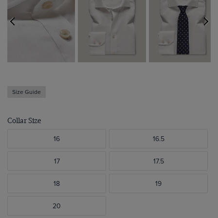
Size Guide
Collar Size
16
16.5
17
17.5
18
19
20