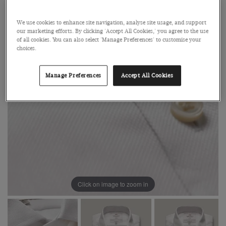
We use cookies to enhance site navigation, analyse site usage, and support
our marketing efforts. By clicking 'Accept All Cookies,' you agree to the use
of all cookies. You can also select 'Manage Preferences' to customise your
choices.
Manage Preferences
Accept All Cookies
Click on image to zoom in