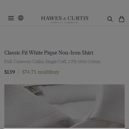
Classic Fit White Pique Non-Iron Shirt
Full-Cutaway Collar, Single Cuff, 2 Ply 100s Cotton
$139
/
$74.75 multibuy