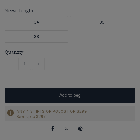
Sleeve Length
34
36
38
Quantity
-
+
Add to bag
ANY 4 SHIRTS OR POLOS FOR $299
Save up to $297