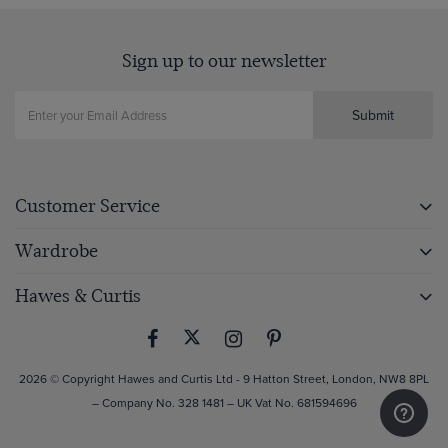
Sign up to our newsletter
Submit
Customer Service
Wardrobe
Hawes & Curtis
2026 © Copyright Hawes and Curtis Ltd - 9 Hatton Street, London, NW8 8PL
– Company No. 328 1481 – UK Vat No. 681594696