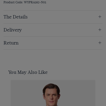
Product Code: WYPRA162-N01
The Details
Delivery
Return
You May Also Like