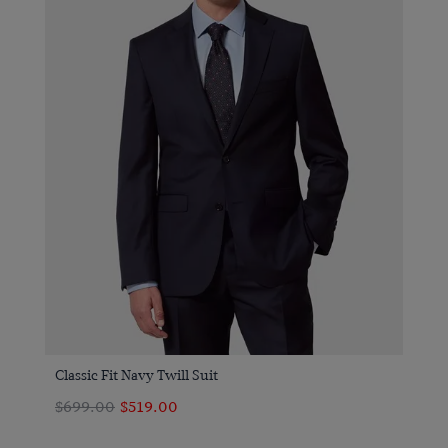
Classic Fit Navy Twill Suit
$699.00
$519.00