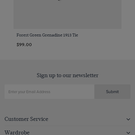
Forest Green Grenadine 1913 Tie
$99.00
Sign up to our newsletter
Submit
Customer Service
Wardrobe