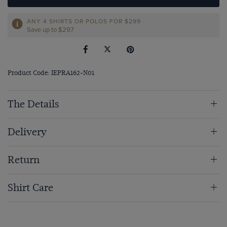
ANY 4 SHIRTS OR POLOS FOR $299
Save up to $297
Product Code: IEPRA162-N01
The Details
Delivery
Return
Shirt Care