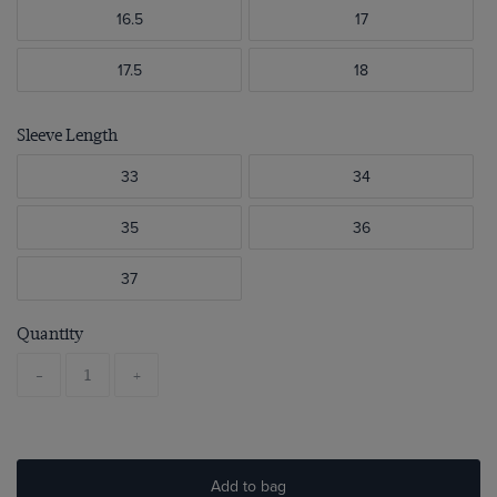
16.5
17
17.5
18
Sleeve Length
33
34
35
36
37
Quantity
-
+
Add to bag