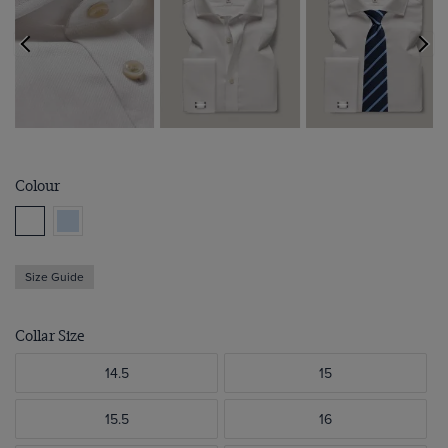
Colour
Size Guide
Collar Size
14.5
15
15.5
16