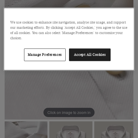
We use cookies to enhance site navigation, analyse site usage, and support
our marketing efforts. By clicking 'Accept All Cookies,' you agree to the use
of all cookies. You can also select 'Manage Preferences' to customise your
choices.
Manage Preferences
Accept All Cookies
Click on image to zoom in