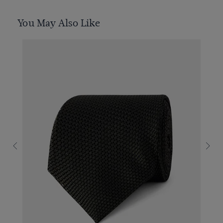
You May Also Like