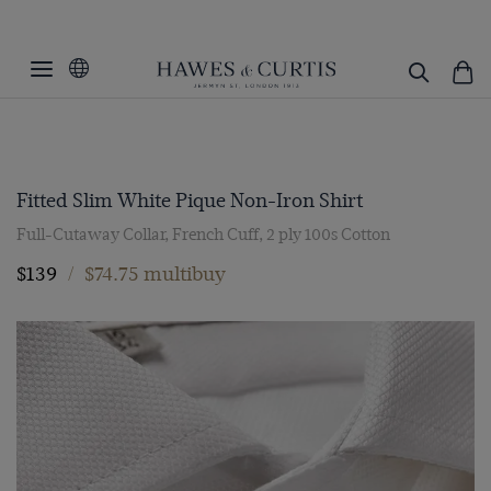
Fitted Slim White Pique Non-Iron Shirt
Full-Cutaway Collar, French Cuff, 2 ply 100s Cotton
$139
/
$74.75 multibuy