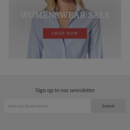
WOMENSWEAR SALE
SHOP NOW
Sign up to our newsletter
Submit