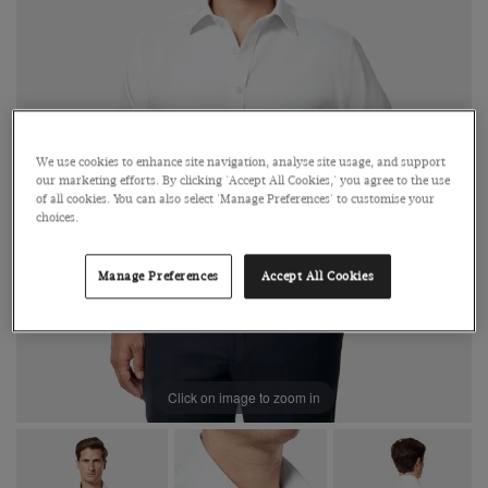
We use cookies to enhance site navigation, analyse site usage, and support
our marketing efforts. By clicking 'Accept All Cookies,' you agree to the use
of all cookies. You can also select 'Manage Preferences' to customise your
choices.
Manage Preferences
Accept All Cookies
Click on image to zoom in