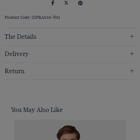
Product Code: SSPRA050-N01
The Details
Delivery
Return
You May Also Like