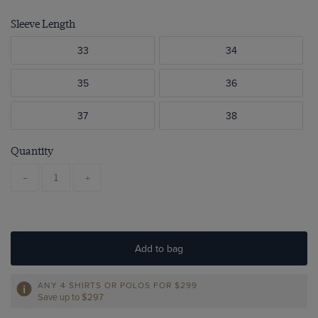
Sleeve Length
33
34
35
36
37
38
Quantity
-
+
Add to bag
ANY 4 SHIRTS OR POLOS FOR $299
Save up to $297