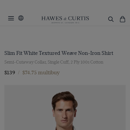
Slim Fit White Textured Weave Non-Iron Shirt
Semi-Cutaway Collar, Single Cuff, 2 Ply 100s Cotton
$139
/
$74.75 multibuy