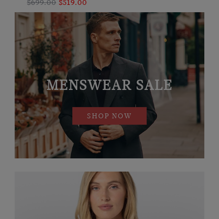
$699.00
$519.00
MENSWEAR SALE
SHOP NOW