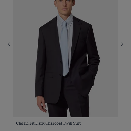
Classic Fit Dark Charcoal Twill Suit