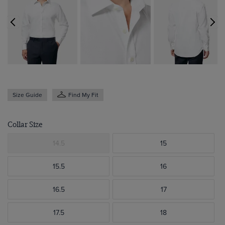
Size Guide
Find My Fit
Collar Size
14.5
15
15.5
16
16.5
17
17.5
18