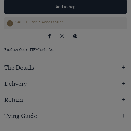
Add to bag
SALE | 3 for 2 Accessories
Product Code: TIPMA861-I01
The Details
Delivery
Return
Tying Guide