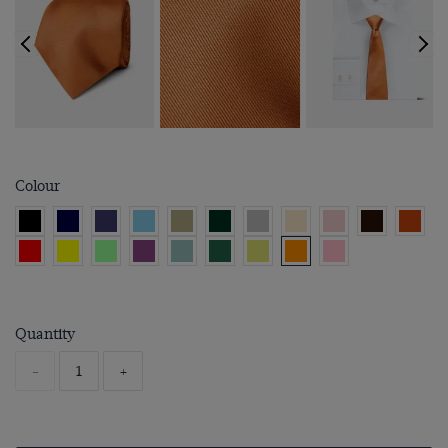
Colour
Quantity
-
+