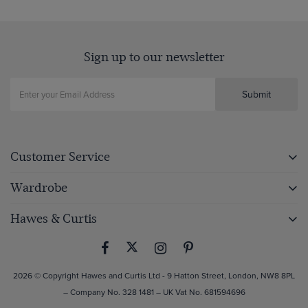
Sign up to our newsletter
Submit
Customer Service
Wardrobe
Hawes & Curtis
2026 © Copyright Hawes and Curtis Ltd - 9 Hatton Street, London, NW8 8PL
– Company No. 328 1481 – UK Vat No. 681594696