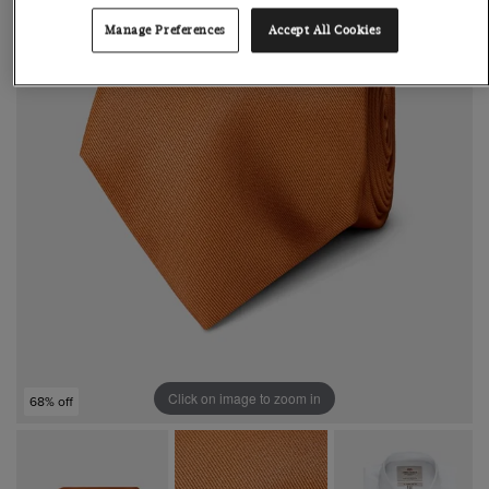
Manage Preferences
Accept All Cookies
Click on image to zoom in
68% off