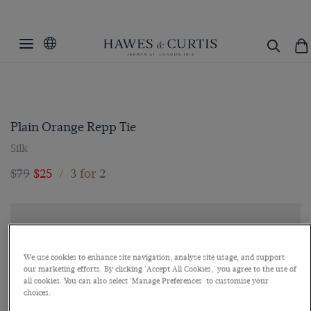
Plain Orange Repp Tie
Silk
$79
$25
/
3 for 2
We use cookies to enhance site navigation, analyse site usage, and support
our marketing efforts. By clicking 'Accept All Cookies,' you agree to the use of
all cookies. You can also select 'Manage Preferences' to customise your
choices.