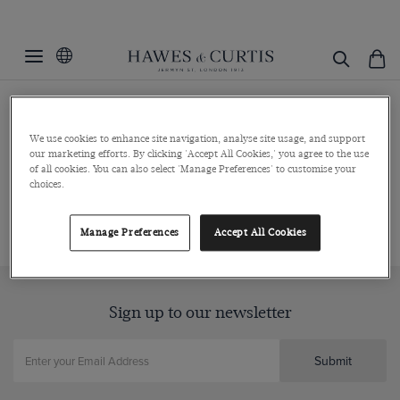
Press Enquiries
We use cookies to enhance site navigation, analyse site usage, and support
our marketing efforts. By clicking 'Accept All Cookies,' you agree to the use
of all cookies. You can also select 'Manage Preferences' to customise your
For all press enquiries, brand partnerships and marketing
choices.
enquiries please email
marketing@hawesandcurtis.com
Manage Preferences
Accept All Cookies
Sign up to our newsletter
Submit