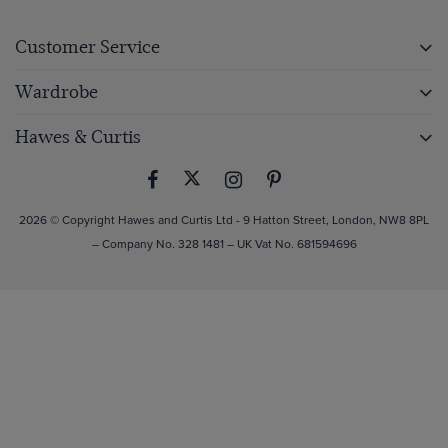
Customer Service
Wardrobe
Hawes & Curtis
2026 © Copyright Hawes and Curtis Ltd - 9 Hatton Street, London, NW8 8PL
– Company No. 328 1481 – UK Vat No. 681594696