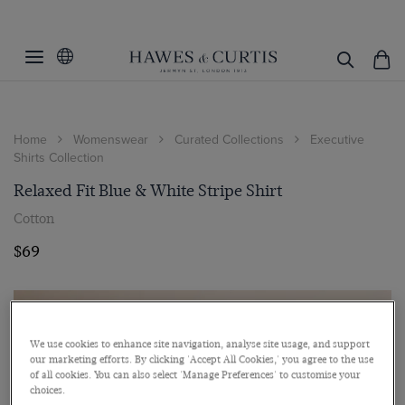
Home
Womenswear
Curated Collections
Executive
Shirts Collection
Relaxed Fit Blue & White Stripe Shirt
Cotton
$69
We use cookies to enhance site navigation, analyse site usage, and support
our marketing efforts. By clicking 'Accept All Cookies,' you agree to the use
of all cookies. You can also select 'Manage Preferences' to customise your
choices.