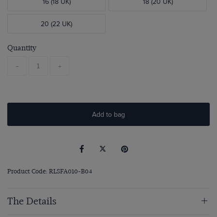
16 (18 UK)
18 (20 UK)
20 (22 UK)
Quantity
-
+
Add to bag
Product Code: RLSFA010-B04
The Details