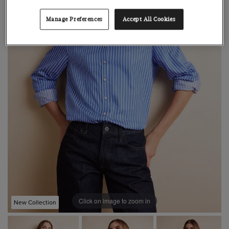
Manage Preferences
Accept All Cookies
Click on image to zoom in
New Collection