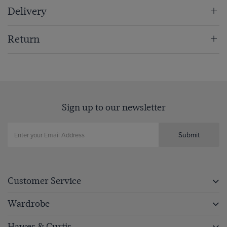
Delivery
Return
Sign up to our newsletter
Submit
Customer Service
Wardrobe
Hawes & Curtis