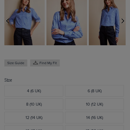
Size Guide
Find My Fit
Size
4 (6 UK)
6 (8 UK)
8 (10 UK)
10 (12 UK)
12 (14 UK)
14 (16 UK)